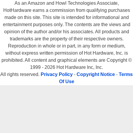
As an Amazon and Howl Technologies Associate,
HotHardware earns a commission from qualifying purchases
made on this site. This site is intended for informational and
entertainment purposes only. The contents are the views and
opinion of the author and/or his associates. All products and
trademarks are the property of their respective owners.
Reproduction in whole or in part, in any form or medium,
without express written permission of Hot Hardware, Inc. is
prohibited. All content and graphical elements are Copyright ©
1999 - 2026 Hot Hardware Inc, Inc.
All rights reserved.
Privacy Policy
-
Copyright Notice
-
Terms
Of Use