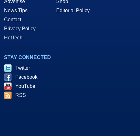
Advertise
Shop
News Tips
Editorial Policy
Contact
Privacy Policy
HotTech
STAY CONNECTED
Twitter
Facebook
YouTube
RSS