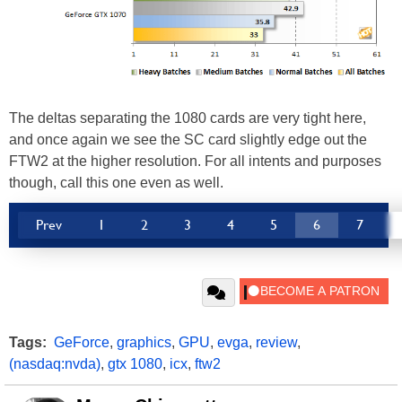
The deltas separating the 1080 cards are very tight here,
and once again we see the SC card slightly edge out the
FTW2 at the higher resolution. For all intents and purposes
though, call this one even as well.
Prev
1
2
3
4
5
6
7
Tags:
GeForce
,
graphics
,
GPU
,
evga
,
review
,
(nasdaq:nvda)
,
gtx 1080
,
icx
,
ftw2