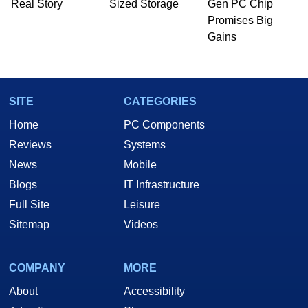
Real Story
Sized Storage
Gen PC Chip
he is a regular fixture on HotHardware’s own
Promises Big
Two and a Half Geeks webcast. - Contact:
Gains
marco(at)hothardware(dot)com
SITE
CATEGORIES
Home
PC Components
Reviews
Systems
News
Mobile
Blogs
IT Infrastructure
Full Site
Leisure
Sitemap
Videos
COMPANY
MORE
About
Accessibility