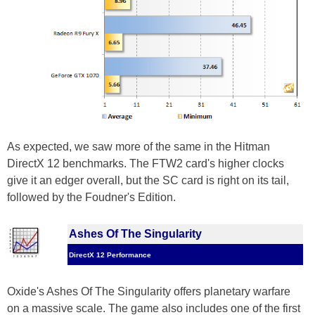
As expected, we saw more of the same in the Hitman
DirectX 12 benchmarks. The FTW2 card's higher clocks
give it an edger overall, but the SC card is right on its tail,
followed by the Foudner's Edition.
Ashes Of The Singularity
DirectX 12 Performance
Oxide's Ashes Of The Singularity offers planetary warfare
on a massive scale. The game also includes one of the first