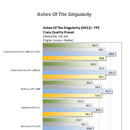
Ashes Of The Singularity