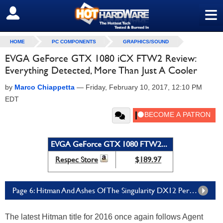
≡
SIGN OUT
HOME
PC COMPONENTS
GRAPHICS/SOUND
EVGA GeForce GTX 1080 iCX FTW2 Review:
Everything Detected, More Than Just A Cooler
by
Marco Chiappetta
—
Friday, February 10, 2017, 12:10 PM
EDT
EVGA GeForce GTX 1080 FTW2...
Respec Store
$189.97
Page 6: Hitman And Ashes Of The Singularity DX12 Performance
The latest Hitman title for 2016 once again follows Agent