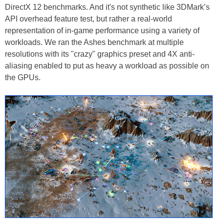
DirectX 12 benchmarks. And it's not synthetic like 3DMark’s
API overhead feature test, but rather a real-world
representation of in-game performance using a variety of
workloads. We ran the Ashes benchmark at multiple
resolutions with its "crazy" graphics preset and 4X anti-
aliasing enabled to put as heavy a workload as possible on
the GPUs.