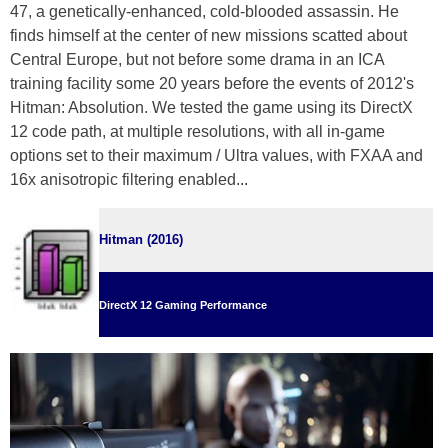
47, a genetically-enhanced, cold-blooded assassin. He
finds himself at the center of new missions scatted about
Central Europe, but not before some drama in an ICA
training facility some 20 years before the events of 2012's
Hitman: Absolution. We tested the game using its DirectX
12 code path, at multiple resolutions, with all in-game
options set to their maximum / Ultra values, with FXAA and
16x anisotropic filtering enabled...
Hitman (2016)
DirectX 12 Gaming Performance