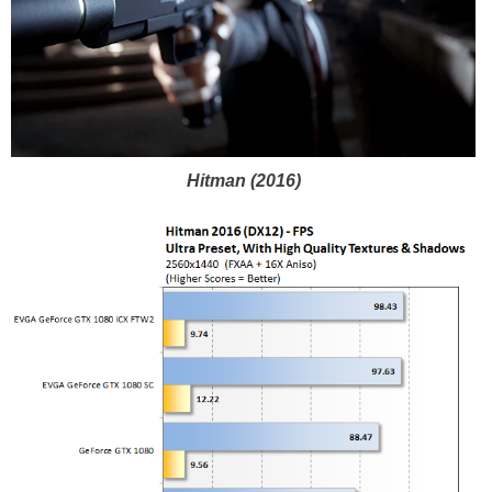
Hitman (2016)