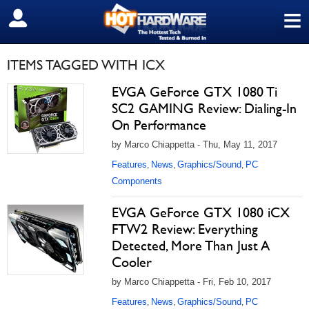
≡
SIGN OUT
ITEMS TAGGED WITH ICX
EVGA GeForce GTX 1080 Ti
SC2 GAMING Review: Dialing-In
On Performance
by Marco Chiappetta - Thu, May 11, 2017
Features
News
Graphics/Sound
PC
,
,
,
Components
EVGA GeForce GTX 1080 iCX
FTW2 Review: Everything
Detected, More Than Just A
Cooler
by Marco Chiappetta - Fri, Feb 10, 2017
Features
News
Graphics/Sound
PC
,
,
,