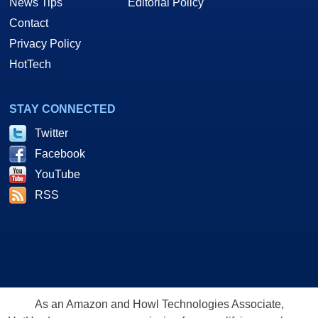
News Tips
Editorial Policy
Contact
Privacy Policy
HotTech
STAY CONNECTED
Twitter
Facebook
YouTube
RSS
As an Amazon and Howl Technologies Associate,