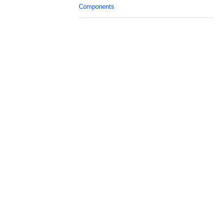
Components