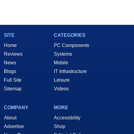
SITE
CATEGORIES
Home
PC Components
Reviews
Systems
News
Mobile
Blogs
IT Infrastructure
Full Site
Leisure
Sitemap
Videos
COMPANY
MORE
About
Accessibility
Advertise
Shop