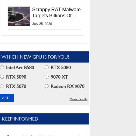
Residents
Scrappy RAT Malware
Targets Billions Of
Chrome And Edge
July 25, 2026
Users
WHICH NEW GPU IS FOR YOU?
Intel Arc B580
RTX 5080
RTX 5090
9070 XT
RTX 5070
Radeon RX 9070
More Results
KEEP INFORMED