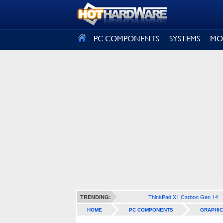
SIGN OUT
PC COMPONENTS
SYSTEMS
MO
ThinkPad X1 Carbon Gen 14
TRENDING:
HOME
PC COMPONENTS
GRAPHIC