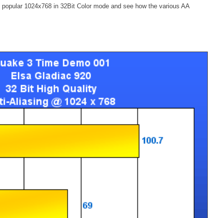
re popular 1024x768 in 32Bit Color mode and see how the various AA