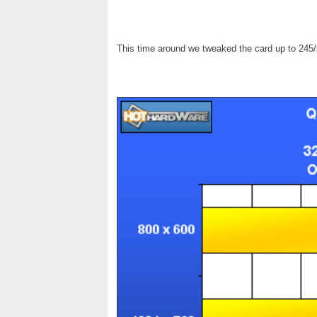
This time around we tweaked the card up to 245