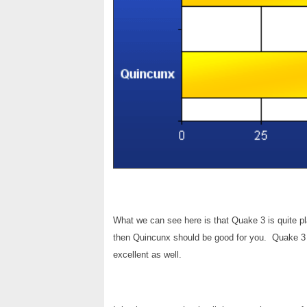
What we can see here is that Quake 3 is quite pl
then Quincunx should be good for you. Quake 3 lo
excellent as well.