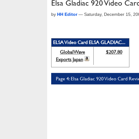
Elsa Gladiac 920 Video Car
by
HH Editor
—
Saturday, December 15, 20
ELSA Video Card ELSA GLADIAC...
GlobalWave
$207.80
Exports Japan
Page 4: Elsa Gladiac 920 Video Card Revi