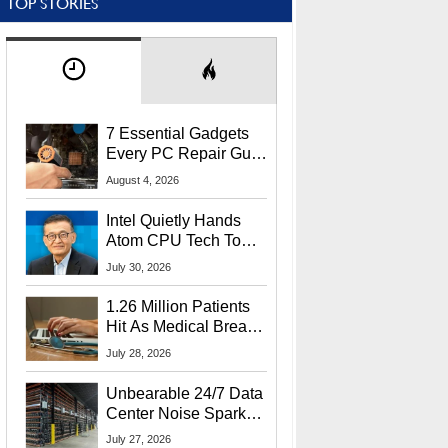
TOP STORIES
7 Essential Gadgets
Every PC Repair Guru
Should Own
August 4, 2026
Intel Quietly Hands
Atom CPU Tech To
Startup Linked To
July 30, 2026
CEO Lip-Bu Tan
1.26 Million Patients
Hit As Medical Breach
Exposes Social
July 28, 2026
Security Info
Unbearable 24/7 Data
Center Noise Sparks
Lawsuit From Furious
July 27, 2026