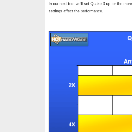
In our next test we'll set Quake 3 up for the mo
settings affect the performance.