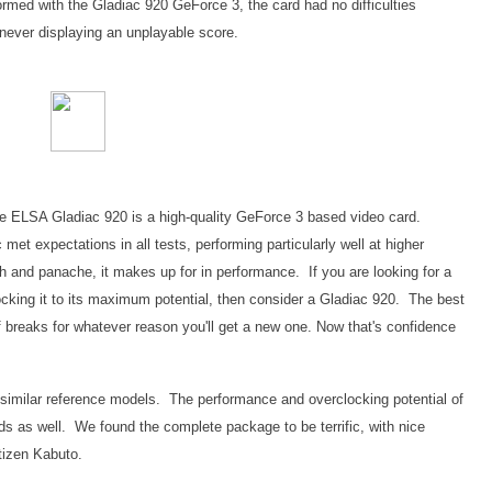
erformed with the Gladiac 920 GeForce 3, the card had no difficulties
never displaying an unplayable score.
at the ELSA Gladiac 920 is a high-quality GeForce 3 based video card.
t expectations in all tests, performing particularly well at higher
sh and panache, it makes up for in performance. If you are looking for a
cking it to its maximum potential, then consider a Gladiac 920. The best
 breaks for whatever reason you'll get a new one. Now that's confidence
 similar reference models. The performance and overclocking potential of
rds as well. We found the complete package to be terrific, with nice
itizen Kabuto.