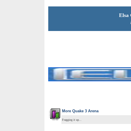
Elsa
More Quake 3 Arena
Fragging it up...