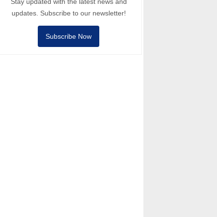
Stay updated with the latest news and
updates. Subscribe to our newsletter!
Subscribe Now