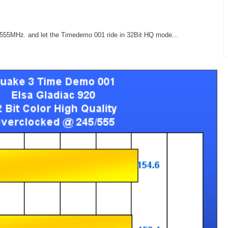
/555MHz. and let the Timedemo 001 ride in 32Bit HQ mode...