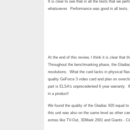
It is clear to see that in all the tests that we p
whatsoever. Performance was good in all tests, 
At the end of this review, I think it is clear th
Throughout the benchmarking phase, the Gladiac me
resolutions. What the card lacks in physical fla
quality GeForce 3 video card and plan on overclo
part is ELSA's unprecedented 6 year warranty. If
in a product!
We found the quality of the Gladiac 920 equal to
this unit was also on the same level as other ca
extras like TV-Out, 3DMark 2001 and Giants - C