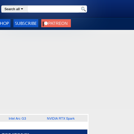
Search all
SHOP
SUBSCRIBE
Intel Arc G3
NVIDIA RTX Spark