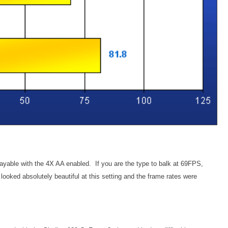
ayable with the 4X AA enabled. If you are the type to balk at 69FPS,
oked absolutely beautiful at this setting and the frame rates were