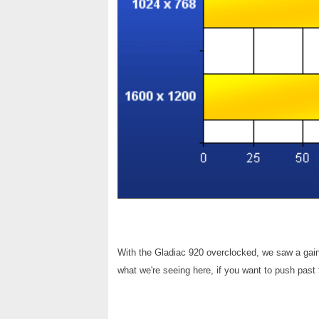
With the Gladiac 920 overclocked, we saw a gain
what we're seeing here, if you want to push past 