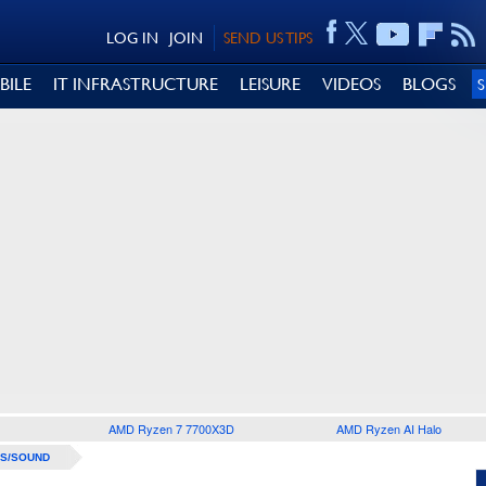
LOG IN
JOIN
SEND US TIPS
BILE
IT INFRASTRUCTURE
LEISURE
VIDEOS
BLOGS
AMD Ryzen 7 7700X3D
AMD Ryzen AI Halo
S/SOUND