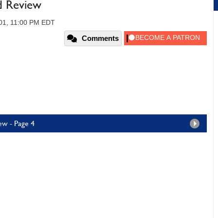
d Review
01, 11:00 PM EDT
Comments
ew - Page 4