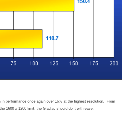
 in performance once again over 16% at the highest resolution. From
the 1600 x 1200 limit, the Gladiac should do it with ease.