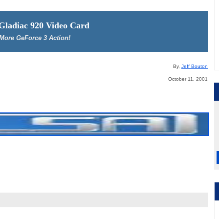
 Gladiac 920 Video Card
More GeForce 3 Action!
By,
Jeff Bouton
October 11, 2001