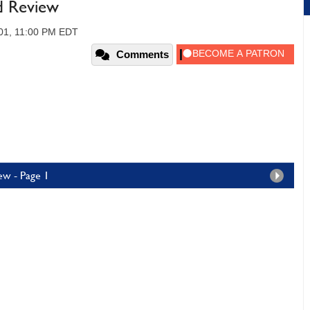
d Review
01, 11:00 PM EDT
Comments
ew - Page 1