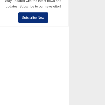
Stay updated with the latest news and
updates. Subscribe to our newsletter!
Subscribe Now