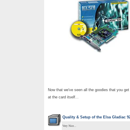
Now that we've seen all the goodies that you ge
at the card itself...
Quality & Setup of the
Elsa Gladiac 9
Very Nice...