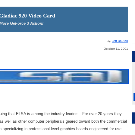
 Gladiac 920 Video Card
More GeForce 3 Action!
By,
Jeff Bouton
October 11, 2001
guing that ELSA is among the industry leaders. For over 20 years they
 as well as other computer peripherals geared toward both the commercial
 specializing in professional level graphics boards engineered for use