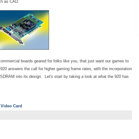
uch as CAD.
 commercial boards geared for folks like you, that just want our games to
20 answers the call for higher gaming frame rates, with the incorporation
RAM into its design. Let's start by taking a look at what the 920 has
 Video Card