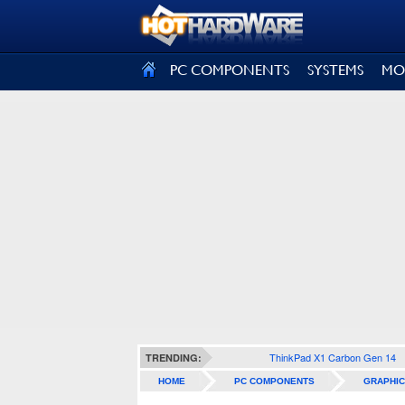
SIGN OUT
PC COMPONENTS
SYSTEMS
MO
ThinkPad X1 Carbon Gen 14
TRENDING:
HOME
PC COMPONENTS
GRAPHIC