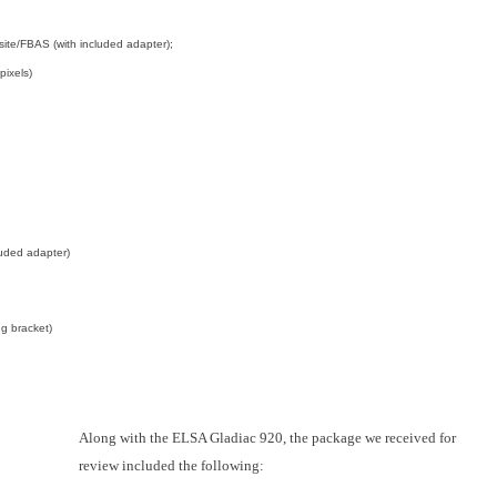
ite/FBAS (with included adapter);
pixels)
luded adapter)
g bracket)
Along with the ELSA Gladiac 920, the package we received for
review included the following: