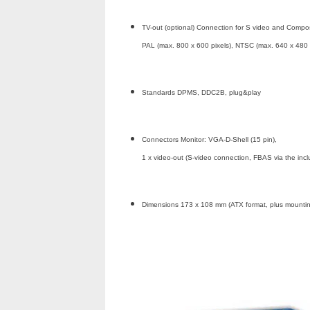
TV-out (optional) Connection for S video and Compos
PAL (max. 800 x 600 pixels), NTSC (max. 640 x 480 
Standards DPMS, DDC2B, plug&play
Connectors Monitor: VGA-D-Shell (15 pin),
1 x video-out (S-video connection, FBAS via the inc
Dimensions 173 x 108 mm (ATX format, plus mountin