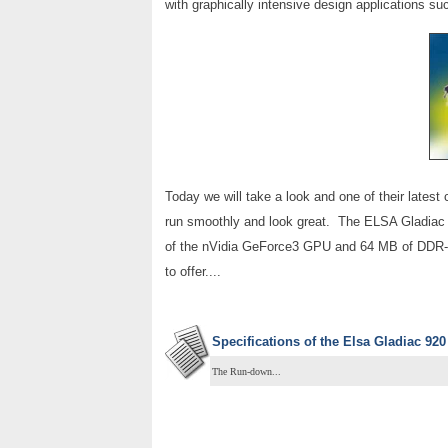
with graphically intensive design applications s
Today we will take a look and one of their latest
run smoothly and look great. The ELSA Gladiac 9
of the nVidia GeForce3 GPU and 64 MB of DDR-SD
to offer....
Specifications of the
Elsa Gladiac 920
The Run-down...