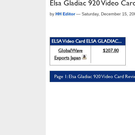
Elsa Gladiac 920 Video Car
by
HH Editor
—
Saturday, December 15, 20
ELSA Video Card ELSA GLADIAC...
GlobalWave
$207.80
Exports Japan
Page 1: Elsa Gladiac 920 Video Card Revi