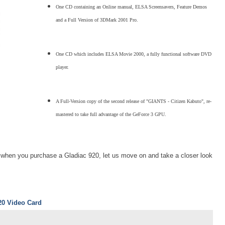
One CD containing an Online manual, ELSA Screensavers, Feature Demos
and a Full Version of 3DMark 2001 Pro.
One CD which includes ELSA Movie 2000, a fully functional software DVD
player.
A Full-Version copy of the second release of "GIANTS - Citizen Kabuto", re-
mastered to take full advantage of the GeForce 3 GPU.
t when you purchase a Gladiac 920, let us move on and take a closer look
20 Video Card