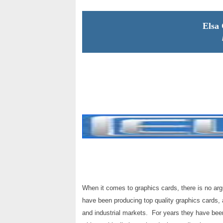
Elsa
When it comes to graphics cards, there is no ar
have been producing top quality graphics cards,
and industrial markets. For years they have been