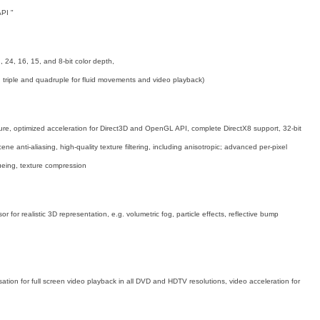
PI "
, 24, 16, 15, and 8-bit color depth,
e, triple and quadruple for fluid movements and video playback)
ture, optimized acceleration for Direct3D and OpenGL API, complete DirectX8 support, 32-bit
scene anti-aliasing, high-quality texture filtering, including anisotropic; advanced per-pixel
cueing, texture compression
 for realistic 3D representation, e.g. volumetric fog, particle effects, reflective bump
n for full screen video playback in all DVD and HDTV resolutions, video acceleration for