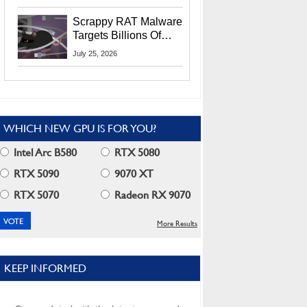
Residents
Scrappy RAT Malware
Targets Billions Of
Chrome And Edge
July 25, 2026
Users
WHICH NEW GPU IS FOR YOU?
Intel Arc B580
RTX 5080
RTX 5090
9070 XT
RTX 5070
Radeon RX 9070
More Results
KEEP INFORMED