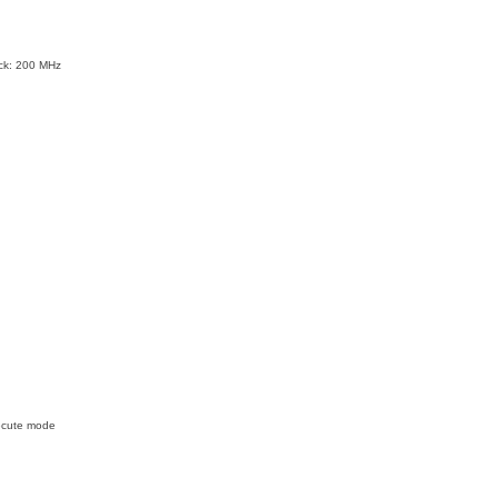
ock: 200 MHz
xecute mode