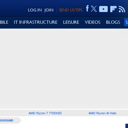
LOG IN
JOIN
SEND US TIPS
BILE
IT INFRASTRUCTURE
LEISURE
VIDEOS
BLOGS
AMD Ryzen 7 7700X3D
AMD Ryzen AI Halo
S/SOUND