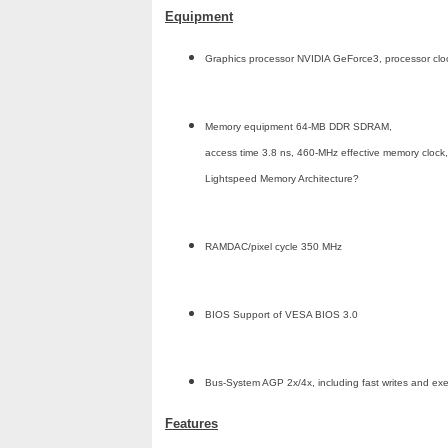
Equipment
Graphics processor NVIDIA GeForce3, processor cl
Memory equipment 64-MB DDR SDRAM,
access time 3.8 ns, 460-MHz effective memory clock,
Lightspeed Memory Architecture?
RAMDAC/pixel cycle 350 MHz
BIOS Support of VESA BIOS 3.0
Bus-System AGP 2x/4x, including fast writes and e
Features