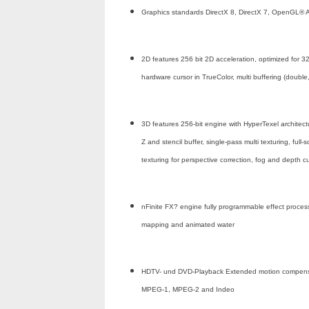
Graphics standards DirectX 8, DirectX 7, OpenGL® A
2D features 256 bit 2D acceleration, optimized for 32
hardware cursor in TrueColor, multi buffering (doubl
3D features 256-bit engine with HyperTexel architec
Z and stencil buffer, single-pass multi texturing, full-
texturing for perspective correction, fog and depth 
nFinite FX? engine fully programmable effect processor
mapping and animated water
HDTV- und DVD-Playback Extended motion compensatio
MPEG-1, MPEG-2 and Indeo