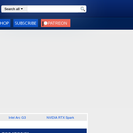
Search all
SHOP
SUBSCRIBE
Intel Arc G3
NVIDIA RTX Spark