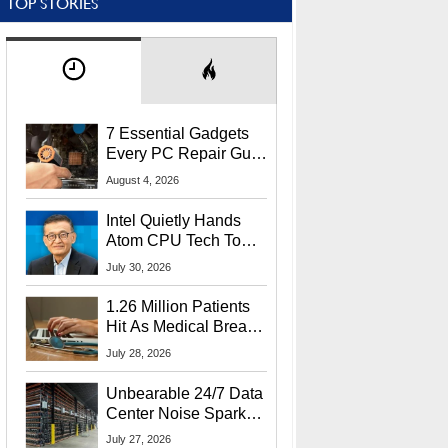
TOP STORIES
7 Essential Gadgets
Every PC Repair Guru
Should Own
August 4, 2026
Intel Quietly Hands
Atom CPU Tech To
Startup Linked To
July 30, 2026
CEO Lip-Bu Tan
1.26 Million Patients
Hit As Medical Breach
Exposes Social
July 28, 2026
Security Info
Unbearable 24/7 Data
Center Noise Sparks
Lawsuit From Furious
July 27, 2026