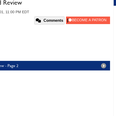
d Review
01, 11:00 PM EDT
Comments
ew - Page 2