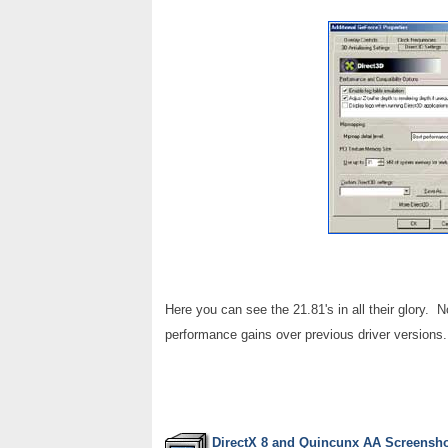
Here you can see the 21.81's in all their glory. N
performance gains over previous driver versions.
DirectX 8 and Quincunx AA Screensh