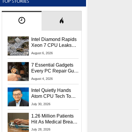
TOP STORIES
Intel Diamond Rapids
Xeon 7 CPU Leaks
With Massive 240MB
August 6, 2026
L3 Cache
7 Essential Gadgets
Every PC Repair Guru
Should Own
August 4, 2026
Intel Quietly Hands
Atom CPU Tech To
Startup Linked To
July 30, 2026
CEO Lip-Bu Tan
1.26 Million Patients
Hit As Medical Breach
Exposes Social
July 28, 2026