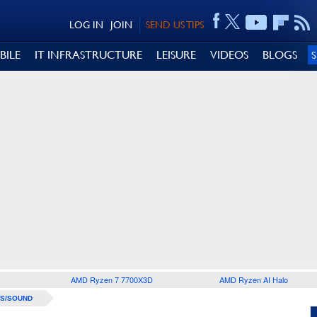
LOG IN
JOIN
SEND US TIPS
BILE
IT INFRASTRUCTURE
LEISURE
VIDEOS
BLOGS
AMD Ryzen 7 7700X3D
AMD Ryzen AI Halo
S/SOUND