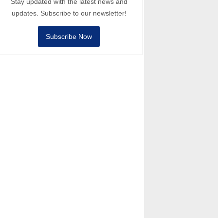
Stay updated with the latest news and
updates. Subscribe to our newsletter!
Subscribe Now