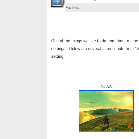
Very Nice...
One of the things we like to do from time to time 
settings. Below are several screenshots from
"G
setting.
No AA