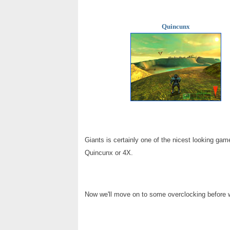
Quincunx
Giants is certainly one of the nicest looking gam
Quincunx or 4X.
Now we'll move on to some overclocking before w