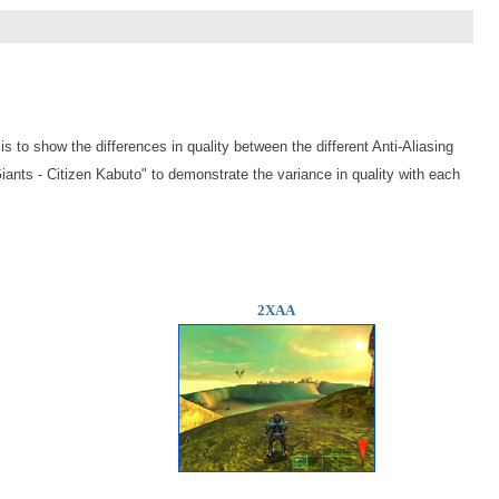
is to show the differences in quality between the different Anti-Aliasing
iants - Citizen Kabuto
" to demonstrate the variance in quality with each
2XAA