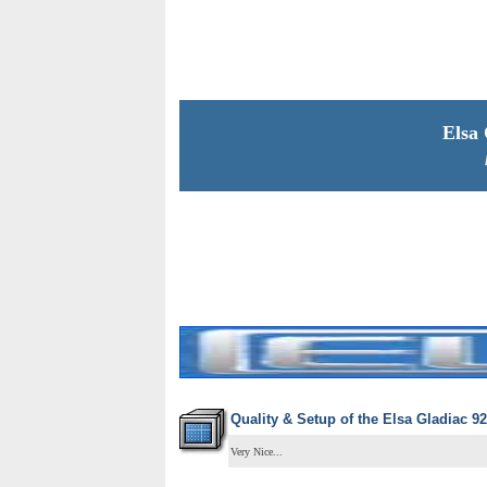
Elsa
Quality & Setup of the
Elsa Gladiac 92
Very Nice...