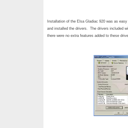
Installation of the Elsa Gladiac 920 was as eas
and installed the drivers. The drivers included 
there were no extra features added to these drive