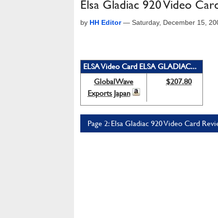
Elsa Gladiac 920 Video Car
by
HH Editor
—
Saturday, December 15, 20
ELSA Video Card ELSA GLADIAC...
GlobalWave
$207.80
Exports Japan
Page 2: Elsa Gladiac 920 Video Card Revi