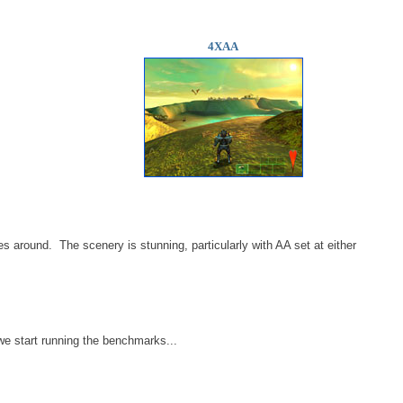
4XAA
es around. The scenery is stunning, particularly with AA set at either
e start running the benchmarks...