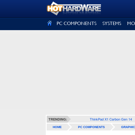
SIGN OUT
PC COMPONENTS
SYSTEMS
MO
ThinkPad X1 Carbon Gen 14
TRENDING:
HOME
PC COMPONENTS
GRAPHIC