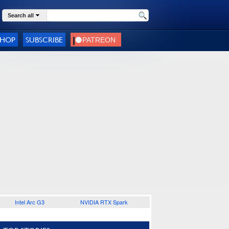
Search all
SHOP
SUBSCRIBE
Intel Arc G3
NVIDIA RTX Spark