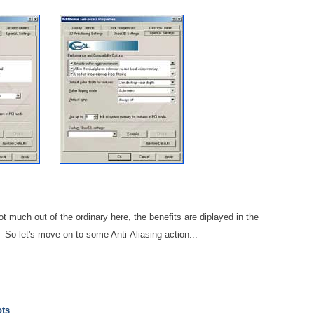
ot much out of the ordinary here, the benefits are diplayed in the
 So let's move on to some Anti-Aliasing action...
ots