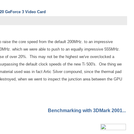
920 GeForce 3 Video Card
to raise the core speed from the default 200MHz. to an impressive
MHz. which we were able to push to an equally impressive 555MHz.
ase of over 20%. This may not be the highest we've overclocked a
surpassing the default clock speeds of the new Ti 500's. One thing we
 material used was in fact Artic Silver compound, since the thermal pad
y destroyed, when we went to inspect the junction area between the GPU
Benchmarking with 3DMark 2001...