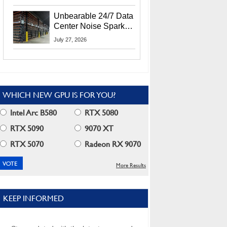
Security Info
Unbearable 24/7 Data
Center Noise Sparks
Lawsuit From Furious
July 27, 2026
Residents
WHICH NEW GPU IS FOR YOU?
Intel Arc B580
RTX 5080
RTX 5090
9070 XT
RTX 5070
Radeon RX 9070
More Results
KEEP INFORMED