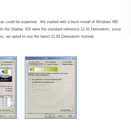
y as could be expected. We started with a fresh install of Windows ME
with the Gladiac 920 were the standard reference 12.41 Detonators, since
rs, we opted to use the latest 21.81 Detonators instead.