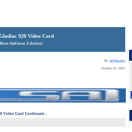
 Gladiac 920 Video Card
More GeForce 3 Action!
By,
Jeff Bouton
October 11, 2001
0 Video Card Continued...