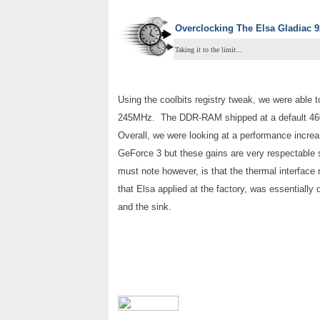
Overclocking The
Elsa Gladiac 
Taking it to the limit...
Using the coolbits registry tweak, we were able 
245MHz. The DDR-RAM shipped at a default 460
Overall, we were looking at a performance incre
GeForce 3 but these gains are very respectable 
must note however, is that the thermal interface
that Elsa applied at the factory, was essentiall
and the sink.