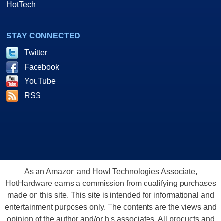
HotTech
STAY CONNECTED
Twitter
Facebook
YouTube
RSS
As an Amazon and Howl Technologies Associate,
HotHardware earns a commission from qualifying purchases
made on this site. This site is intended for informational and
entertainment purposes only. The contents are the views and
opinion of the author and/or his associates. All products and