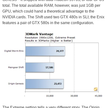
total. The total available RAM, however, was just 1GB per
GPU, which could hand a theoretical advantage to the
NVIDIA cards. The Shift used two GTX 480s in SLI; the Enix
features a pair of GTX 580s in the same configuration.
The Extreme setting tells a very different story. The Origin