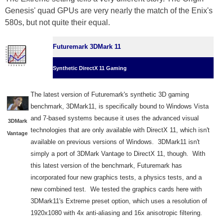
Genesis' quad GPUs are very nearly the match of the Enix's
580s, but not quite their equal.
Futuremark 3DMark 11
Synthetic DirectX 11 Gaming
The latest version of Futuremark's synthetic 3D gaming
benchmark, 3DMark11, is specifically bound to Windows Vista
and 7-based systems because it uses the advanced visual
3DMark
technologies that are only available with DirectX 11, which isn't
Vantage
available on previous versions of Windows. 3DMark11 isn't
simply a port of 3DMark Vantage to DirectX 11, though. With
this latest version of the benchmark, Futuremark has
incorporated four new graphics tests, a physics tests, and a
new combined test. We tested the graphics cards here with
3DMark11's Extreme preset option, which uses a resolution of
1920x1080 with 4x anti-aliasing and 16x anisotropic filtering.