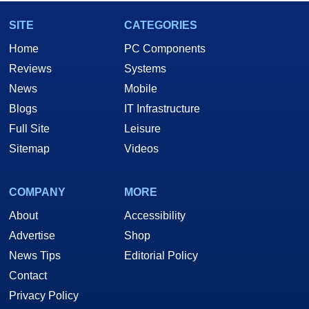
SITE
CATEGORIES
Home
PC Components
Reviews
Systems
News
Mobile
Blogs
IT Infrastructure
Full Site
Leisure
Sitemap
Videos
COMPANY
MORE
About
Accessibility
Advertise
Shop
News Tips
Editorial Policy
Contact
Privacy Policy