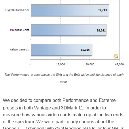
The 'Performance' preset shows the Shift and the Enix within striking distance of each
other.
We decided to compare both Performance and Extreme
presets in both Vantage and 3DMark 11, in order to
measure how various video cards match up at the two ends
of the spectrum. We were particularly curious about the
Genesis—it shipped with
dual
Radeon 5970s, or four GPUs