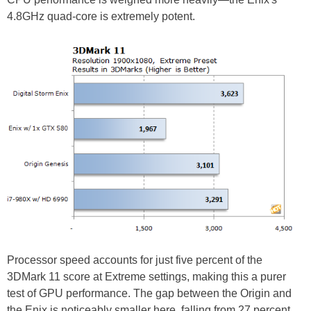
4.8GHz quad-core is extremely potent.
Processor speed accounts for just five percent of the
3DMark 11 score at Extreme settings, making this a purer
test of GPU performance. The gap between the Origin and
the Enix is noticeably smaller here, falling from 27 percent