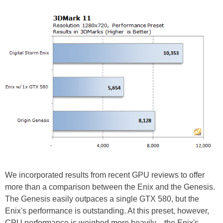
We incorporated results from recent GPU reviews to offer
more than a comparison between the Enix and the Genesis.
The Genesis easily outpaces a single GTX 580, but the
Enix's performance is outstanding. At this preset, however,
CPU performance is weighed more heavily—the Enix's