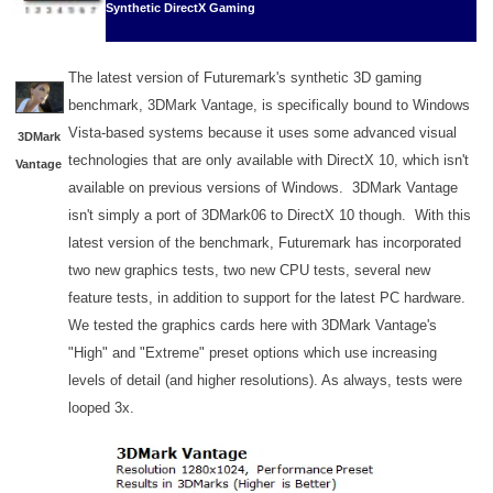
Synthetic DirectX Gaming
The latest version of Futuremark's synthetic 3D gaming
benchmark, 3DMark Vantage, is specifically bound to Windows
Vista-based systems because it uses some advanced visual
3DMark
technologies that are only available with DirectX 10, which isn't
Vantage
available on previous versions of Windows. 3DMark Vantage
isn't simply a port of 3DMark06 to DirectX 10 though. With this
latest version of the benchmark, Futuremark has incorporated
two new graphics tests, two new CPU tests, several new
feature tests, in addition to support for the latest PC hardware.
We tested the graphics cards here with 3DMark Vantage's
"High" and "Extreme" preset options which use increasing
levels of detail (and higher resolutions). As always, tests were
looped 3x.