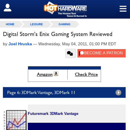
≡
SIGN OUT
HOME
LEISURE
GAMING
Digital Storm's Enix Gaming System Reviewed
by
Joel Hruska
—
Wednesday, May 04, 2011, 01:00 PM EDT
Amazon
Check Price
Page 6: 3DMark Vantage, 3DMark 11
Futuremark 3DMark Vantage