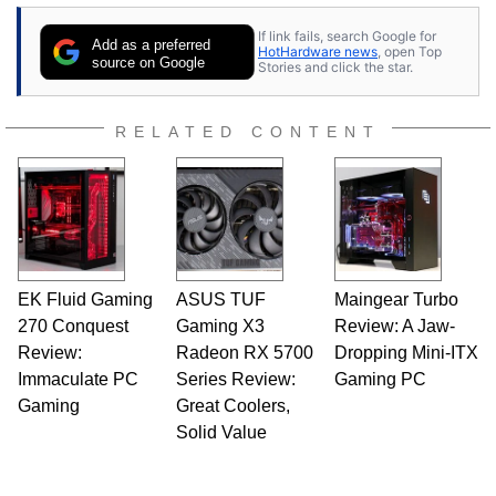
If link fails, search Google for
Add as a preferred
HotHardware news
, open Top
source on Google
Stories and click the star.
RELATED CONTENT
EK Fluid Gaming
ASUS TUF
Maingear Turbo
270 Conquest
Gaming X3
Review: A Jaw-
Review:
Radeon RX 5700
Dropping Mini-ITX
Immaculate PC
Series Review:
Gaming PC
Gaming
Great Coolers,
Solid Value