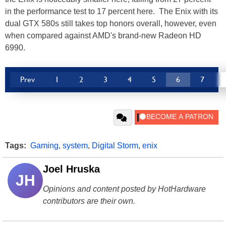
in the performance test to 17 percent here. The Enix with its
dual GTX 580s still takes top honors overall, however, even
when compared against AMD's brand-new Radeon HD
6990.
Prev
1
2
3
4
5
6
7
Tags:
Gaming
,
system
,
Digital Storm
,
enix
Joel Hruska
JH
Opinions and content posted by HotHardware
contributors are their own.