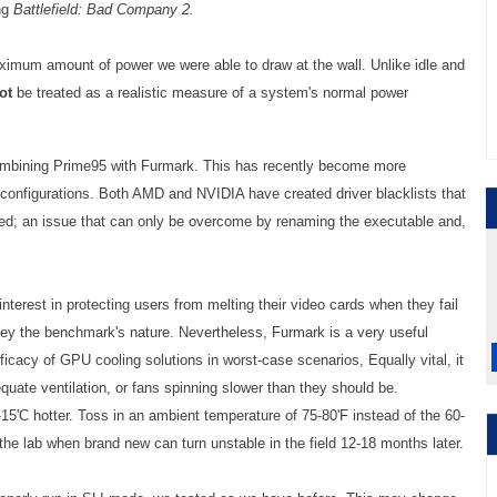
ng
Battlefield: Bad Company 2.
imum amount of power we were able to draw at the wall. Unlike idle and
ot
be treated as a realistic measure of a system's normal power
ombining Prime95 with Furmark. This has recently become more
 configurations. Both AMD and NVIDIA have created driver blacklists that
d; an issue that can only be overcome by renaming the executable and,
terest in protecting users from melting their video cards when they fail
nvey the benchmark's nature. Nevertheless, Furmark is a very useful
efficacy of GPU cooling solutions in worst-case scenarios, Equally vital, it
quate ventilation, or fans spinning slower than they should be.
5'C hotter. Toss in an ambient temperature of 75-80'F instead of the 60-
 the lab when brand new can turn unstable in the field 12-18 months later.