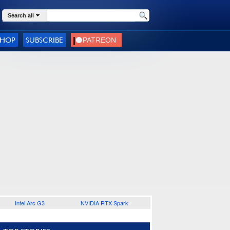
Search all
SHOP
SUBSCRIBE
Intel Arc G3
NVIDIA RTX Spark