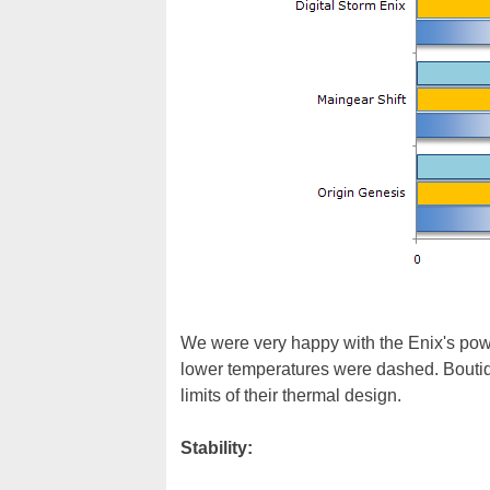
We were very happy with the Enix's pow
lower temperatures were dashed. Boutiq
limits of their thermal design.
Stability: