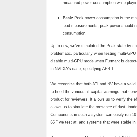
measured power consumption while playi
Peak:
Peak power consumption is the max
load measurements, peak power should
n
consumption.
Up to now, we've simulated the Peak state by c
problematic, particularly when testing multi-GPU
disable multi-GPU mode when Furmark is detecte
in NVIDIA's case, specifying AFR 1.
We recognize that both ATI and NV have a valid in
to heed the various all-capital warnings that co
product for reviewers. It allows us to verify the 
allows us to simulate the presence of dust, inade
Components in such a system can easily run 10-1
65'F we test at, and systems that were stable in