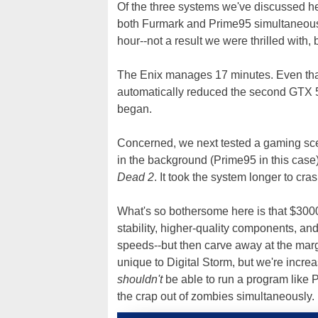
Of the three systems we've discussed he
both Furmark and Prime95 simultaneousl
hour--not a result we were thrilled with
The Enix manages 17 minutes. Even that
automatically reduced the second GTX 58
began.
Concerned, we next tested a gaming sce
in the background (Prime95 in this case
Dead 2
. It took the system longer to cr
What's so bothersome here is that $3000
stability, higher-quality components, an
speeds--but then carve away at the margin 
unique to Digital Storm, but we're incre
shouldn't
be able to run a program like
the crap out of zombies simultaneously.