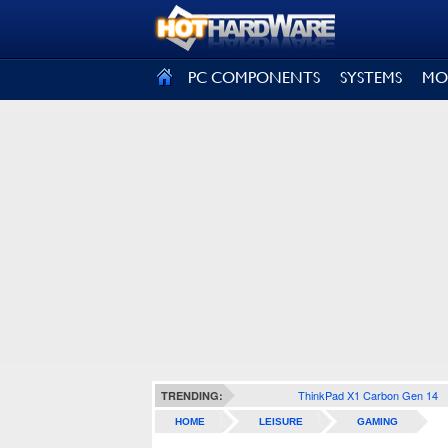
SIGN OUT
PC COMPONENTS
SYSTEMS
MO
ThinkPad X1 Carbon Gen 14
TRENDING:
HOME
LEISURE
GAMING