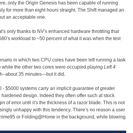
re, only the Origin Genesis has been capable of running
y for more than eight hours straight. The Shift managed an
, but an acceptable one.
's only thanks to NV's enhanced hardware throttling that
0's workload to ~50 percent of what it was when the test
nario in which two CPU cores have been left running a task
) while the other two cores were occupied playing
Left 4
ash--about 35 minutes—but it did.
 - $5000 systems carry an implicit guarantee of greater
d hardened design. Indeed they often offer such at stock
of error until it's the thickness of a razor blade. This is not
asingly unhappy with this tendency. There's no reason a user
 Prime95 or Folding@Home in the background, while blowing