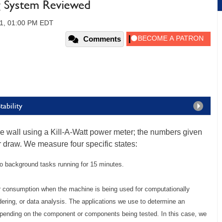
g System Reviewed
1, 01:00 PM EDT
Comments
ability
wall using a Kill-A-Watt power meter; the numbers given
er draw. We measure four specific states:
no background tasks running for 15 minutes.
r consumption when the machine is being used for computationally
dering, or data analysis. The applications we use to determine an
epending on the component or components being tested. In this case, we