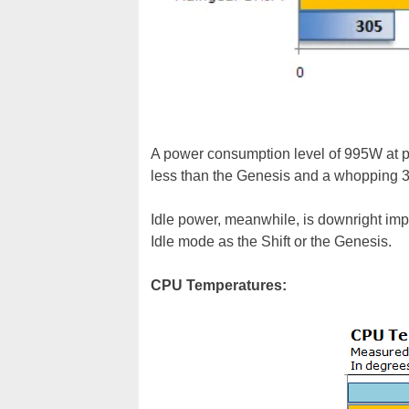
A power consumption level of 995W at pea
less than the Genesis and a whopping 30
Idle power, meanwhile, is downright impr
Idle mode as the Shift or the Genesis.
CPU Temperatures: