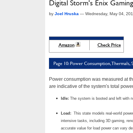
Digital Storm's Enix Gamin
by
Joel Hruska
—
Wednesday, May 04, 201
Amazon
Check Price
Page 10: Power Consumption, Thermals, St
Power consumption was measured at the 
are indicative of the system's total pow
Idle:
The system is booted and left with 
Load:
This state models real-world powe
intensive tasks, including 3D gaming, ren
accurate value for load power can vary d