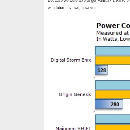
Because we were able to get Furmark 1.9.0 to p
with future reviews, however.