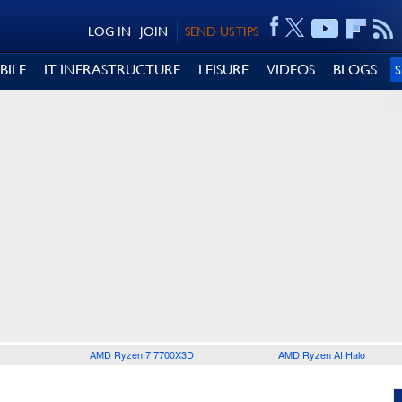
LOG IN
JOIN
SEND US TIPS
BILE
IT INFRASTRUCTURE
LEISURE
VIDEOS
BLOGS
AMD Ryzen 7 7700X3D
AMD Ryzen AI Halo