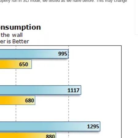
roperly run in SLI mode, we tested as we have before. This may change