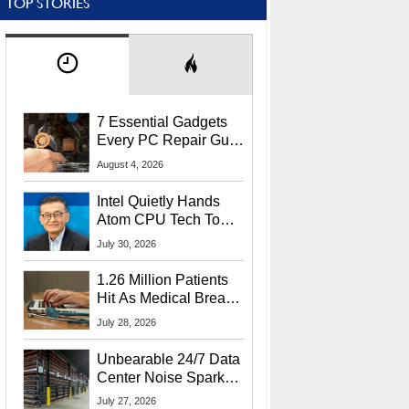
TOP STORIES
7 Essential Gadgets
Every PC Repair Guru
Should Own
August 4, 2026
Intel Quietly Hands
Atom CPU Tech To
Startup Linked To
July 30, 2026
CEO Lip-Bu Tan
1.26 Million Patients
Hit As Medical Breach
Exposes Social
July 28, 2026
Security Info
Unbearable 24/7 Data
Center Noise Sparks
Lawsuit From Furious
July 27, 2026