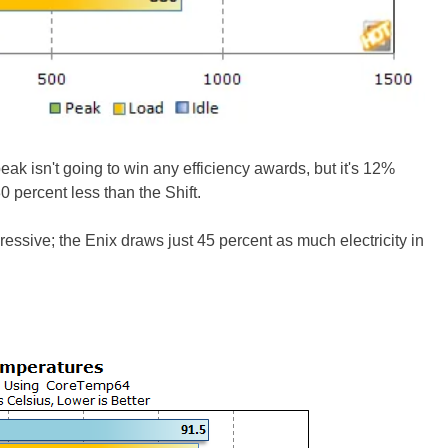
k isn't going to win any efficiency awards, but it's 12%
 percent less than the Shift.
essive; the Enix draws just 45 percent as much electricity in