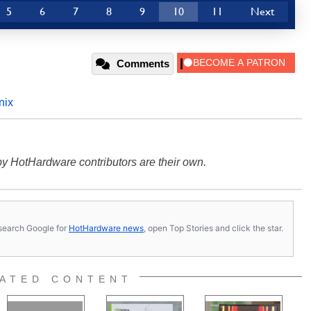
5
6
7
8
9
10
11
Next
Comments
nix
y HotHardware contributors are their own.
s, search Google for
HotHardware news
, open Top Stories and click the star.
ATED CONTENT