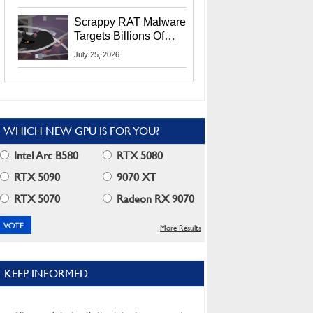
Residents
Scrappy RAT Malware
Targets Billions Of
Chrome And Edge
July 25, 2026
Users
WHICH NEW GPU IS FOR YOU?
Intel Arc B580
RTX 5080
RTX 5090
9070 XT
RTX 5070
Radeon RX 9070
More Results
KEEP INFORMED