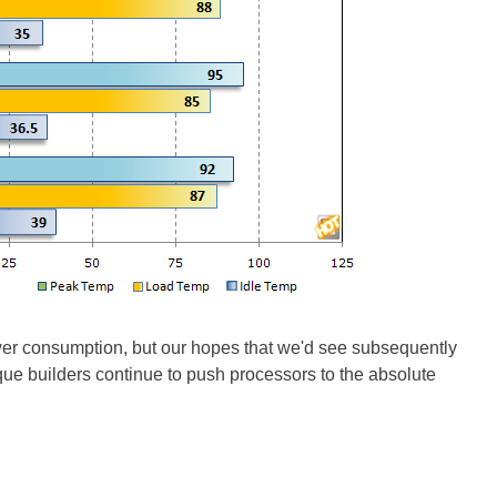
er consumption, but our hopes that we'd see subsequently
ue builders continue to push processors to the absolute