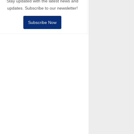
Stay updated with the latest news and
updates. Subscribe to our newsletter!
Subscribe Now