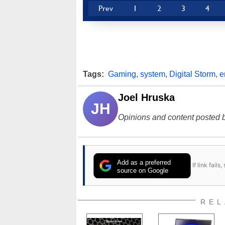
Prev
1
2
3
4
Tags:
Gaming
,
system
,
Digital Storm
,
e
Joel Hruska
JH
Opinions and content posted b
Add as a preferred
If link fail
source on Google
REL