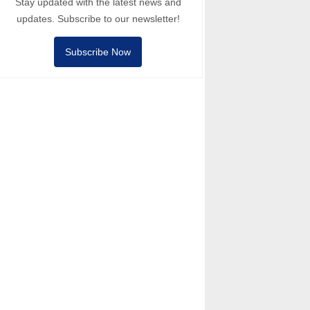
Stay updated with the latest news and
updates. Subscribe to our newsletter!
Subscribe Now