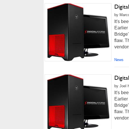
Digit
by Marco
It's be
Earlier
Bridge'
flaw. T
vendors
News
Digit
by Joel 
It's be
Earlier
Bridge'
flaw. T
vendors