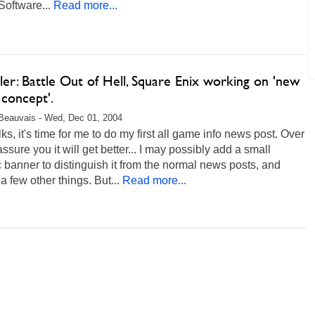
oftware...
Read more...
ller: Battle Out of Hell, Square Enix working on 'new
concept'.
Beauvais - Wed, Dec 01, 2004
lks, it's time for me to do my first all game info news post. Over
 assure you it will get better... I may possibly add a small
 banner to distinguish it from the normal news posts, and
 few other things. But...
Read more...