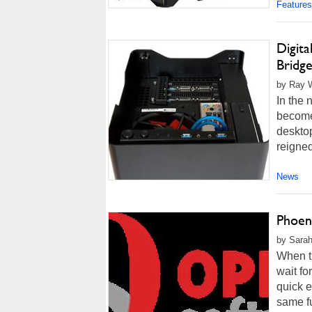
Features
Digita
Bridg
by Ray W
In the 
become
deskto
reigned
News
Phoen
by Sarah
When tr
wait fo
quick e
same fu