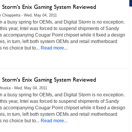
al Storm's Enix Gaming System Reviewed
 Chiappetta - Wed, May 04, 2011
en a busy spring for OEMs, and Digital Storm is no exception.
 this year, Intel was forced to suspend shipments of Sandy
s accompanying Cougar Point chipset while it fixed a design
his, in turn, left both system OEMs and retail motherboard
 no choice but to...
Read more...
al Storm's Enix Gaming System Reviewed
Hruska - Wed, May 04, 2011
en a busy spring for OEMs, and Digital Storm is no exception.
 this year, Intel was forced to suspend shipments of Sandy
s accompanying Cougar Point chipset while it fixed a design
his, in turn, left both system OEMs and retail motherboard
 no choice but to...
Read more...