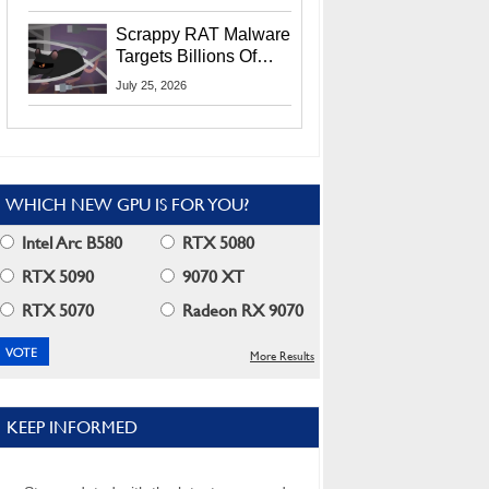
Residents
Scrappy RAT Malware
Targets Billions Of
Chrome And Edge
July 25, 2026
Users
WHICH NEW GPU IS FOR YOU?
Intel Arc B580
RTX 5080
RTX 5090
9070 XT
RTX 5070
Radeon RX 9070
More Results
KEEP INFORMED