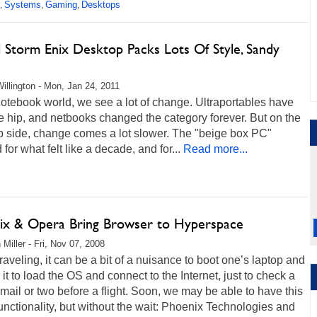
Systems
Gaming
Desktops
,
,
,
l Storm Enix Desktop Packs Lots Of Style, Sandy
e
illington - Mon, Jan 24, 2011
notebook world, we see a lot of change. Ultraportables have
 hip, and netbooks changed the category forever. But on the
p side, change comes a lot slower. The "beige box PC"
 for what felt like a decade, and for...
Read more...
ix & Opera Bring Browser to Hyperspace
 Miller - Fri, Nov 07, 2008
aveling, it can be a bit of a nuisance to boot one’s laptop and
r it to load the OS and connect to the Internet, just to check a
mail or two before a flight. Soon, we may be able to have this
nctionality, but without the wait: Phoenix Technologies and