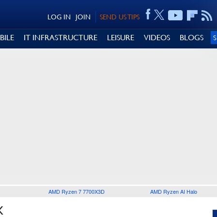
LOG IN
JOIN
SEND US TIPS
BILE
IT INFRASTRUCTURE
LEISURE
VIDEOS
BLOGS
AMD Ryzen 7 7700X3D
AMD Ryzen AI Halo
X