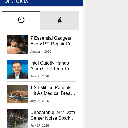
TOP STORIES
7 Essential Gadgets
Every PC Repair Guru
Should Own
August 4, 2026
Intel Quietly Hands
Atom CPU Tech To
Startup Linked To
July 30, 2026
CEO Lip-Bu Tan
1.26 Million Patients
Hit As Medical Breach
Exposes Social
July 28, 2026
Security Info
Unbearable 24/7 Data
Center Noise Sparks
Lawsuit From Furious
July 27, 2026