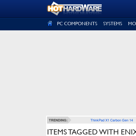
SIGN OUT
PC COMPONENTS
SYSTEMS
MO
ThinkPad X1 Carbon Gen 14
TRENDING:
ITEMS TAGGED WITH ENI