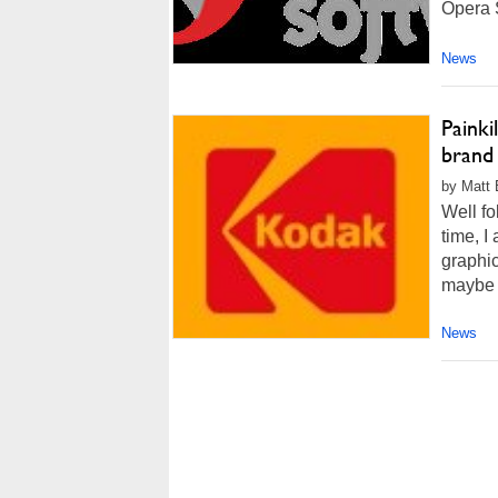
Opera S
News
Painki
brand 
by Matt 
Well fo
time, I
graphic
maybe a
News