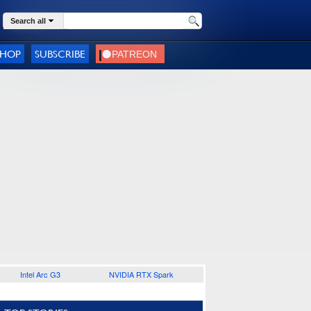
Search all
SHOP
SUBSCRIBE
Intel Arc G3
NVIDIA RTX Spark