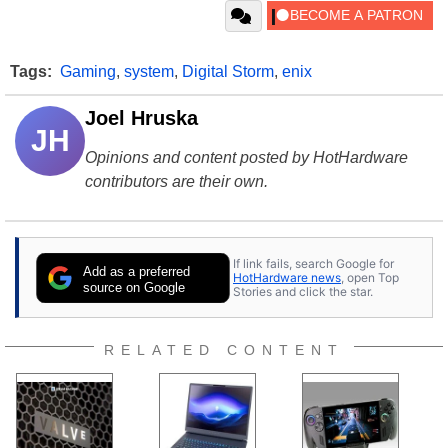
Tags:
Gaming
,
system
,
Digital Storm
,
enix
Joel Hruska
JH
Opinions and content posted by HotHardware
contributors are their own.
If link fails, search Google for
Add as a preferred
HotHardware news
, open Top
source on Google
Stories and click the star.
RELATED CONTENT