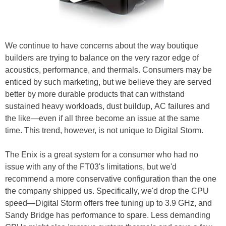
We continue to have concerns about the way boutique
builders are trying to balance on the very razor edge of
acoustics, performance, and thermals. Consumers may be
enticed by such marketing, but we believe they are served
better by more durable products that can withstand
sustained heavy workloads, dust buildup, AC failures and
the like—even if all three become an issue at the same
time. This trend, however, is not unique to Digital Storm.
The Enix is a great system for a consumer who had no
issue with any of the FT03's limitations, but we'd
recommend a more conservative configuration than the one
the company shipped us. Specifically, we'd drop the CPU
speed—Digital Storm offers free tuning up to 3.9 GHz, and
Sandy Bridge has performance to spare. Less demanding