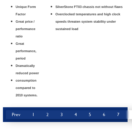
Unique Form
SilverStone FT03 chassis not without flaws
Factor
Overclocked temperatures and high clock
Great price /
speeds threaten system stability under
performance
sustained load
ratio
Great
performance,
period
Dramatically
reduced power
consumption
compared to
2010 systems.
Prev
1
2
3
4
5
6
7