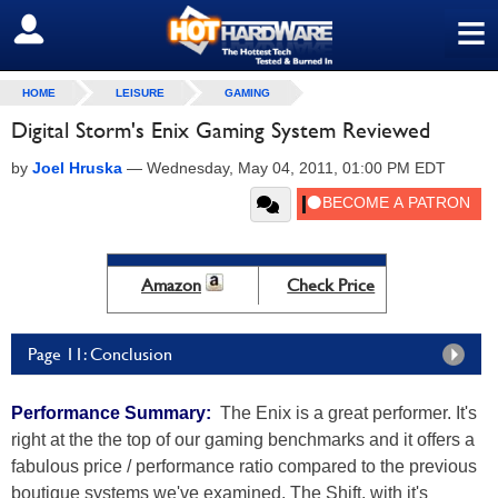
≡
SIGN OUT
HOME
LEISURE
GAMING
Digital Storm's Enix Gaming System Reviewed
by
Joel Hruska
—
Wednesday, May 04, 2011, 01:00 PM EDT
Amazon
Check Price
Page 11: Conclusion
Performance Summary:
The Enix is a great performer. It's
right at the the top of our gaming benchmarks and it offers a
fabulous price / performance ratio compared to the previous
boutique systems we've examined. The Shift, with it's