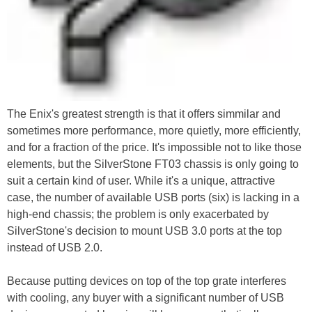
The Enix's greatest strength is that it offers simmilar and
sometimes more performance, more quietly, more efficiently,
and for a fraction of the price. It's impossible not to like those
elements, but the SilverStone FT03 chassis is only going to
suit a certain kind of user. While it's a unique, attractive
case, the number of available USB ports (six) is lacking in a
high-end chassis; the problem is only exacerbated by
SilverStone's decision to mount USB 3.0 ports at the top
instead of USB 2.0.
Because putting devices on top of the top grate interferes
with cooling, any buyer with a significant number of USB