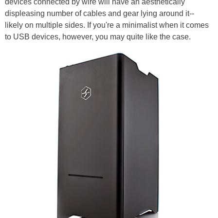
devices connected by wire will have an aesthetically
displeasing number of cables and gear lying around it--
likely on multiple sides. If you're a minimalist when it comes
to USB devices, however, you may quite like the case.