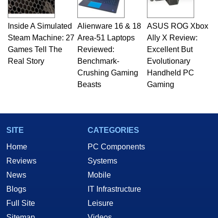
Inside A Simulated
Alienware 16 & 18
ASUS ROG Xbox
Steam Machine: 27
Area-51 Laptops
Ally X Review:
Games Tell The
Reviewed:
Excellent But
Real Story
Benchmark-
Evolutionary
Crushing Gaming
Handheld PC
Beasts
Gaming
SITE
CATEGORIES
Home
PC Components
Reviews
Systems
News
Mobile
Blogs
IT Infrastructure
Full Site
Leisure
Sitemap
Videos