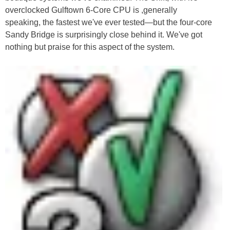
overclocked Gulftown 6-Core CPU is ,generally
speaking, the fastest we've ever tested—but the four-core
Sandy Bridge is surprisingly close behind it. We've got
nothing but praise for this aspect of the system.