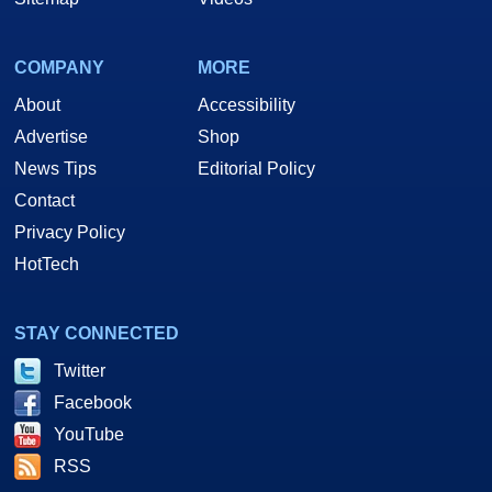
COMPANY
MORE
About
Accessibility
Advertise
Shop
News Tips
Editorial Policy
Contact
Privacy Policy
HotTech
STAY CONNECTED
Twitter
Facebook
YouTube
RSS