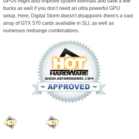
GPUs might also improve system thermals and save a few
bucks as well if you don't need an ultra powerful GPU
setup. Here, Digital Storm doesn't disappoint--there's a vast
array of GTX 570 cards available in SLI, as well as
numerous midrange combinations.