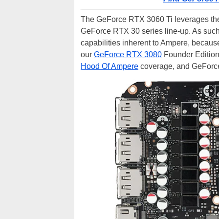
The GeForce RTX 3060 Ti leverages the 
GeForce RTX 30 series line-up. As such,
capabilities inherent to Ampere, because
our
GeForce RTX 3080
Founder Edition
Hood Of Ampere
coverage, and GeFor