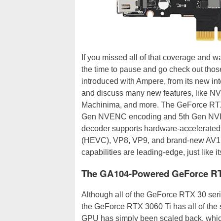
If you missed all of that coverage and w
the time to pause and go check out thos
introduced with Ampere, from its new in
and discuss many new features, like N
Machinima, and more. The GeForce RTX
Gen NVENC encoding and 5th Gen NVD
decoder supports hardware-accelerate
(HEVC), VP8, VP9, and brand-new AV1 c
capabilities are leading-edge, just like it
The GA104-Powered GeForce RT
Although all of the GeForce RTX 30 ser
the GeForce RTX 3060 Ti has all of the 
GPU has simply been scaled back, whic