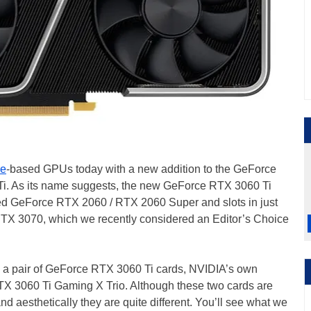
e
-based GPUs today with a new addition to the GeForce
i. As its name suggests, the new GeForce RTX 3060 Ti
ed GeForce RTX 2060 / RTX 2060 Super and slots in just
TX 3070, which we recently considered an Editor’s Choice
n a pair of GeForce RTX 3060 Ti cards, NVIDIA’s own
X 3060 Ti Gaming X Trio. Although these two cards are
d aesthetically they are quite different. You’ll see what we