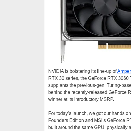
NVIDIA is bolstering its line-up of
Amper
RTX 30 series, the GeForce RTX 3060 T
supplants the previous-gen, Turing-bas
behind the recently-released GeForce R
winner at its introductory MSRP.
For today’s launch, we got our hands o
Founders Edition and MSI’s GeForce RT
built around the same GPU, physically an