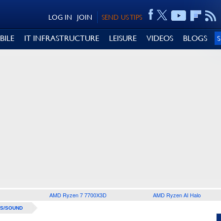
LOG IN
JOIN
SEND US TIPS
BILE
IT INFRASTRUCTURE
LEISURE
VIDEOS
BLOGS
AMD Ryzen 7 7700X3D
AMD Ryzen AI Halo
S/SOUND