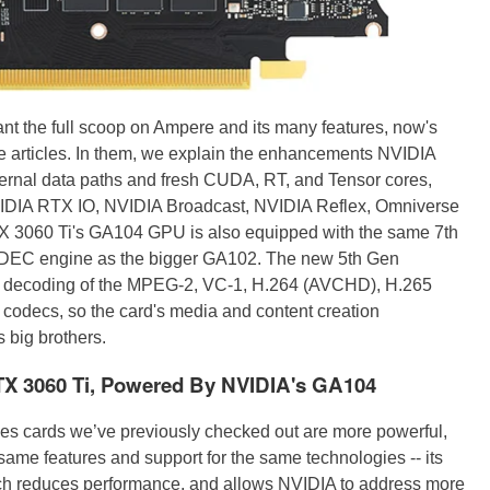
ant the full scoop on Ampere and its many features, now's
e articles. In them, we explain the enhancements NVIDIA
ternal data paths and fresh CUDA, RT, and Tensor cores,
VIDIA RTX IO, NVIDIA Broadcast, NVIDIA Reflex, Omniverse
 3060 Ti's GA104 GPU is also equipped with the same 7th
EC engine as the bigger GA102. The new 5th Gen
d decoding of the MPEG-2, VC-1, H.264 (AVCHD), H.265
odecs, so the card's media and content creation
s big brothers.
X 3060 Ti, Powered By NVIDIA's GA104
ies cards we’ve previously checked out are more powerful,
same features and support for the same technologies -- its
h reduces performance, and allows NVIDIA to address more