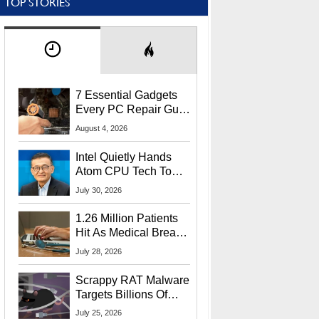
TOP STORIES
7 Essential Gadgets
Every PC Repair Guru
Should Own
August 4, 2026
Intel Quietly Hands
Atom CPU Tech To
Startup Linked To
July 30, 2026
CEO Lip-Bu Tan
1.26 Million Patients
Hit As Medical Breach
Exposes Social
July 28, 2026
Security Info
Scrappy RAT Malware
Targets Billions Of
Chrome And Edge
July 25, 2026