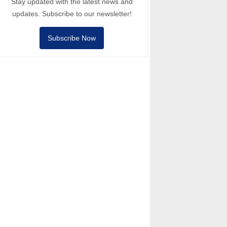
Stay updated with the latest news and
updates. Subscribe to our newsletter!
Subscribe Now