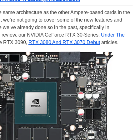
same architecture as the other Ampere-based cards in the
 we’re not going to cover some of the new features and
 we’ve already done so in the past, specifically in
 review, our NVIDIA GeForce RTX 30-Series:
Under The
ce RTX 3090,
RTX 3080 And RTX 3070 Debut
articles.