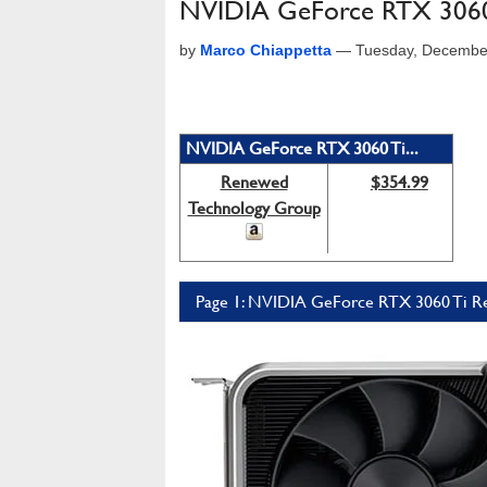
NVIDIA GeForce RTX 3060 
by
Marco Chiappetta
—
Tuesday, Decembe
NVIDIA GeForce RTX 3060 Ti...
Renewed
$354.99
Technology Group
Page 1: NVIDIA GeForce RTX 3060 Ti Re