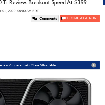
Ti Review: Breakout Speed At $399
r 01, 2020, 09:00 AM EDT
Comments
view: Ampere Gets More Affordable