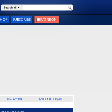
Search all
SHOP
SUBSCRIBE
Intel Arc G3
NVIDIA RTX Spark