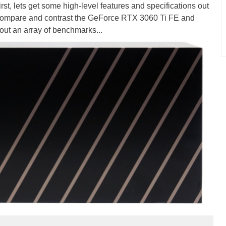
irst, lets get some high-level features and specifications out
r, compare and contrast the GeForce RTX 3060 Ti FE and
out an array of benchmarks...