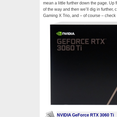
mean a little further down the page. Up f
of the way and then we’ll dig in furthe
Gaming X Trio, and – of course – check 
NVIDIA GeForce RTX 3060 Ti