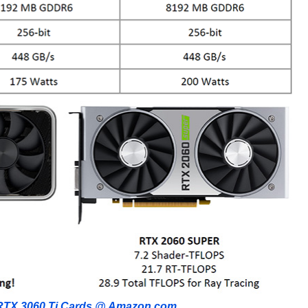
RTX 3060 Ti Cards @ Amazon.com