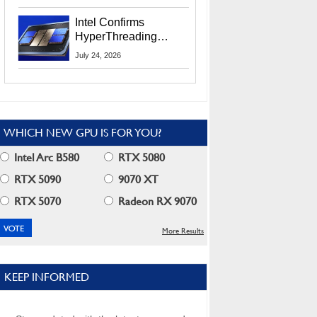
Users
Intel Confirms
HyperThreading
Returns Starting With
July 24, 2026
Coral Rapids In 2028
WHICH NEW GPU IS FOR YOU?
Intel Arc B580
RTX 5080
RTX 5090
9070 XT
RTX 5070
Radeon RX 9070
More Results
KEEP INFORMED