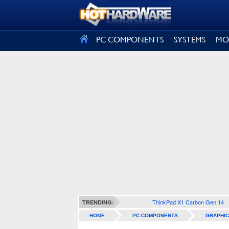
SIGN OUT
PC COMPONENTS
SYSTEMS
MO
ThinkPad X1 Carbon Gen 14
TRENDING:
HOME
PC COMPONENTS
GRAPHIC