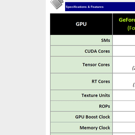
Specifications & Features