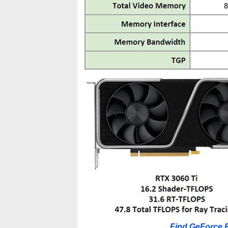
Find GeForce 