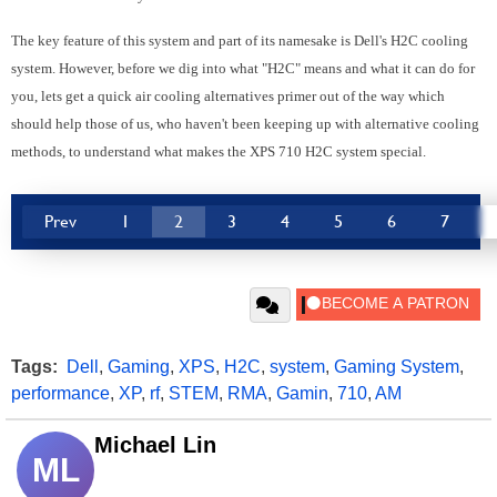
The key feature of this system and part of its namesake is Dell's H2C cooling
system. However, before we dig into what "H2C" means and what it can do for
you, lets get a quick air cooling alternatives primer out of the way which
should help those of us, who haven't been keeping up with alternative cooling
methods, to understand what makes the XPS 710 H2C system special.
Prev
1
2
3
4
5
6
7
Tags:
Dell
,
Gaming
,
XPS
,
H2C
,
system
,
Gaming System
,
performance
,
XP
,
rf
,
STEM
,
RMA
,
Gamin
,
710
,
AM
Michael Lin
ML