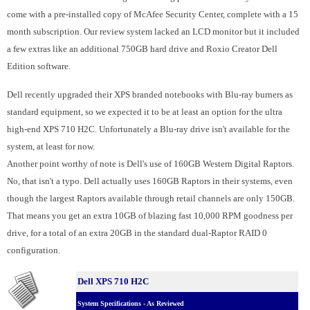
come with a pre-installed copy of McAfee Security Center, complete with a 15
month subscription.
Our review system lacked an LCD monitor but it included
a few extras like an additional 750GB hard drive and Roxio Creator Dell
Edition software.
Dell recently upgraded their XPS branded notebooks with Blu-ray burners as
standard equipment, so we expected it to be at least an option for the ultra
high-end XPS 710 H2C. Unfortunately a Blu-ray drive isn't available for the
system, at least for now.
Another point worthy of note is Dell's use of 160GB Western Digital Raptors.
No, that isn't a typo. Dell actually uses 160GB Raptors in their systems, even
though the largest Raptors available through retail channels are only 150GB.
That means you get an extra 10GB of blazing fast 10,000 RPM goodness per
drive, for a total of an extra 20GB in the standard dual-Raptor RAID 0
configuration.
Dell XPS 710 H2C
System Specifications - As Reviewed