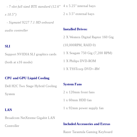
4 x 5.25" internal bays
- 7-slot full sized BTX standard (12.6"
2 x 3.5" external bays
x 10.5")
- Sigmatel 9227 7.1 HD onboard
Installed Drives:
audio controller
2 X Western Digital Raptor 160 Gig
(10,000RPM, RAID 0)
SLI
1 X Seagate 750 Gig (7,200 RPM)
Support NVIDIA SLI graphics cards
1 X Philips DVD-ROM
(both at x16 mode)
1 X TSSTcorp DVD+-RW
CPU and GPU Liquid Cooling
System Fans
Dell H2C Two Stage Hybrid Cooling
2 x 120mm front fans
System
1 x 60mm HDD fan
1 x 92mm power supply fan
LAN
Broadcom NetXtreme Gigabit LAN
Included Accessories and Extras
Controller
Razer Tarantula Gaming Keyboard