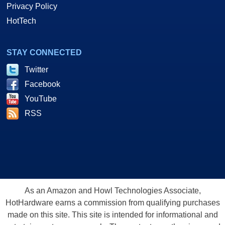
Privacy Policy
HotTech
STAY CONNECTED
Twitter
Facebook
YouTube
RSS
As an Amazon and Howl Technologies Associate,
HotHardware earns a commission from qualifying purchases
made on this site. This site is intended for informational and