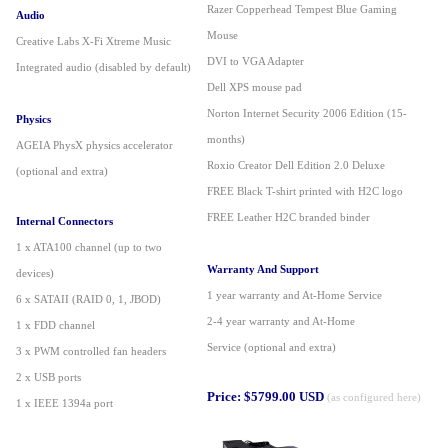
Razer Copperhead Tempest Blue Gaming
Audio
Mouse
Creative Labs X-Fi Xtreme Music
DVI to VGA Adapter
Integrated audio (disabled by default)
Dell XPS mouse pad
Norton Internet Security 2006 Edition (15-
Physics
months)
AGEIA PhysX physics accelerator
Roxio Creator Dell Edition 2.0 Deluxe
(optional and extra)
FREE Black T-shirt printed with H2C logo
FREE Leather H2C branded binder
Internal Connectors
1 x ATA100 channel (up to two
Warranty And Support
devices)
1 year warranty and At-Home Service
6 x SATAII (RAID 0, 1, JBOD)
2-
4 year warranty and At-Home
1 x FDD channel
Service (optional and extra)
3 x PWM controlled fan headers
2 x USB ports
Price: $5799.00 USD
(as configured here)
1 x IEEE 1394a port