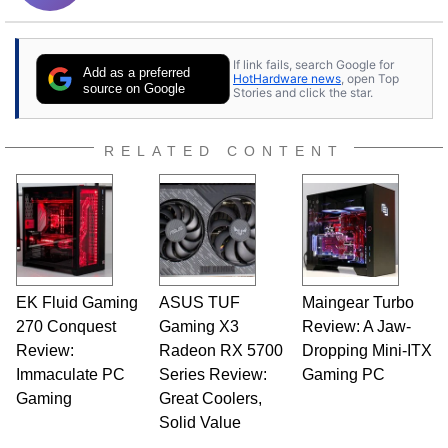
If link fails, search Google for
Add as a preferred
HotHardware news
, open Top
source on Google
Stories and click the star.
RELATED CONTENT
EK Fluid Gaming
ASUS TUF
Maingear Turbo
270 Conquest
Gaming X3
Review: A Jaw-
Review:
Radeon RX 5700
Dropping Mini-ITX
Immaculate PC
Series Review:
Gaming PC
Gaming
Great Coolers,
Solid Value