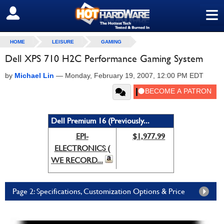
≡
SIGN OUT
HOME
LEISURE
GAMING
Dell XPS 710 H2C Performance Gaming System
by
Michael Lin
—
Monday, February 19, 2007, 12:00 PM EDT
Dell Premium 16 (Previously...
EPI-
$1,977.99
ELECTRONICS (
WE RECORD...
Page 2: Specifications, Customization Options & Price