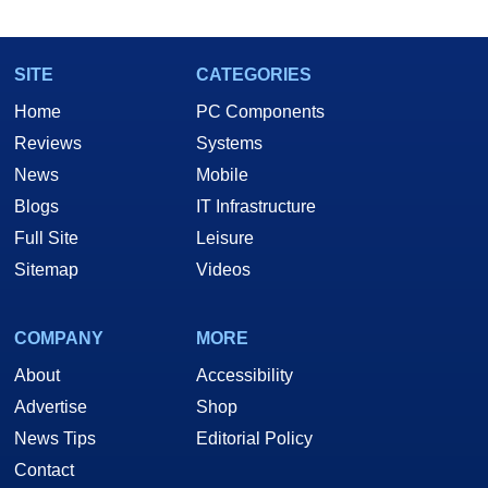
SITE
CATEGORIES
Home
PC Components
Reviews
Systems
News
Mobile
Blogs
IT Infrastructure
Full Site
Leisure
Sitemap
Videos
COMPANY
MORE
About
Accessibility
Advertise
Shop
News Tips
Editorial Policy
Contact