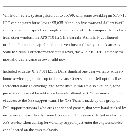
While our review system priced out to $5799, with some tweaking an XPS 710
H2C can be yours for as low as $5,035. Although five thousand dollars is still
a hefty amount to spend on a single computer, relative to comparable products
from other vendors, the XPS 710 H2C is a bargain. A similarly configured
machine from other major brand-name vendors could set you back an extra
$500 to $2000. For performance at this level, the XPS 710 H2C is simply the
most affordable game in town right now.
Included with the XPS 710 H2C is Dell's standard one year warranty with at-
home service, upgradable up to four years. Other standard Dell options like
accidental damage coverage and home installation are also available, for a
price. An additional benefit is exclusively offered to XPS customers in form
of access to the XPS support team. The XPS Team is made up of a group of
Dell support personnel who are experienced gamers, that were hand-picked by
managers and specifically trained to support XPS systems. To get exclusive
XPS service when calling for warranty support, just enter the express service
code located on the system chassis.