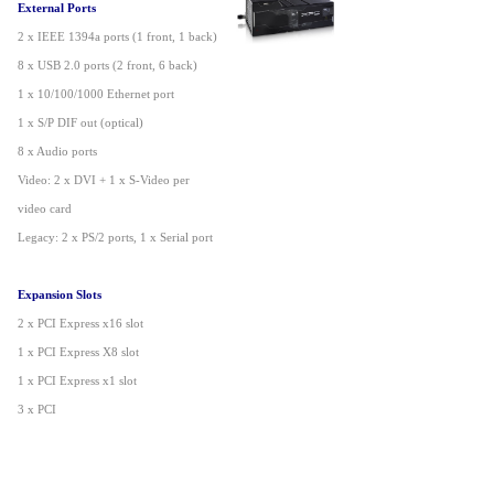
External Ports
2 x IEEE 1394a ports (1 front, 1 back)
8 x USB 2.0 ports (2 front, 6 back)
1 x 10/100/1000 Ethernet port
1 x S/P DIF out (optical)
8 x Audio ports
Video: 2 x DVI + 1 x S-Video per
video card
Legacy: 2 x PS/2 ports, 1 x Serial port
Expansion Slots
2 x PCI Express x16 slot
1 x PCI Express X8 slot
1 x PCI Express x1 slot
3 x PCI