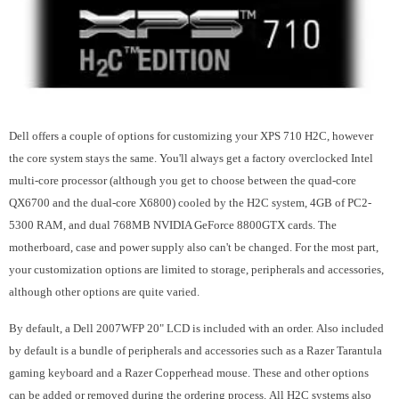
Dell offers a couple of options for customizing your XPS 710 H2C, however
the core system stays the same. You'll always get a factory overclocked Intel
multi-core processor (although you get to choose between the quad-core
QX6700 and the dual-core X6800) cooled by the H2C system, 4GB of PC2-
5300 RAM, and dual 768MB NVIDIA GeForce 8800GTX cards. The
motherboard, case and power supply also can't be changed. For the most part,
your customization options are limited to storage, peripherals and accessories,
although other options are quite varied.
By default, a Dell 2007WFP 20" LCD is included with an order. Also included
by default is a bundle of peripherals and accessories such as a Razer Tarantula
gaming keyboard and a Razer Copperhead mouse. These and other options
can be added or removed during the ordering process. All H2C systems also