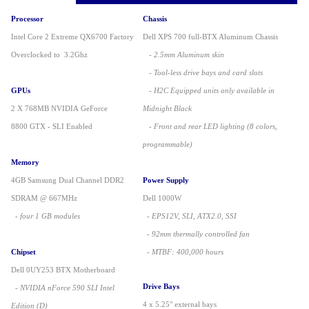
Processor
Chassis
Intel Core 2 Extreme QX6700 Factory
Dell XPS 700 full-BTX Aluminum Chassis
Overclocked to 3.2Ghz
- 2.5mm Aluminum skin
- Tool-less drive bays and card slots
GPUs
- H2C Equipped units only available in
2 X 768MB NVIDIA GeForce
Midnight Black
8800 GTX - SLI Enabled
- Front and rear LED lighting (8 colors,
programmable)
Memory
4GB Samsung Dual Channel DDR2
Power Supply
SDRAM @ 667MHz
Dell 1000W
- four 1 GB modules
- EPS12V, SLI, ATX2.0, SSI
- 92mm thermally controlled fan
Chipset
- MTBF: 400,000 hours
Dell 0UY253 BTX Motherboard
Drive Bays
- NVIDIA nForce 590 SLI Intel
4 x 5.25" external bays
Edition (D)