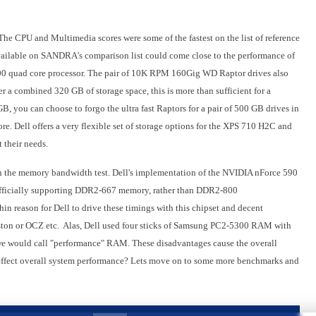
e CPU and Multimedia scores were some of the fastest on the list of reference
vailable on SANDRA's comparison list could come close to the performance of
00 quad core processor. The pair of 10K RPM 160Gig WD Raptor drives also
r a combined 320 GB of storage space, this is more than sufficient for a
B, you can choose to forgo the ultra fast Raptors for a pair of 500 GB drives in
ore. Dell offers a very flexible set of storage options for the XPS 710 H2C and
 their needs.
n the memory bandwidth test. Dell's implementation of the NVIDIA nForce 590
 officially supporting DDR2-667 memory, rather than DDR2-800
n reason for Dell to drive these timings with this chipset and decent
ston or OCZ etc. Alas, Dell used four sticks of Samsung PC2-5300 RAM with
we would call "performance" RAM. These disadvantages cause the overall
 effect overall system performance? Lets move on to some more benchmarks and