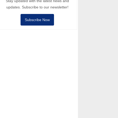
Stay updated with the latest news and
updates. Subscribe to our newsletter!
Subscribe Now