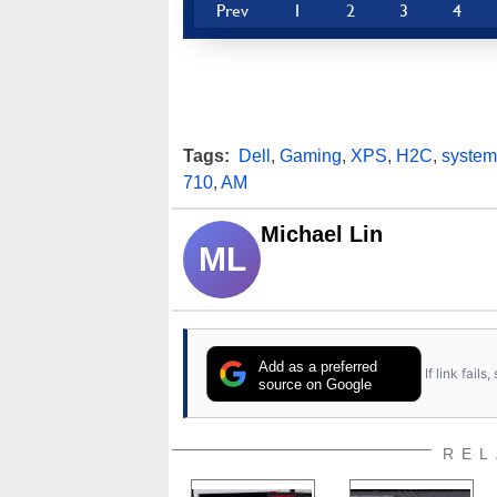
Prev
1
2
3
4
Tags:
Dell
,
Gaming
,
XPS
,
H2C
,
system
710
,
AM
Michael Lin
ML
Add as a preferred
If link fail
source on Google
REL