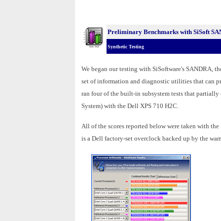
Preliminary Benchmarks with SiSoft S
Synthetic Testing
We began our testing with SiSoftware's SANDRA, t
set of information and diagnostic utilities that can
ran four of the built-in subsystem tests that part
System) with the Dell XPS 710 H2C.
All of the scores reported below were taken with th
is a Dell factory-set overclock backed up by the warr