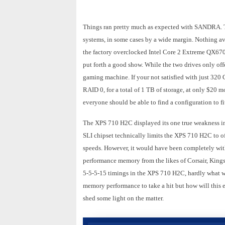
Things ran pretty much as expected with SANDRA. Th
systems, in some cases by a wide margin. Nothing a
the factory overclocked Intel Core 2 Extreme QX67
put forth a good show. While the two drives only offe
gaming machine. If your not satisfied with just 320 G
RAID 0, for a total of 1 TB of storage, at only $20 m
everyone should be able to find a configuration to fit
The XPS 710 H2C displayed its one true weakness i
SLI chipset technically limits the XPS 710 H2C to
speeds. However, it would have been completely withi
performance memory from the likes of Corsair, King
5-5-5-15 timings in the XPS 710 H2C, hardly what 
memory performance to take a hit but how will this
shed some light on the matter.