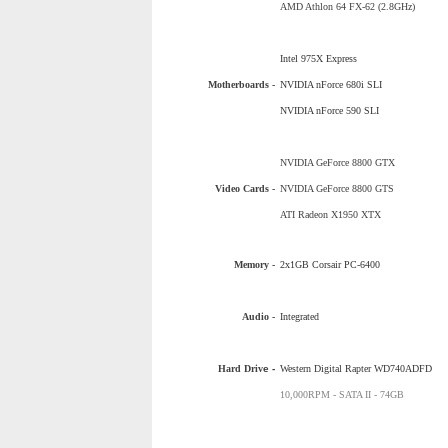
AMD Athlon 64 FX-62 (2.8GHz)
Intel 975X Express
Motherboards -
NVIDIA nForce 680i SLI
NVIDIA nForce 590 SLI
NVIDIA GeForce 8800 GTX
Video Cards -
NVIDIA GeForce 8800 GTS
ATI Radeon X1950 XTX
Memory -
2x1GB Corsair PC-6400
Audio -
Integrated
Hard Driv
e -
Western Digital Rapter WD740ADFD
10,000RPM - SATA II - 74GB