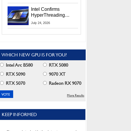
Users
Intel Confirms
HyperThreading
Returns Starting With
July 24, 2026
Coral Rapids In 2028
WHICH NEW GPU IS FOR YOU?
Intel Arc B580
RTX 5080
RTX 5090
9070 XT
RTX 5070
Radeon RX 9070
More Results
KEEP INFORMED