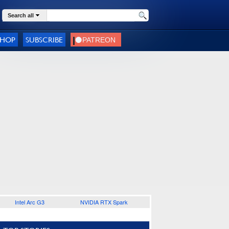
Search all
SHOP
SUBSCRIBE
Intel Arc G3
NVIDIA RTX Spark