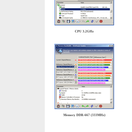
CPU 3.2GHz
Memory DDR-667 (333MHz)