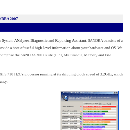
ANDRA 2007
he
S
ystem
AN
alyzer,
D
iagnostic and
R
eporting
A
ssistant. SANDRA consists of a
 provide a host of useful high-level information about your hardware and OS. We
ially comprise the SANDRA 2007 suite (CPU, Multimedia, Memory and File
e XPS 710 H2C's processor running at its shipping clock speed of 3.2GHz, which
anty.