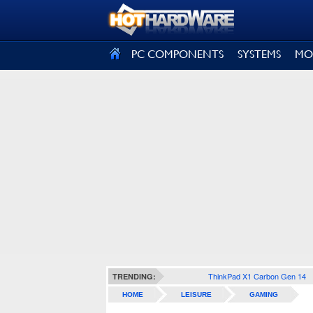
SIGN OUT
PC COMPONENTS
SYSTEMS
MO
ThinkPad X1 Carbon Gen 14
TRENDING:
HOME
LEISURE
GAMING