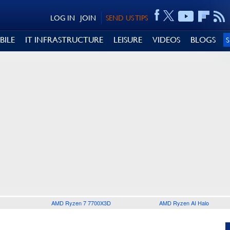
LOG IN
JOIN
SEND US TIPS
BILE
IT INFRASTRUCTURE
LEISURE
VIDEOS
BLOGS
AMD Ryzen 7 7700X3D
AMD Ryzen AI Halo