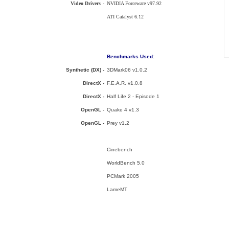
Video Drivers
-
NVIDIA Forceware v97.92
ATI Catalyst 6.12
Benchmarks Used:
Synthetic (DX) -
3DMark06 v1.0.2
DirectX -
F.E.A.R. v1.0.8
DirectX -
Half Life 2 - Episode 1
OpenGL -
Quake 4 v1.3
OpenGL -
Prey v1.2
Cinebench
WorldBench 5.0
PCMark 2005
LameMT