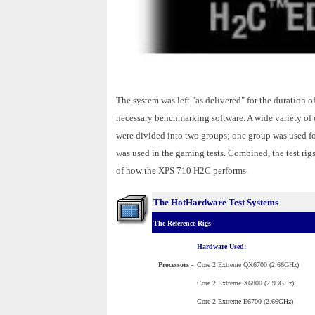
The system was left "as delivered" for the duration 
necessary benchmarking software. A wide variety of c
were divided into two groups; one group was used fo
was used in the gaming tests. Combined, the test rig
of how the XPS 710 H2C performs.
The HotHardware Test Systems
The Reference Rigs
Hardware Used:
Processors
-
Core 2 Extreme QX6700 (2.66GHz)
Core 2 Extreme X6800 (2.93GHz)
Core 2 Extreme E6700 (2.66GHz)