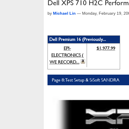
Dell XPS 710 H2C Perform
by
Michael Lin
—
Monday, February 19, 2
Dell Premium 16 (Previously...
EPI-
$1,977.99
ELECTRONICS (
WE RECORD...
Page 8: Test Setup & SiSoft SANDRA