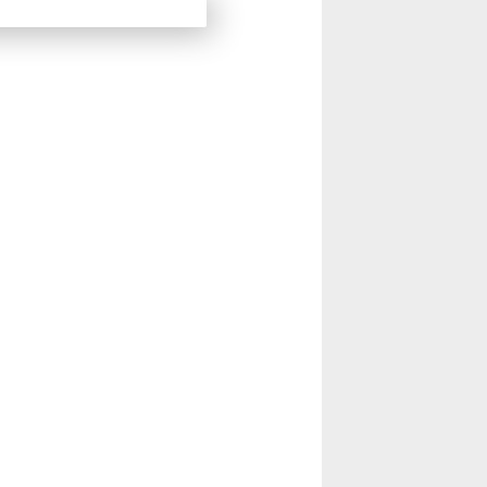
14
15
Next