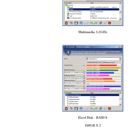
Multimedia 3.2GHz
Hard Disk - RAID 0
160GB X 2