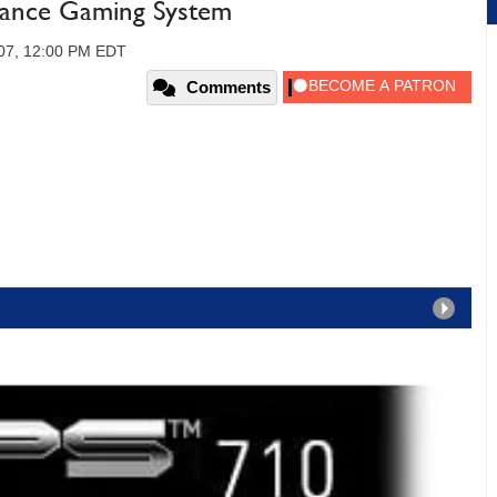
ance Gaming System
007, 12:00 PM EDT
Comments