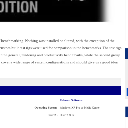
of benchmarking. Nothing was installed or altered, with the exception of the
ustom built test rigs were used for comparison in the benchmarks. The test rigs
r the general, rendering and productivity benchmarks, while the second group
s cover a wide range of system configurations and should give us a good idea
Relevant Software:
Operating System -
Windows XP Pro or Media Center
DirectX -
DirectX 9.0c