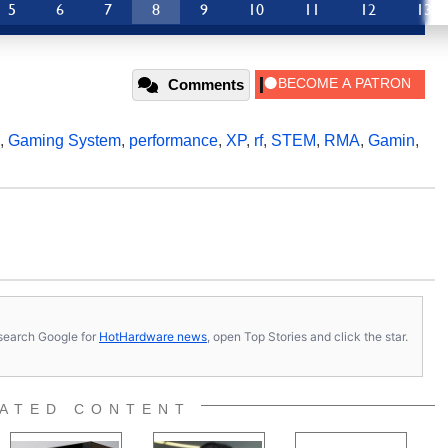
5
6
7
8
9
10
11
12
13
Comments
,
Gaming System
,
performance
,
XP
,
rf
,
STEM
,
RMA
,
Gamin
,
s, search Google for
HotHardware news
, open Top Stories and click the star.
ATED CONTENT