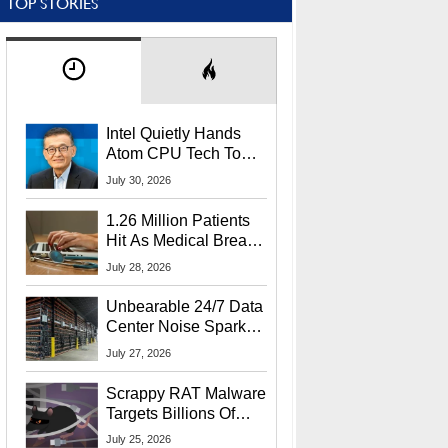
TOP STORIES
Intel Quietly Hands
Atom CPU Tech To
Startup Linked To
July 30, 2026
CEO Lip-Bu Tan
1.26 Million Patients
Hit As Medical Breach
Exposes Social
July 28, 2026
Security Info
Unbearable 24/7 Data
Center Noise Sparks
Lawsuit From Furious
July 27, 2026
Residents
Scrappy RAT Malware
Targets Billions Of
Chrome And Edge
July 25, 2026