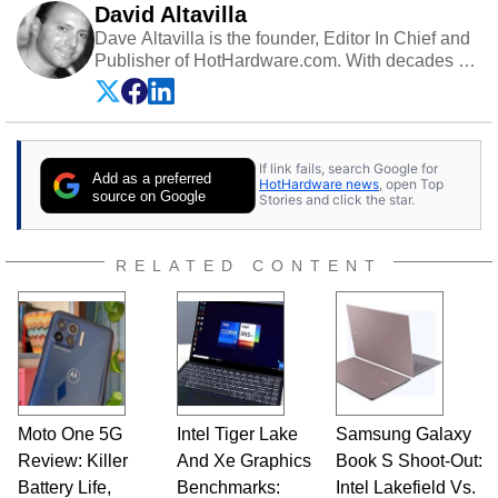
David Altavilla
Dave Altavilla is the founder, Editor In Chief and
Publisher of HotHardware.com. With decades of
experience as a semiconductor sales engineer,
Dave Altavilla founded HotHardware.com over
25 years ago. Dave is also a published
contributor to various technology-based
If link fails, search Google for
publications and is a featured Tech Analyst
Add as a preferred
HotHardware news
, open Top
expert on various network media shows.
source on Google
Stories and click the star.
RELATED CONTENT
Moto One 5G
Intel Tiger Lake
Samsung Galaxy
Review: Killer
And Xe Graphics
Book S Shoot-Out:
Battery Life,
Benchmarks:
Intel Lakefield Vs.