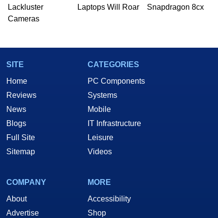
Lackluster
Laptops Will Roar
Snapdragon 8cx
Cameras
SITE
CATEGORIES
Home
PC Components
Reviews
Systems
News
Mobile
Blogs
IT Infrastructure
Full Site
Leisure
Sitemap
Videos
COMPANY
MORE
About
Accessibility
Advertise
Shop