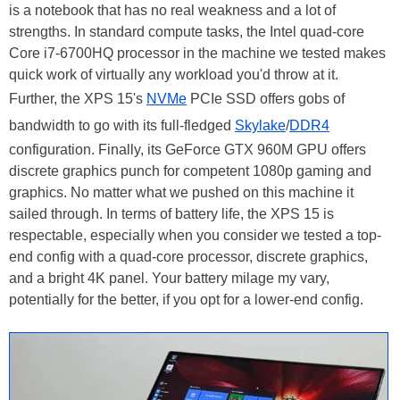
is a notebook that has no real weakness and a lot of
strengths. In standard compute tasks, the Intel quad-core
Core i7-6700HQ processor in the machine we tested makes
quick work of virtually any workload you'd throw at it.
Further, the XPS 15's
NVMe
PCIe SSD offers gobs of
bandwidth to go with its full-fledged
Skylake
/
DDR4
configuration. Finally, its GeForce GTX 960M GPU offers
discrete graphics punch for competent 1080p gaming and
graphics. No matter what we pushed on this machine it
sailed through. In terms of battery life, the XPS 15 is
respectable, especially when you consider we tested a top-
end config with a quad-core processor, discrete graphics,
and a bright 4K panel. Your battery milage my vary,
potentially for the better, if you opt for a lower-end config.