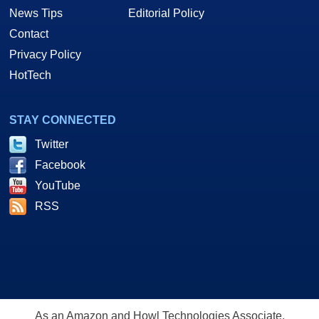
News Tips
Editorial Policy
Contact
Privacy Policy
HotTech
STAY CONNECTED
Twitter
Facebook
YouTube
RSS
As an Amazon and Howl Technologies Associate,