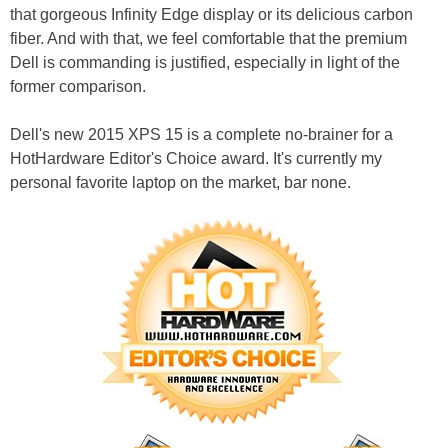
that gorgeous Infinity Edge display or its delicious carbon
fiber. And with that, we feel comfortable that the premium
Dell is commanding is justified, especially in light of the
former comparison.
Dell's new 2015 XPS 15 is a complete no-brainer for a
HotHardware Editor's Choice award. It's currently my
personal favorite laptop on the market, bar none.