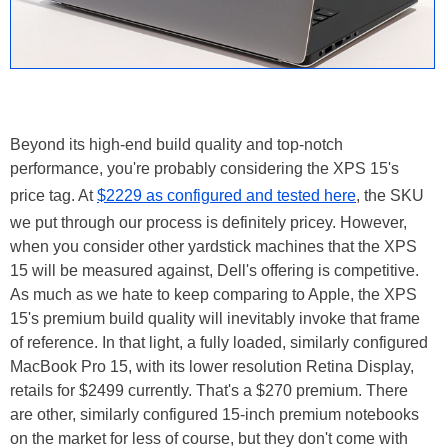
Beyond its high-end build quality and top-notch
performance, you're probably considering the XPS 15's
price tag. At
$2229 as configured and tested here
, the SKU
we put through our process is definitely pricey. However,
when you consider other yardstick machines that the XPS
15 will be measured against, Dell's offering is competitive.
As much as we hate to keep comparing to Apple, the XPS
15's premium build quality will inevitably invoke that frame
of reference. In that light, a fully loaded, similarly configured
MacBook Pro 15, with its lower resolution Retina Display,
retails for $2499 currently. That's a $270 premium. There
are other, similarly configured 15-inch premium notebooks
on the market for less of course, but they don't come with