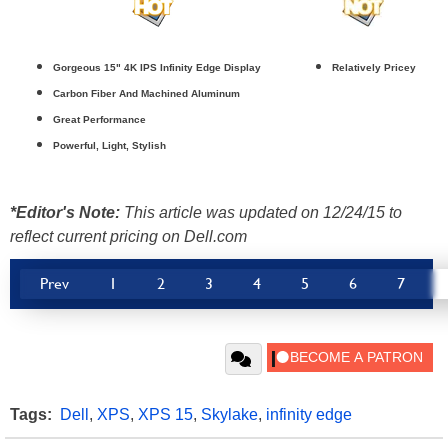
Gorgeous 15" 4K IPS Infinity Edge Display
Relatively Pricey
Carbon Fiber And Machined Aluminum
Great Performance
Powerful, Light, Stylish
*Editor's Note:
This article was updated on 12/24/15 to
reflect current pricing on Dell.com
Prev
1
2
3
4
5
6
7
Tags:
Dell
,
XPS
,
XPS 15
,
Skylake
,
infinity edge