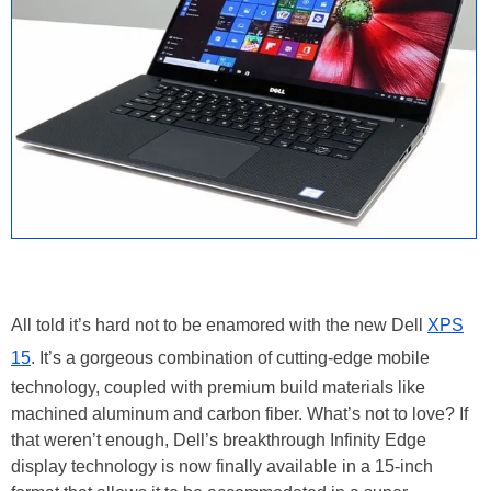
All told it’s hard not to be enamored with the new Dell
XPS
15
. It’s a gorgeous combination of cutting-edge mobile
technology, coupled with premium build materials like
machined aluminum and carbon fiber. What’s not to love? If
that weren’t enough, Dell’s breakthrough Infinity Edge
display technology is now finally available in a 15-inch