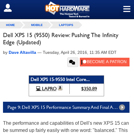
≡
SIGN OUT
HOME
MOBILE
LAPTOPS
Dell XPS 15 (9550) Review: Pushing The Infinity
Edge (Updated)
by
Dave Altavilla
—
Tuesday, April 26, 2016, 11:35 AM EDT
Dell XPS 15-9550 Intel Core...
💻 LAPRO
$350.89
Page 9: Dell XPS 15 Performance Summary And Final Analysis
The performance and capabilities of Dell's new XPS 15 can
be summed up fairly easily with one word: "balanced." This