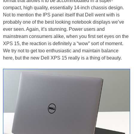
format that allows it to be accommodated in a super-
compact, high quality, essentially 14-inch chassis design.
Not to mention the IPS panel itself that Dell went with is
probably one of the best looking notebook displays we’ve
ever seen. Again, it’s stunning. Power users and
mainstream consumers alike, when you first set eyes on the
XPS 15, the reaction is definitely a “wow” sort of moment.
We try not to get too enthusiastic and maintain balance
here, but the new Dell XPS 15 really is a thing of beauty.