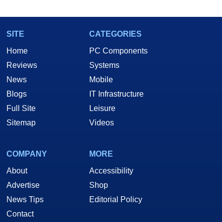
SITE
CATEGORIES
Home
PC Components
Reviews
Systems
News
Mobile
Blogs
IT Infrastructure
Full Site
Leisure
Sitemap
Videos
COMPANY
MORE
About
Accessibility
Advertise
Shop
News Tips
Editorial Policy
Contact