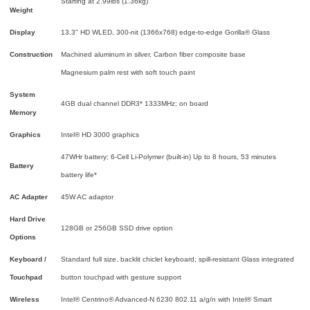
Starting at 2.99lbs (1.36kg)
Weight
Display
13.3" HD WLED, 300-nit (1366x768) edge-to-edge Gorilla® Glass
Construction
Machined aluminum in silver, Carbon fiber composite base
Magnesium palm rest with soft touch paint
System
4GB dual channel DDR3* 1333MHz; on board
Memory
Graphics
Intel® HD 3000 graphics
47WHr battery; 6-Cell Li-Polymer (built-in)
Up to 8 hours, 53 minutes
Battery
battery life*
AC Adapter
45W AC adaptor
Hard Drive
128GB or 256GB SSD drive option
Options
Keyboard /
Standard full size, backlit chiclet keyboard; spill-resistant Glass integrated
Touchpad
button touchpad with gesture support
Wireless
Intel® Centrino® Advanced-N 6230 802.11 a/g/n with Intel® Smart