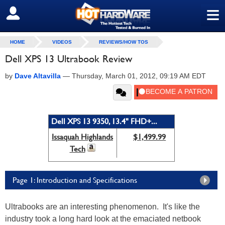
≡
SIGN OUT
HOME
VIDEOS
REVIEWS/HOW TOS
Dell XPS 13 Ultrabook Review
by
Dave Altavilla
—
Thursday, March 01, 2012, 09:19 AM EDT
Dell XPS 13 9350, 13.4" FHD+...
Issaquah Highlands
$1,499.99
Tech
Page 1: Introduction and Specifications
Ultrabooks are an interesting phenomenon. It's like the
industry took a long hard look at the emaciated netbook