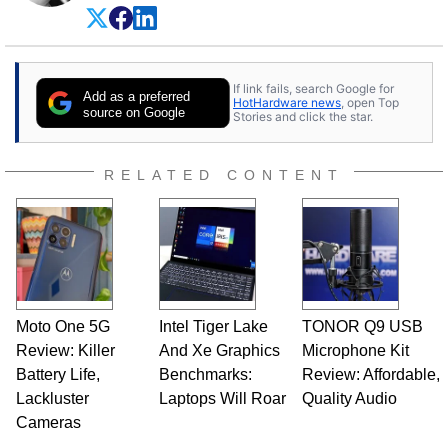
experience as a semiconductor sales engineer,
Dave Altavilla founded HotHardware.com over
25 years ago. Dave is also a published
contributor to various technology-based
If link fails, search Google for
publications and is a featured Tech Analyst
Add as a preferred
HotHardware news
, open Top
expert on various network media shows.
source on Google
Stories and click the star.
RELATED CONTENT
Moto One 5G
Intel Tiger Lake
TONOR Q9 USB
Review: Killer
And Xe Graphics
Microphone Kit
Battery Life,
Benchmarks:
Review: Affordable,
Lackluster
Laptops Will Roar
Quality Audio
Cameras