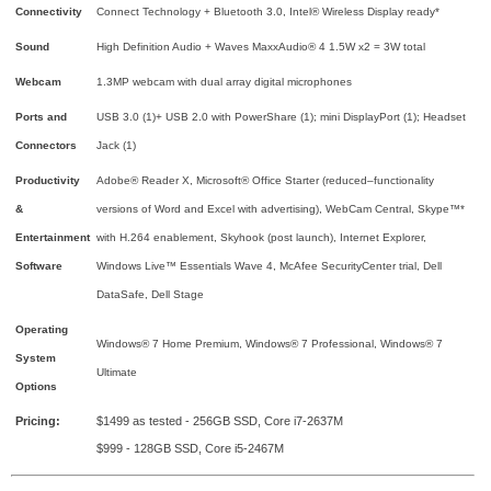
Connectivity
Connect Technology + Bluetooth 3.0, Intel® Wireless Display ready*
Sound
High Definition Audio + Waves MaxxAudio® 4 1.5W x2 = 3W total
Webcam
1.3MP webcam with dual array digital microphones
Ports and
USB 3.0 (1)+ USB 2.0 with PowerShare (1); mini DisplayPort (1); Headset
Connectors
Jack (1)
Productivity
Adobe® Reader X, Microsoft® Office Starter (reduced–functionality
&
versions of Word and Excel with advertising), WebCam Central, Skype™*
Entertainment
with H.264 enablement, Skyhook (post launch), Internet Explorer,
Software
Windows Live™ Essentials Wave 4, McAfee SecurityCenter trial, Dell
DataSafe, Dell Stage
Operating
Windows® 7 Home Premium, Windows® 7 Professional, Windows® 7
System
Ultimate
Options
Pricing:
$1499 as tested - 256GB SSD, Core i7-2637M
$999 - 128GB SSD, Core i5-2467M