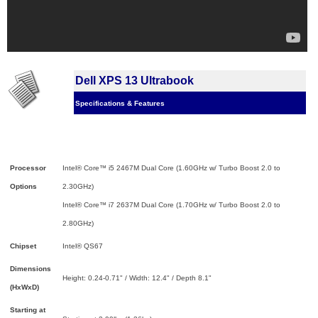
Dell XPS 13 Ultrabook
Specifications & Features
Processor
Intel® Core™ i5 2467M Dual Core (1.60GHz w/ Turbo Boost 2.0 to
Options
2.30GHz)
Intel® Core™ i7 2637M Dual Core (1.70GHz w/ Turbo Boost 2.0 to
2.80GHz)
Chipset
Intel® QS67
Dimensions
Height: 0.24-0.71" / Width: 12.4" / Depth 8.1"
(HxWxD)
Starting at