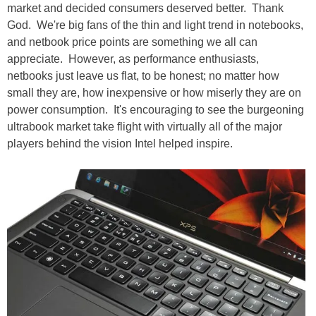
market and decided consumers deserved better. Thank
God. We're big fans of the thin and light trend in notebooks,
and netbook price points are something we all can
appreciate. However, as performance enthusiasts,
netbooks just leave us flat, to be honest; no matter how
small they are, how inexpensive or how miserly they are on
power consumption. It's encouraging to see the burgeoning
ultrabook market take flight with virtually all of the major
players behind the vision Intel helped inspire.