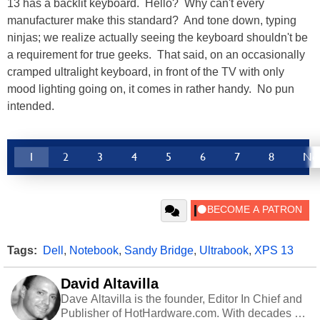
13 has a backlit keyboard. Hello? Why can't every
manufacturer make this standard? And tone down, typing
ninjas; we realize actually seeing the keyboard shouldn't be
a requirement for true geeks. That said, on an occasionally
cramped ultralight keyboard, in front of the TV with only
mood lighting going on, it comes in rather handy. No pun
intended.
1
2
3
4
5
6
7
8
Ne
Tags:
Dell
,
Notebook
,
Sandy Bridge
,
Ultrabook
,
XPS 13
David Altavilla
Dave Altavilla is the founder, Editor In Chief and
Publisher of HotHardware.com. With decades of