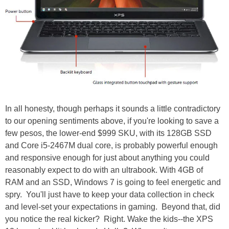
In all honesty, though perhaps it sounds a little contradictory
to our opening sentiments above, if you're looking to save a
few pesos, the lower-end $999 SKU, with its 128GB SSD
and Core i5-2467M dual core, is probably powerful enough
and responsive enough for just about anything you could
reasonably expect to do with an ultrabook. With 4GB of
RAM and an SSD, Windows 7 is going to feel energetic and
spry. You'll just have to keep your data collection in check
and level-set your expectations in gaming. Beyond that, did
you notice the real kicker? Right. Wake the kids--the XPS