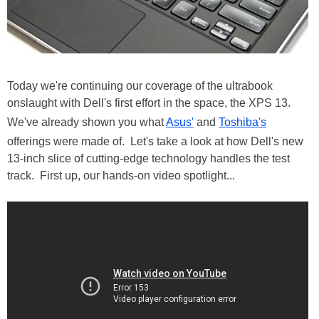
Today we're continuing our coverage of the ultrabook
onslaught with Dell's first effort in the space, the XPS 13.
We've already shown you what
Asus'
and
Toshiba's
offerings were made of. Let's take a look at how Dell's new
13-inch slice of cutting-edge technology handles the test
track. First up, our hands-on video spotlight...