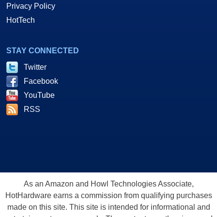
Privacy Policy
HotTech
STAY CONNECTED
Twitter
Facebook
YouTube
RSS
As an Amazon and Howl Technologies Associate,
HotHardware earns a commission from qualifying purchases
made on this site. This site is intended for informational and