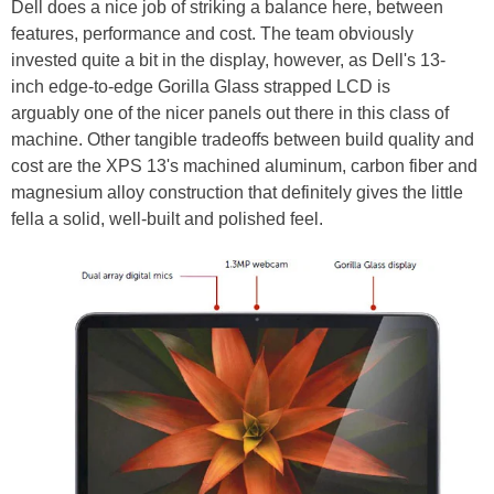
Dell does a nice job of striking a balance here, between
features, performance and cost. The team obviously
invested quite a bit in the display, however, as Dell's 13-
inch edge-to-edge Gorilla Glass strapped LCD is
arguably one of the nicer panels out there in this class of
machine. Other tangible tradeoffs between build quality and
cost are the XPS 13's machined aluminum, carbon fiber and
magnesium alloy construction that definitely gives the little
fella a solid, well-built and polished feel.