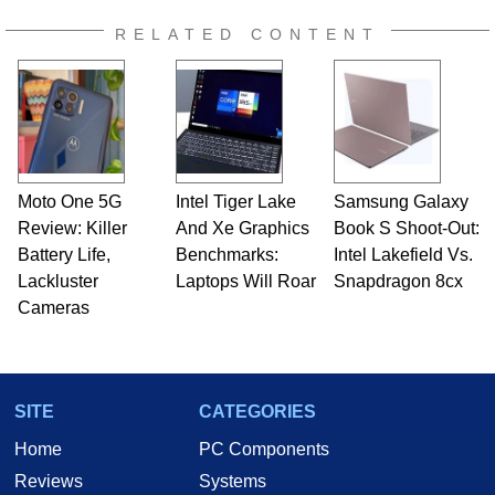
RELATED CONTENT
Moto One 5G
Intel Tiger Lake
Samsung Galaxy
Review: Killer
And Xe Graphics
Book S Shoot-Out:
Battery Life,
Benchmarks:
Intel Lakefield Vs.
Lackluster
Laptops Will Roar
Snapdragon 8cx
Cameras
SITE
CATEGORIES
Home
PC Components
Reviews
Systems