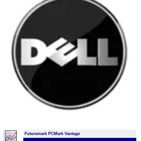
Futuremark PCMark Vantage