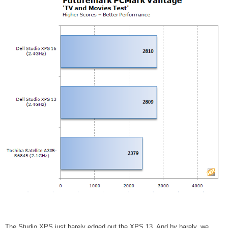
The Studio XPS just barely edged out the XPS 13. And by barely, we