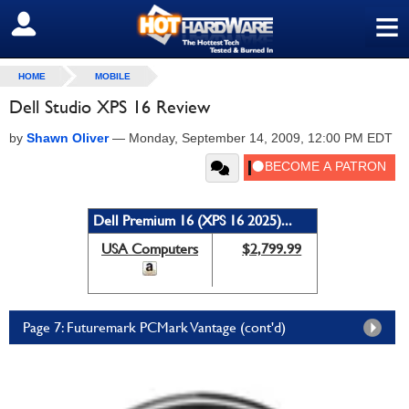
≡
SIGN OUT
HOME
MOBILE
Dell Studio XPS 16 Review
by
Shawn Oliver
—
Monday, September 14, 2009, 12:00 PM EDT
Dell Premium 16 (XPS 16 2025)...
USA Computers
$2,799.99
Page 7: Futuremark PCMark Vantage (cont'd)