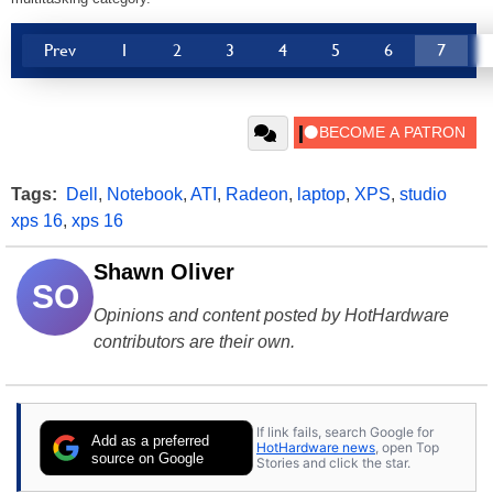
Prev
1
2
3
4
5
6
7
Tags:
Dell
,
Notebook
,
ATI
,
Radeon
,
laptop
,
XPS
,
studio
xps 16
,
xps 16
Shawn Oliver
SO
Opinions and content posted by HotHardware
contributors are their own.
If link fails, search Google for
Add as a preferred
HotHardware news
, open Top
source on Google
Stories and click the star.