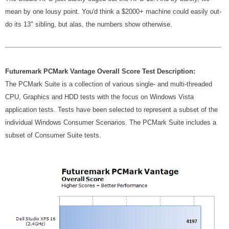
mean by one lousy point. You'd think a $2000+ machine could easily out-
do its 13" sibling, but alas, the numbers show otherwise.
Futuremark PCMark Vantage Overall Score Test Description:
The PCMark Suite is a collection of various single- and multi-threaded
CPU, Graphics and HDD tests with the focus on Windows Vista
application tests. Tests have been selected to represent a subset of the
individual Windows Consumer Scenarios. The PCMark Suite includes a
subset of Consumer Suite tests.