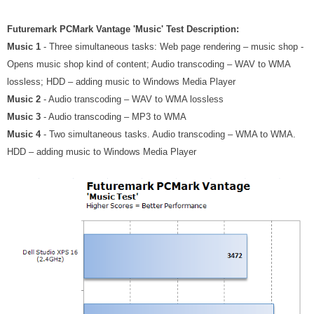
Futuremark PCMark Vantage 'Music' Test Description:
Music 1
- Three simultaneous tasks: Web page rendering – music shop -
Opens music shop kind of content; Audio transcoding – WAV to WMA
lossless; HDD – adding music to Windows Media Player
Music 2
- Audio transcoding – WAV to WMA lossless
Music 3
- Audio transcoding – MP3 to WMA
Music 4
- Two simultaneous tasks. Audio transcoding – WMA to WMA.
HDD – adding music to Windows Media Player