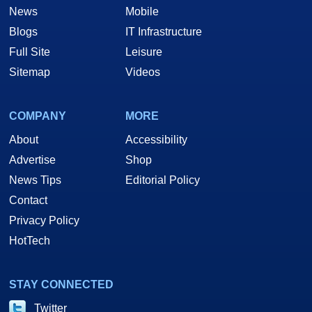
News
Mobile
Blogs
IT Infrastructure
Full Site
Leisure
Sitemap
Videos
COMPANY
MORE
About
Accessibility
Advertise
Shop
News Tips
Editorial Policy
Contact
Privacy Policy
HotTech
STAY CONNECTED
Twitter