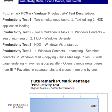
Productivity, Music, TV and Movies, and Overall
Futuremark PCMark Vantage 'Productivity' Test Description:
Productivity Test 1
- Two simultaneous tasks. 1. Text editing 2. HDD –
application loading
Productivity Test 2
- Two simultaneous tasks. 1. Windows Contacts –
searching - search 2. HDD – Windows Defender
Productivity Test 3
- HDD – Windows Vista start up
Productivity Test 4
- 1. Windows Contacts – searching - Searches
contacts. 2. Windows Mail – copying - Runs Message Rules. 3. Web
page rendering – favorites group parallel - Opens various news pages
from IE 7 Favorites in separate tabs and closes them one by one.