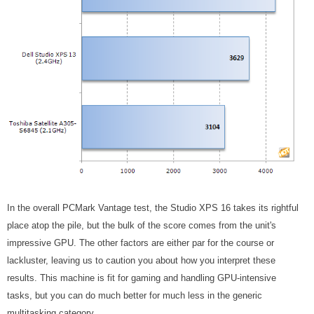
In the overall PCMark Vantage test, the Studio XPS 16 takes its rightful
place atop the pile, but the bulk of the score comes from the unit's
impressive GPU. The other factors are either par for the course or
lackluster, leaving us to caution you about how you interpret these
results. This machine is fit for gaming and handling GPU-intensive
tasks, but you can do much better for much less in the generic
multitasking category.