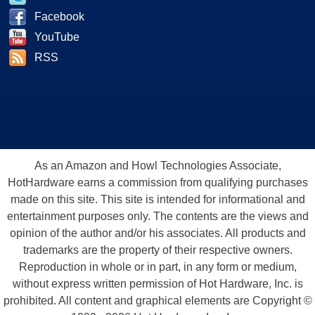
Facebook
YouTube
RSS
As an Amazon and Howl Technologies Associate,
HotHardware earns a commission from qualifying purchases
made on this site. This site is intended for informational and
entertainment purposes only. The contents are the views and
opinion of the author and/or his associates. All products and
trademarks are the property of their respective owners.
Reproduction in whole or in part, in any form or medium,
without express written permission of Hot Hardware, Inc. is
prohibited. All content and graphical elements are Copyright ©