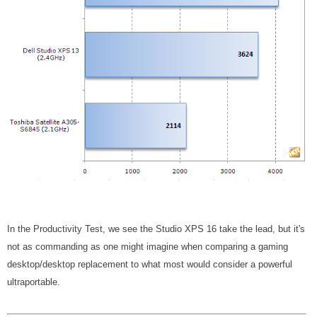
In the Productivity Test, we see the Studio XPS 16 take the lead, but it's
not as commanding as one might imagine when comparing a gaming
desktop/desktop replacement to what most would consider a powerful
ultraportable.