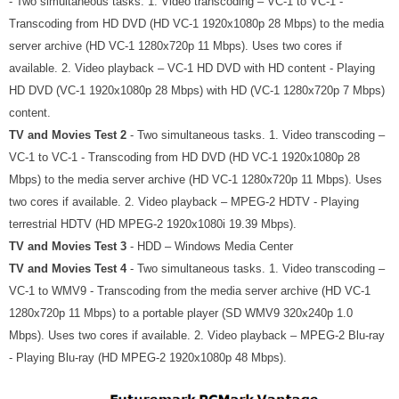
- Two simultaneous tasks. 1. Video transcoding – VC-1 to VC-1 -
Transcoding from HD DVD (HD VC-1 1920x1080p 28 Mbps) to the media
server archive (HD VC-1 1280x720p 11 Mbps). Uses two cores if
available. 2. Video playback – VC-1 HD DVD with HD content - Playing
HD DVD (VC-1 1920x1080p 28 Mbps) with HD (VC-1 1280x720p 7 Mbps)
content.
TV and Movies Test 2
- Two simultaneous tasks. 1. Video transcoding –
VC-1 to VC-1 - Transcoding from HD DVD (HD VC-1 1920x1080p 28
Mbps) to the media server archive (HD VC-1 1280x720p 11 Mbps). Uses
two cores if available. 2. Video playback – MPEG-2 HDTV - Playing
terrestrial HDTV (HD MPEG-2 1920x1080i 19.39 Mbps).
TV and Movies Test 3
- HDD – Windows Media Center
TV and Movies Test 4
- Two simultaneous tasks. 1. Video transcoding –
VC-1 to WMV9 - Transcoding from the media server archive (HD VC-1
1280x720p 11 Mbps) to a portable player (SD WMV9 320x240p 1.0
Mbps). Uses two cores if available. 2. Video playback – MPEG-2 Blu-ray
- Playing Blu-ray (HD MPEG-2 1920x1080p 48 Mbps).