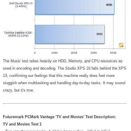
The Music test relies heavily on HDD, Memory, and CPU resources as
used in encoding and decoding. The Studio XPS 16 falls behind the XPS
13, confirming our feelings that this machine really does feel more
sluggish when multitasking and handling day-to-day tasks. It may sound
crazy, but it's true.
Futuremark PCMark Vantage 'TV and Movies' Test Description:
TV and Movies Test 1