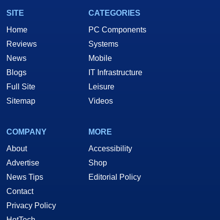
SITE
CATEGORIES
Home
PC Components
Reviews
Systems
News
Mobile
Blogs
IT Infrastructure
Full Site
Leisure
Sitemap
Videos
COMPANY
MORE
About
Accessibility
Advertise
Shop
News Tips
Editorial Policy
Contact
Privacy Policy
HotTech