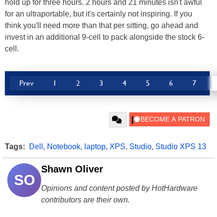
hold up for three hours. 2 hours and 21 minutes isn't awful
for an ultraportable, but it's certainly not inspiring. If you
think you'll need more than that per sitting, go ahead and
invest in an additional 9-cell to pack alongside the stock 6-
cell.
Prev
1
2
3
4
5
6
7
Tags:
Dell
,
Notebook
,
laptop
,
XPS
,
Studio
,
Studio XPS 13
Shawn Oliver
SO
Opinions and content posted by HotHardware
contributors are their own.