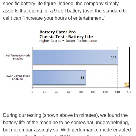
specific battery life figure. Indeed, the company simply
asserts that opting for a 9-cell battery (over the standard 6-
cell) can "increase your hours of entertainment."
During our testing (shown above in minutes), we found the
battery life of the machine to be somewhat underwhelming,
but not embarrassingly so. With performance mode enabled