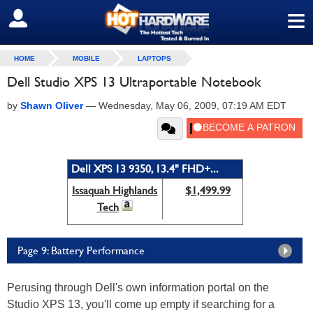
≡
SIGN OUT
HOME
MOBILE
LAPTOPS
Dell Studio XPS 13 Ultraportable Notebook
by
Shawn Oliver
—
Wednesday, May 06, 2009, 07:19 AM EDT
Dell XPS 13 9350, 13.4" FHD+...
Issaquah Highlands
$1,499.99
Tech
Page 9: Battery Performance
Perusing through Dell's own information portal on the
Studio XPS 13, you'll come up empty if searching for a