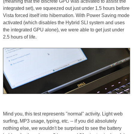
(meaning that the discrete GPU was activated to assist the
integrated set), we squeezed out just under 1.5 hours before
Vista forced itself into hibernation. With Power Saving mode
activated (which disables the Hybrid SLI system and uses
the integrated GPU alone), we were able to get just under
2.5 hours of life.
Mind you, this test represents "normal" activity. Light web
surfing, MP3 usage, typing, etc. -- if you did absolutely
nothing else, we wouldn't be surprised to see the battery