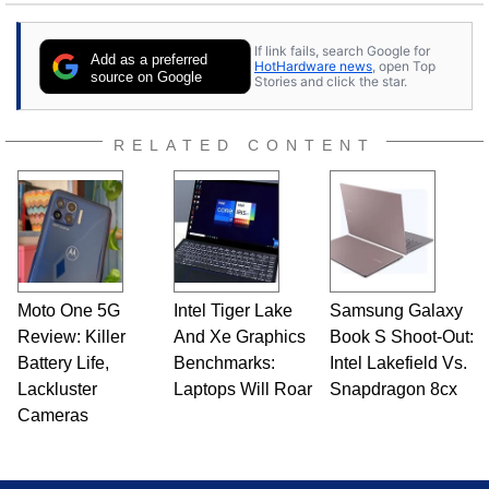
If link fails, search Google for
Add as a preferred
HotHardware news
, open Top
source on Google
Stories and click the star.
RELATED CONTENT
Moto One 5G
Intel Tiger Lake
Samsung Galaxy
Review: Killer
And Xe Graphics
Book S Shoot-Out:
Battery Life,
Benchmarks:
Intel Lakefield Vs.
Lackluster
Laptops Will Roar
Snapdragon 8cx
Cameras