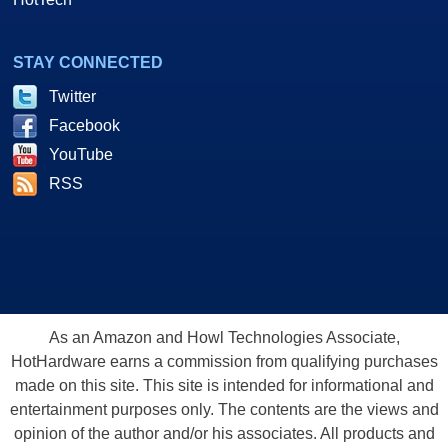
STAY CONNECTED
Twitter
Facebook
YouTube
RSS
As an Amazon and Howl Technologies Associate,
HotHardware earns a commission from qualifying purchases
made on this site. This site is intended for informational and
entertainment purposes only. The contents are the views and
opinion of the author and/or his associates. All products and