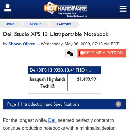
≡
SIGN OUT
HOME
MOBILE
LAPTOPS
Dell Studio XPS 13 Ultraportable Notebook
by
Shawn Oliver
—
Wednesday, May 06, 2009, 07:19 AM EDT
Dell XPS 13 9350, 13.4" FHD+...
Issaquah Highlands
$1,499.99
Tech
Page 1: Introduction and Specifications
For the longest while,
Dell
seemed perfectly content to
continue producing notebooks with a minimalist design.