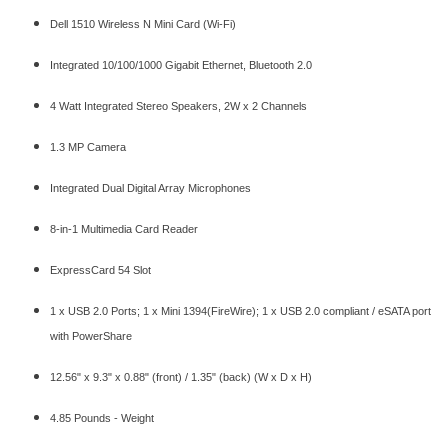
Dell 1510 Wireless N Mini Card (Wi-Fi)
Integrated 10/100/1000 Gigabit Ethernet, Bluetooth 2.0
4 Watt Integrated Stereo Speakers, 2W x 2 Channels
1.3 MP Camera
Integrated Dual Digital Array Microphones
8-in-1 Multimedia Card Reader
ExpressCard 54 Slot
1 x USB 2.0 Ports; 1 x Mini 1394(FireWire); 1 x USB 2.0 compliant / eSATA port
with PowerShare
12.56" x 9.3" x 0.88" (front) / 1.35" (back) (W x D x H)
4.85 Pounds - Weight