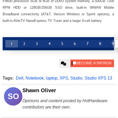
P9600 processor, 6GB or 8GB of DDR3 system memory, a 500GB 7200
RPM HDD or 128GB/256GB SSD drive, built-in WWAN Mobile
Broadband connectivity (AT&T, Verizon Wireless or Sprint options), a
built-in AVerTV NanoExpress TV Tuner and a larger 9-cell battery.
1
2
3
4
5
6
7
8
9
Tags:
Dell
,
Notebook
,
laptop
,
XPS
,
Studio
,
Studio XPS 13
Shawn Oliver
SO
Opinions and content posted by HotHardware
contributors are their own.