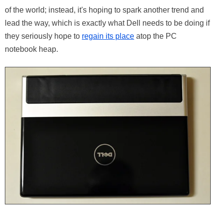
of the world; instead, it's hoping to spark another trend and
lead the way, which is exactly what Dell needs to be doing if
they seriously hope to
regain its place
atop the PC
notebook heap.