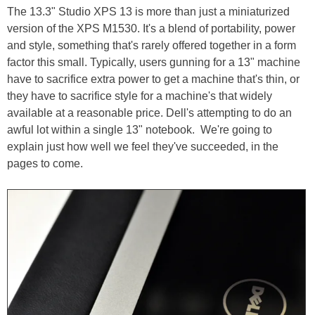
The 13.3" Studio XPS 13 is more than just a miniaturized
version of the XPS M1530. It's a blend of portability, power
and style, something that's rarely offered together in a form
factor this small. Typically, users gunning for a 13" machine
have to sacrifice extra power to get a machine that's thin, or
they have to sacrifice style for a machine's that widely
available at a reasonable price. Dell's attempting to do an
awful lot within a single 13" notebook. We're going to
explain just how well we feel they've succeeded, in the
pages to come.