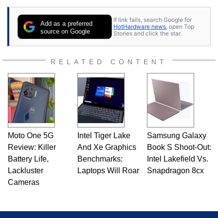
If link fails, search Google for
Add as a preferred
HotHardware news
, open Top
source on Google
Stories and click the star.
RELATED CONTENT
Moto One 5G
Intel Tiger Lake
Samsung Galaxy
Review: Killer
And Xe Graphics
Book S Shoot-Out:
Battery Life,
Benchmarks:
Intel Lakefield Vs.
Lackluster
Laptops Will Roar
Snapdragon 8cx
Cameras