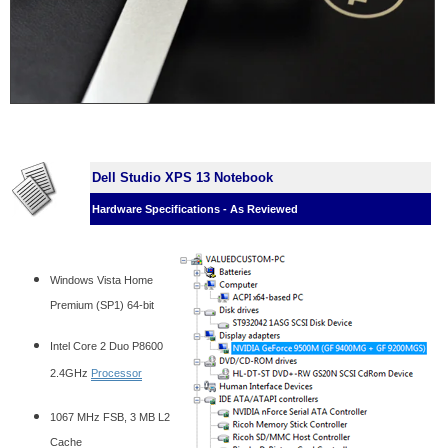
Dell Studio XPS 13 Notebook
Hardware Specifications - As Reviewed
Windows Vista Home
Premium (SP1) 64-bit
Intel Core 2 Duo P8600
2.4GHz
Processor
1067 MHz FSB, 3 MB L2
Cache