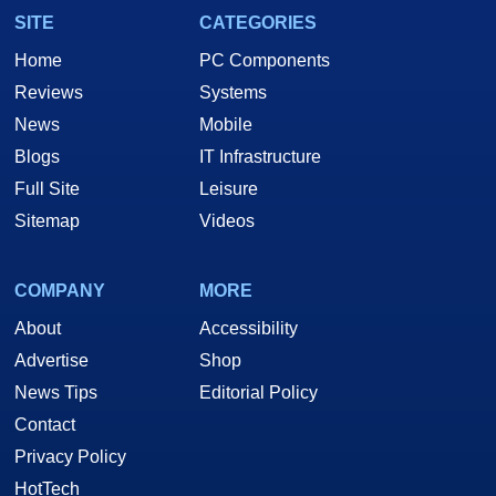
SITE
CATEGORIES
Home
PC Components
Reviews
Systems
News
Mobile
Blogs
IT Infrastructure
Full Site
Leisure
Sitemap
Videos
COMPANY
MORE
About
Accessibility
Advertise
Shop
News Tips
Editorial Policy
Contact
Privacy Policy
HotTech