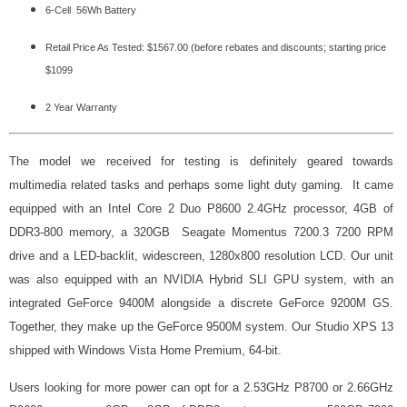
6-Cell 56Wh Battery
Retail Price As Tested: $1567.00 (before rebates and discounts; starting price
$1099
2 Year Warranty
The model we received for testing is definitely geared towards
multimedia related tasks and perhaps some light duty gaming. It came
equipped with an Intel Core 2 Duo P8600 2.4GHz processor, 4GB of
DDR3-800 memory, a 320GB Seagate Momentus 7200.3 7200 RPM
drive and a LED-backlit, widescreen, 1280x800 resolution LCD. Our unit
was also equipped with an NVIDIA Hybrid SLI GPU system, with an
integrated GeForce 9400M alongside a discrete GeForce 9200M GS.
Together, they make up the GeForce 9500M system. Our Studio XPS 13
shipped with Windows Vista Home Premium, 64-bit.
Users looking for more power can opt for a 2.53GHz P8700 or 2.66GHz