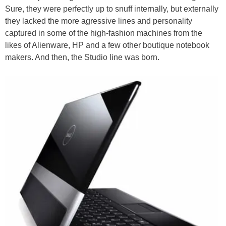
Sure, they were perfectly up to snuff internally, but externally
they lacked the more agressive lines and personality
captured in some of the high-fashion machines from the
likes of Alienware, HP and a few other boutique notebook
makers. And then, the Studio line was born.