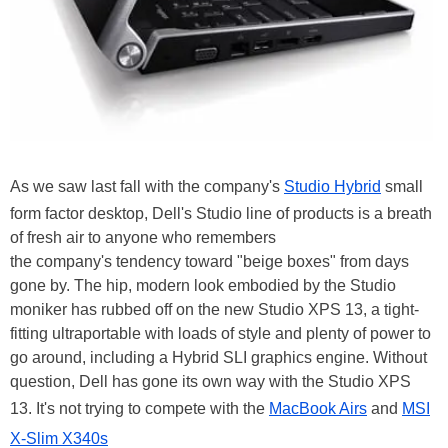
As we saw last fall with the company's
Studio Hybrid
small
form factor desktop, Dell's Studio line of products is a breath
of fresh air to anyone who remembers
the company's tendency toward "beige boxes" from days
gone by. The hip, modern look embodied by the Studio
moniker has rubbed off on the new Studio XPS 13, a tight-
fitting ultraportable with loads of style and plenty of power to
go around, including a Hybrid SLI graphics engine. Without
question, Dell has gone its own way with the Studio XPS
13. It's not trying to compete with the
MacBook Airs
and
MSI
X-Slim X340s