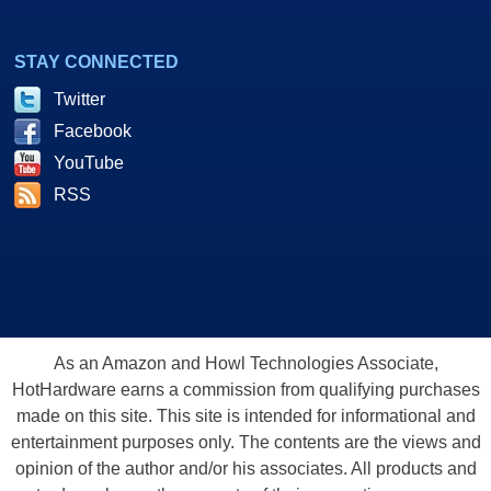
STAY CONNECTED
Twitter
Facebook
YouTube
RSS
As an Amazon and Howl Technologies Associate,
HotHardware earns a commission from qualifying purchases
made on this site. This site is intended for informational and
entertainment purposes only. The contents are the views and
opinion of the author and/or his associates. All products and