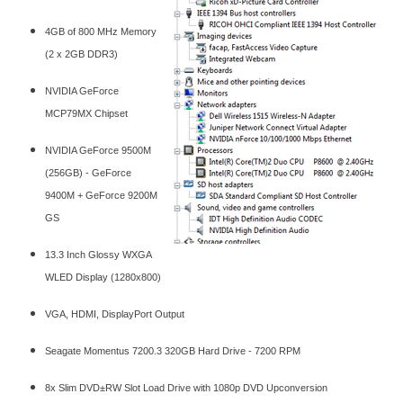
4GB of 800 MHz Memory
(2 x 2GB DDR3)
NVIDIA GeForce
MCP79MX Chipset
NVIDIA GeForce 9500M
(256GB) - GeForce
9400M + GeForce 9200M
GS
13.3 Inch Glossy WXGA
WLED Display (1280x800)
VGA, HDMI, DisplayPort Output
Seagate Momentus 7200.3 320GB Hard Drive - 7200 RPM
8x Slim DVD±RW Slot Load Drive with 1080p DVD Upconversion