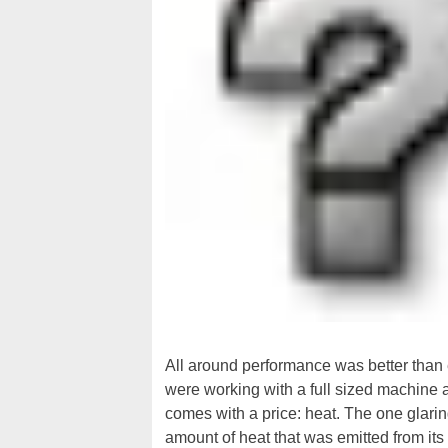
All around performance was better than ex
were working with a full sized machine at
comes with a price: heat. The one glari
amount of heat that was emitted from its 