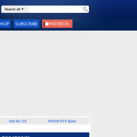
Search all
SHOP
SUBSCRIBE
Intel Arc G3
NVIDIA RTX Spark