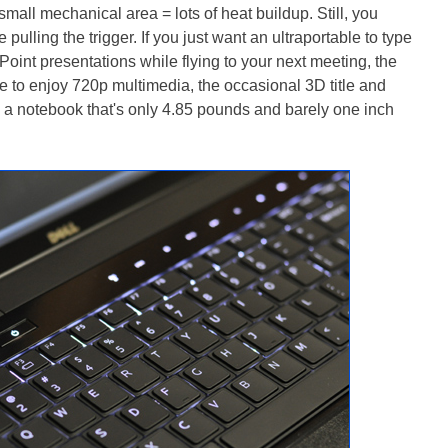
mall mechanical area = lots of heat buildup. Still, you
 pulling the trigger. If you just want an ultraportable to type
nt presentations while flying to your next meeting, the
ke to enjoy 720p multimedia, the occasional 3D title and
 a notebook that's only 4.85 pounds and barely one inch