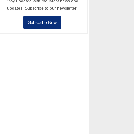
Stay updated with the latest news and
updates. Subscribe to our newsletter!
Subscribe Now