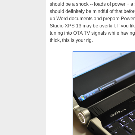
should be a shock -- loads of power + a s
should definitely be mindful of that before
up Word documents and prepare PowerPoi
Studio XPS 13 may be overkill. If you li
tuning into OTA TV signals while having
thick, this is your rig.