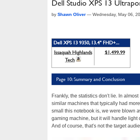
Dell Studio XPS 13 Ultrap
by
Shawn Oliver
—
Wednesday, May 06, 2
Dell XPS 13 9350, 13.4" FHD+...
Issaquah Highlands
$1,499.99
Tech
Page 10: Summary and Conclusion
Frankly, the statistics don't lie. In al
similar machines that typically had more
small this notebook is, we were blown a
gaming machine, but it will handle light du
And of course, that's not the target audie