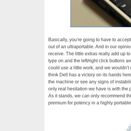
Basically, you're going to have to accep
out of an ultraportable. And in our opinio
receive. The little extras really add up t
type on and the left/right click buttons 
could use a little work, and we wouldn't
think Dell has a victory on its hands he
the machine or see any signs of instabil
only real hesitation we have is with the 
As it stands, we can only recommend thi
premium for potency in a highly portable p