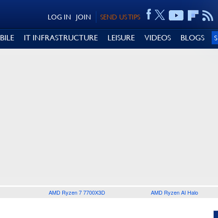
LOG IN
JOIN
SEND US TIPS
BILE
IT INFRASTRUCTURE
LEISURE
VIDEOS
BLOGS
AMD Ryzen 7 7700X3D
AMD Ryzen AI Halo