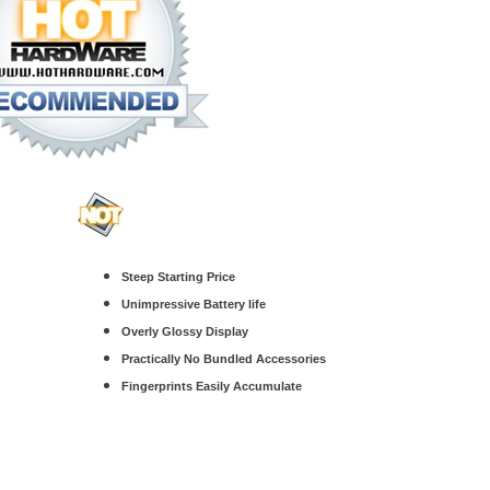
Steep Starting Price
Unimpressive Battery life
Overly Glossy Display
Practically No Bundled Accessories
Fingerprints Easily Accumulate