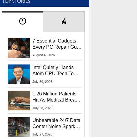
TOP STORIES
7 Essential Gadgets
Every PC Repair Guru
Should Own
August 4, 2026
Intel Quietly Hands
Atom CPU Tech To
Startup Linked To
July 30, 2026
CEO Lip-Bu Tan
1.26 Million Patients
Hit As Medical Breach
Exposes Social
July 28, 2026
Security Info
Unbearable 24/7 Data
Center Noise Sparks
Lawsuit From Furious
July 27, 2026