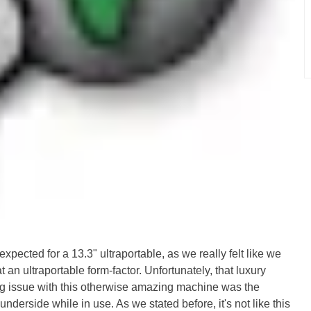
pected for a 13.3" ultraportable, as we really felt like we
 an ultraportable form-factor. Unfortunately, that luxury
ng issue with this otherwise amazing machine was the
underside while in use. As we stated before, it's not like this