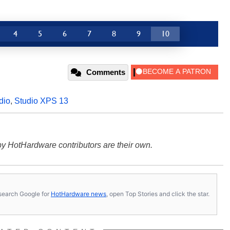
4
5
6
7
8
9
10
Comments
dio
,
Studio XPS 13
y HotHardware contributors are their own.
s, search Google for
HotHardware news
, open Top Stories and click the star.