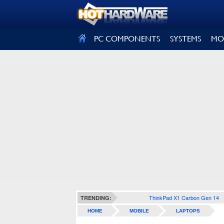
SIGN OUT
PC COMPONENTS
SYSTEMS
MO
ThinkPad X1 Carbon Gen 14
TRENDING:
HOME
MOBILE
LAPTOPS