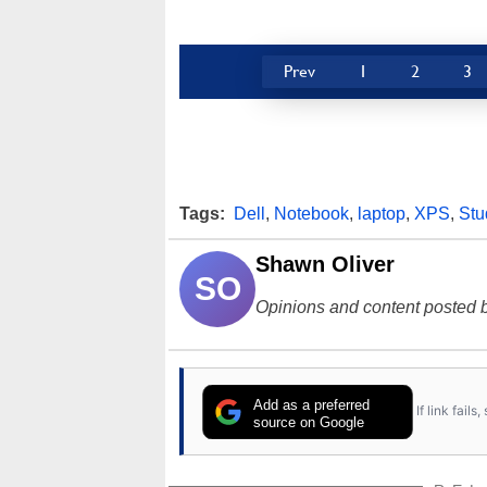
Prev
1
2
3
Tags:
Dell
,
Notebook
,
laptop
,
XPS
,
Stu
Shawn Oliver
SO
Opinions and content posted b
Add as a preferred
If link fail
source on Google