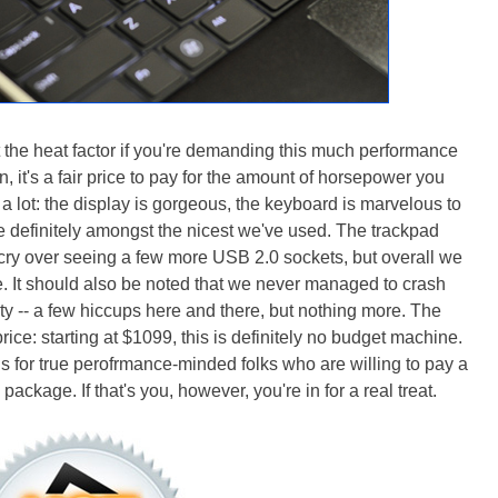
t the heat factor if you're demanding this much performance
n, it's a fair price to pay for the amount of horsepower you
o a lot: the display is gorgeous, the keyboard is marvelous to
are definitely amongst the nicest we've used. The trackpad
 cry over seeing a few more USB 2.0 sockets, but overall we
re. It should also be noted that we never managed to crash
ity -- a few hiccups here and there, but nothing more. The
price: starting at $1099, this is definitely no budget machine.
s for true perofrmance-minded folks who are willing to pay a
ackage. If that's you, however, you're in for a real treat.