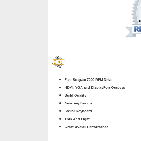
Fast Seagate 7200 RPM Drive
HDMI, VGA and DisplayPort Outputs
Build Quality
Amazing Design
Stellar Keyboard
Thin And Light
Great Overall Performance