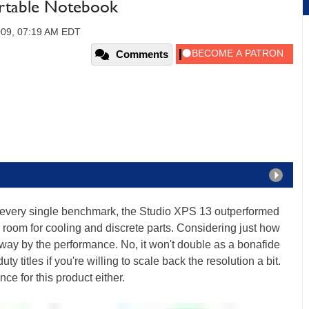
ortable Notebook
009, 07:19 AM EDT
Comments
most every single benchmark, the Studio XPS 13 outperformed
 room for cooling and discrete parts. Considering just how
way by the performance. No, it won't double as a bonafide
ty titles if you're willing to scale back the resolution a bit.
nce for this product either.