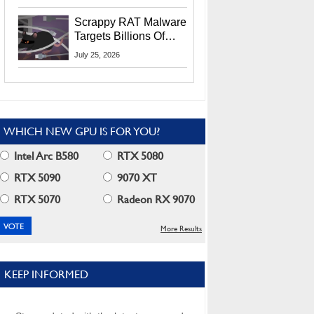
Residents
Scrappy RAT Malware
Targets Billions Of
Chrome And Edge
July 25, 2026
Users
WHICH NEW GPU IS FOR YOU?
Intel Arc B580
RTX 5080
RTX 5090
9070 XT
RTX 5070
Radeon RX 9070
More Results
KEEP INFORMED