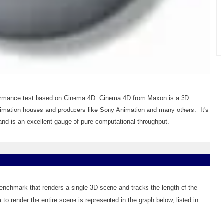
ormance test based on Cinema 4D. Cinema 4D from Maxon is a 3D
nimation houses and producers like Sony Animation and many others. It's
d is an excellent gauge of pure computational throughput.
benchmark that renders a single 3D scene and tracks the length of the
 to render the entire scene is represented in the graph below, listed in