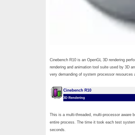
Cinebench R10 is an OpenGL 3D rendering perf
rendering and animation tool suite used by 3D a
very demanding of system processor resources an
Cinebench R10
3D Rendering
This is a multi-threaded, multi-processor aware 
entire process. The time it took each test system
seconds.