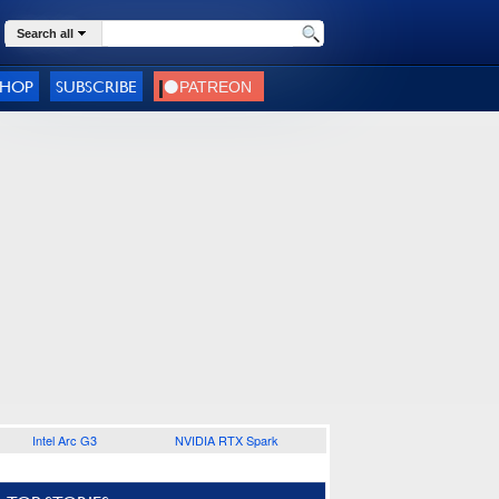
Search all
SHOP
SUBSCRIBE
Intel Arc G3
NVIDIA RTX Spark