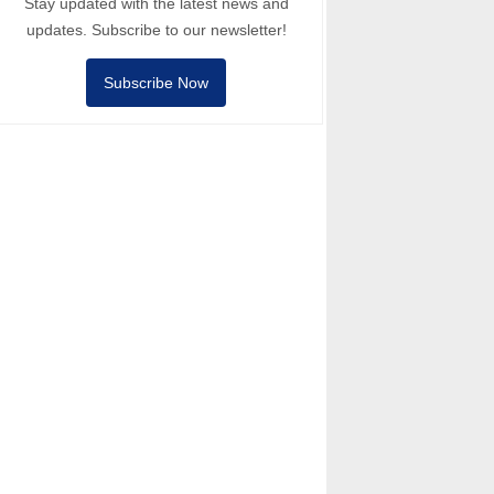
Stay updated with the latest news and
updates. Subscribe to our newsletter!
Subscribe Now