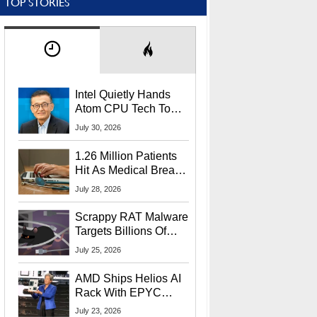
TOP STORIES
Intel Quietly Hands
Atom CPU Tech To
Startup Linked To
July 30, 2026
CEO Lip-Bu Tan
1.26 Million Patients
Hit As Medical Breach
Exposes Social
July 28, 2026
Security Info
Scrappy RAT Malware
Targets Billions Of
Chrome And Edge
July 25, 2026
Users
AMD Ships Helios AI
Rack With EPYC
9006 CPUs, Instinct
July 23, 2026