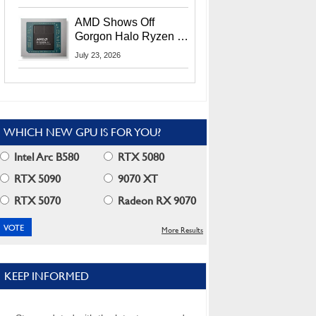
MI400X GPUs And
More At Advancing AI
AMD Shows Off
2026
Gorgon Halo Ryzen AI
Max PRO 400 Series
July 23, 2026
At Its Advancing AI
2026 Event
WHICH NEW GPU IS FOR YOU?
Intel Arc B580
RTX 5080
RTX 5090
9070 XT
RTX 5070
Radeon RX 9070
More Results
KEEP INFORMED