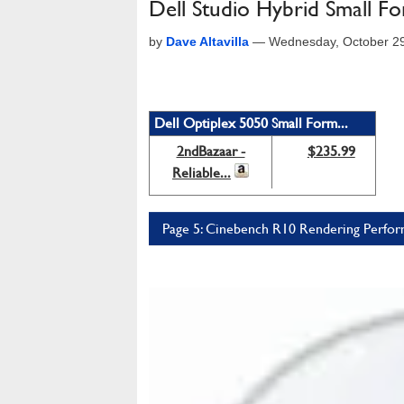
Dell Studio Hybrid Small F
by
Dave Altavilla
—
Wednesday, October 2
Dell Optiplex 5050 Small Form...
2ndBazaar -
$235.99
Reliable...
Page 5: Cinebench R10 Rendering Perfo