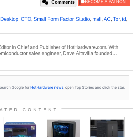
Comments
,
Desktop
,
CTO
,
Small Form Factor
,
Studio
,
mall
,
AC
,
Tor
,
id
,
 Editor In Chief and Publisher of HotHardware.com. With
miconductor sales engineer, Dave Altavilla founded
 ago. Dave is also a published contributor to various
 and is a featured Tech Analyst expert on various network
s, search Google for
HotHardware news
, open Top Stories and click the star.
ATED CONTENT