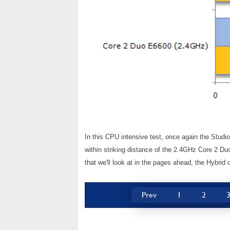
In this CPU intensive test, once again the Studi
within striking distance of the 2.4GHz Core 2 Du
that we'll look at in the pages ahead, the Hybrid 
Prev
1
2