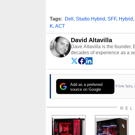
Tags:
Dell
,
Studio Hybrid
,
SFF
,
Hybrid
K
,
ACT
David Altavilla
Dave Altavilla is the founder,
decades of experience as a se
HotHardware.com over 25 years
technology-based publications
media shows.
Add as a preferred
If link fail
source on Google
REL