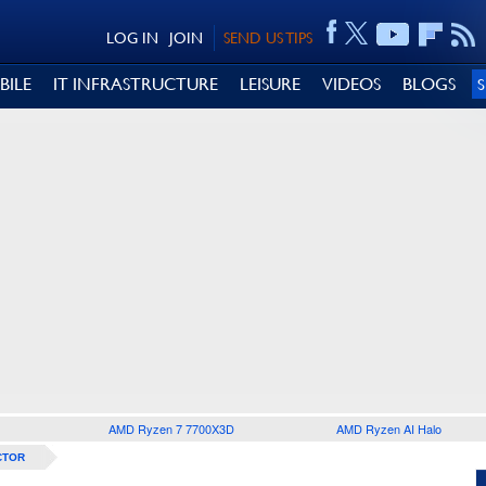
LOG IN
JOIN
SEND US TIPS
BILE
IT INFRASTRUCTURE
LEISURE
VIDEOS
BLOGS
AMD Ryzen 7 7700X3D
AMD Ryzen AI Halo
CTOR