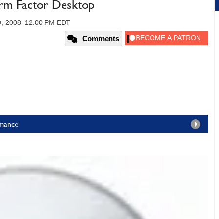
orm Factor Desktop
9, 2008, 12:00 PM EDT
Comments
rmance