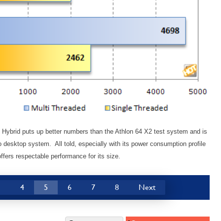
o Hybrid puts up better numbers than the Athlon 64 X2 test system and is
o desktop system. All told, especially with its power consumption profile
offers respectable performance for its size.
3
4
5
6
7
8
Next