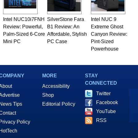
Intel NUC10i7FNH
SilverStone Fara
Intel NUC 9
Review: Powerful,
B1 Review: An
Extreme Ghost
Palm-Sized 6-Core
Affordable, Stylish
Canyon Review:
Mini PC
PC Case
Pint-Sized
Powerhouse
COMPANY
MORE
STAY
CONNECTED
About
Accessibility
Twitter
Advertise
Shop
Facebook
News Tips
Editorial Policy
YouTube
Contact
RSS
Privacy Policy
HotTech