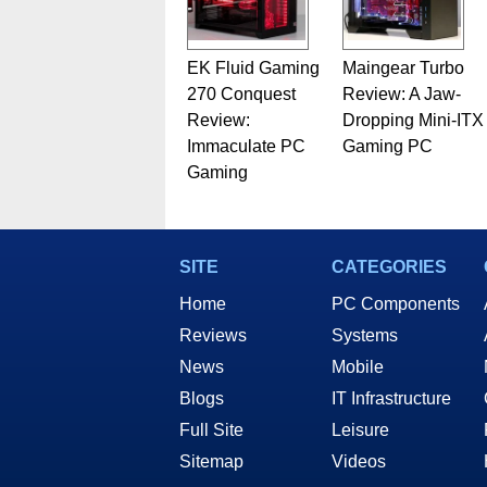
EK Fluid Gaming
Maingear Turbo
270 Conquest
Review: A Jaw-
Review:
Dropping Mini-ITX
Immaculate PC
Gaming PC
Gaming
SITE
CATEGORIES
Home
PC Components
Reviews
Systems
News
Mobile
Blogs
IT Infrastructure
Full Site
Leisure
Sitemap
Videos