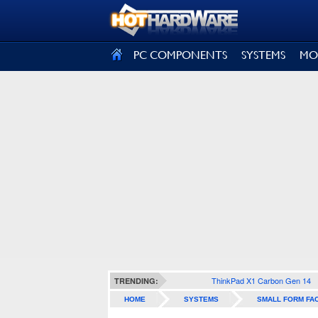
SIGN OUT
PC COMPONENTS
SYSTEMS
MO
ThinkPad X1 Carbon Gen 14
TRENDING:
HOME
SYSTEMS
SMALL FORM FA