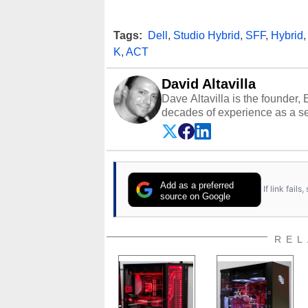
Tags:
Dell
,
Studio Hybrid
,
SFF
,
Hybrid
K
,
ACT
David Altavilla
Dave Altavilla is the founder,
decades of experience as a se
HotHardware.com over 25 years
technology-based publications
media shows.
Add as a preferred
If link fail
source on Google
REL