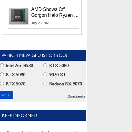
MI400X GPUs And
More At Advancing AI
AMD Shows Off
2026
Gorgon Halo Ryzen AI
Max PRO 400 Series
July 23, 2026
At Its Advancing AI
2026 Event
WHICH NEW GPU IS FOR YOU?
Intel Arc B580
RTX 5080
RTX 5090
9070 XT
RTX 5070
Radeon RX 9070
More Results
KEEP INFORMED