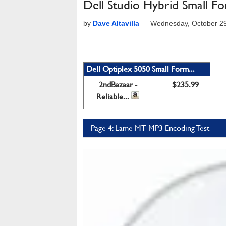
Dell Studio Hybrid Small F
by
Dave Altavilla
—
Wednesday, October 2
Dell Optiplex 5050 Small Form...
2ndBazaar -
$235.99
Reliable...
Page 4: Lame MT MP3 Encoding Test