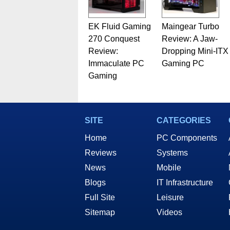
EK Fluid Gaming
Maingear Turbo
270 Conquest
Review: A Jaw-
Review:
Dropping Mini-ITX
Immaculate PC
Gaming PC
Gaming
SITE
CATEGORIES
Home
PC Components
Reviews
Systems
News
Mobile
Blogs
IT Infrastructure
Full Site
Leisure
Sitemap
Videos