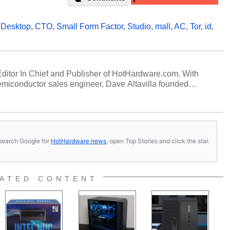
,
Desktop
,
CTO
,
Small Form Factor
,
Studio
,
mall
,
AC
,
Tor
,
id
,
 Editor In Chief and Publisher of HotHardware.com. With
miconductor sales engineer, Dave Altavilla founded
 ago. Dave is also a published contributor to various
 and is a featured Tech Analyst expert on various network
s, search Google for
HotHardware news
, open Top Stories and click the star.
ATED CONTENT