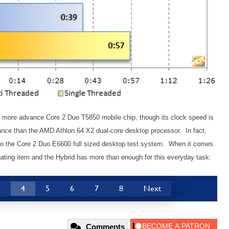
r, more advance Core 2 Duo T5850 mobile chip, though its clock speed is
ance than the AMD Athlon 64 X2 dual-core desktop processor. In fact,
 to the Core 2 Duo E6600 full sized desktop test system. When it comes
gating item and the Hybrid has more than enough for this everyday task.
3
4
5
6
7
8
Next
Comments