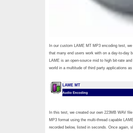
In our custom LAME MT MP3 encoding test, we co
that many end users work with on a day-to-day bas
LAME is an open-source mid to high bit-rate and 
world in a multitude of third party applications a
LAME MT
Audio Encoding
In this test, we created our own 223MB WAV file 
MP3 format using the multi-thread capable LAME 
recorded below, listed in seconds. Once again, s