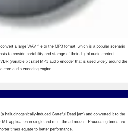
nvert a large WAV file to the MP3 format, which is a popular scenario
is to provide portability and storage of their digital audio content.
VBR (variable bit rate) MP3 audio encoder that is used widely around the
s a core audio encoding engine.
(a hallucinogenically-induced Grateful Dead jam) and converted it to the
MT application in single and multi-thread modes. Processing times are
horter times equate to better performance.