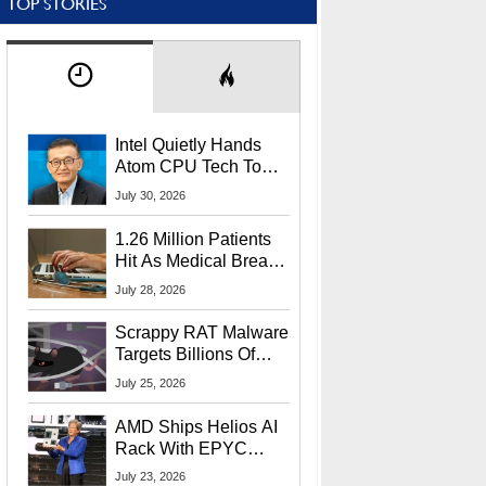
TOP STORIES
Intel Quietly Hands
Atom CPU Tech To
Startup Linked To
July 30, 2026
CEO Lip-Bu Tan
1.26 Million Patients
Hit As Medical Breach
Exposes Social
July 28, 2026
Security Info
Scrappy RAT Malware
Targets Billions Of
Chrome And Edge
July 25, 2026
Users
AMD Ships Helios AI
Rack With EPYC
9006 CPUs, Instinct
July 23, 2026