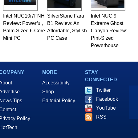
Intel NUC10i7FNH
SilverStone Fara
Intel NUC 9
Review: Powerful,
B1 Review: An
Extreme Ghost
Palm-Sized 6-Core
Affordable, Stylish
Canyon Review:
Mini PC
PC Case
Pint-Sized
Powerhouse
COMPANY
MORE
STAY
CONNECTED
About
Accessibility
Twitter
Advertise
Shop
Facebook
News Tips
Editorial Policy
YouTube
Contact
RSS
Privacy Policy
HotTech