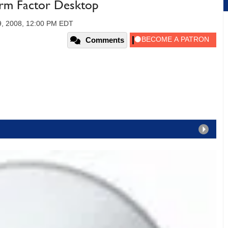
orm Factor Desktop
9, 2008, 12:00 PM EDT
Comments