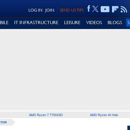
LOG IN
JOIN
SEND US TIPS
BILE
IT INFRASTRUCTURE
LEISURE
VIDEOS
BLOGS
AMD Ryzen 7 7700X3D
AMD Ryzen AI Halo
CTOR