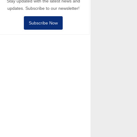
Stay updated with the latest news and
updates. Subscribe to our newsletter!
Subscribe Now