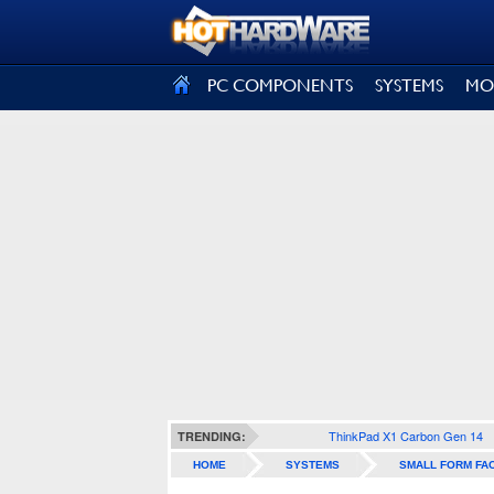
SIGN OUT
PC COMPONENTS
SYSTEMS
MO
ThinkPad X1 Carbon Gen 14
TRENDING:
HOME
SYSTEMS
SMALL FORM FA