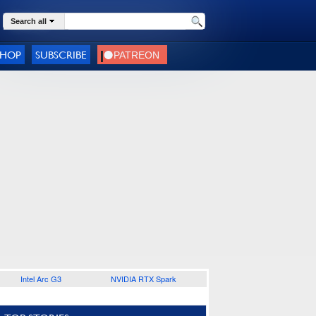
Search all
SHOP
SUBSCRIBE
Intel Arc G3
NVIDIA RTX Spark