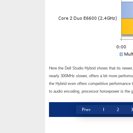
Here the Dell Studio Hybrid shows that its newe
nearly 300MHz slower, offers a bit more perform
the Hybrid even offers competitive performance
to audio encoding, processor horsepower is the 
Prev
1
2