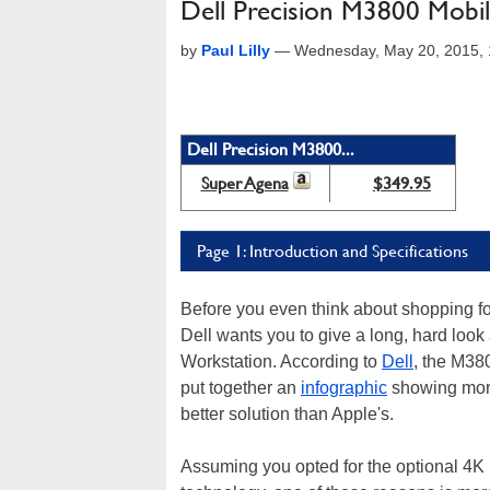
Dell Precision M3800 Mobi
by
Paul Lilly
—
Wednesday, May 20, 2015,
Dell Precision M3800...
Super Agena
$349.95
Page 1: Introduction and Specifications
Before you even think about shopping fo
Dell wants you to give a long, hard look
Workstation. According to
Dell
, the M38
put together an
infographic
showing more 
better solution than Apple's.
Assuming you opted for the optional 4K