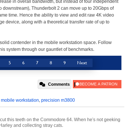
crease in overall bandwidth, but instead of four independent
o downstream), Thunderbolt 2 can move up to 20Gbps of
e time. Hence the ability to view and edit raw 4K video
ge device, along with a theoretical transfer rate of up to
 solid contender in the mobile workstation space. Follow
this system through our gauntlet of benchmarks.
5
6
7
8
9
Next
Comments
,
mobile workstation
,
precision m3800
cut this teeth on the Commodore 64. When he's not geeking
 Harley and collecting stray cats.