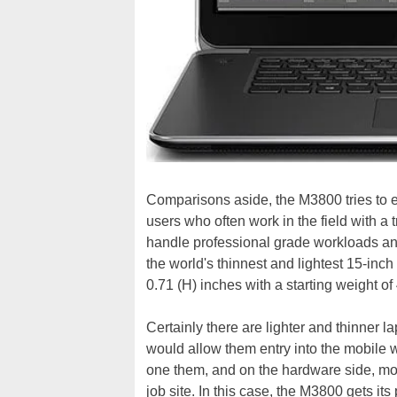
Comparisons aside, the M3800 tries to e
users who often work in the field with a 
handle professional grade workloads and i
the world's thinnest and lightest 15-inch
0.71 (H) inches with a starting weight o
Certainly there are lighter and thinner la
would allow them entry into the mobile w
one them, and on the hardware side, mobi
job site. In this case, the M3800 gets