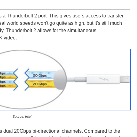
 a Thunderbolt 2 port. This gives users access to transfer
l world speeds won't go quite as high, but it's still much
ly, Thunderbolt 2 allows for the simultaneous
4K video.
Source: Intel
's dual 20Gbps bi-directional channels. Compared to the