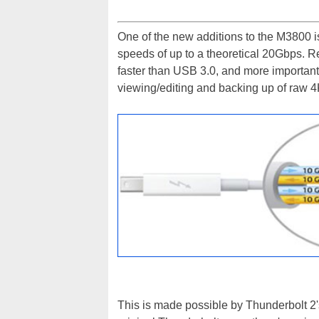
One of the new additions to the M3800 is
speeds of up to a theoretical 20Gbps. Rea
faster than USB 3.0, and more important
viewing/editing and backing up of raw 
This is made possible by Thunderbolt 2