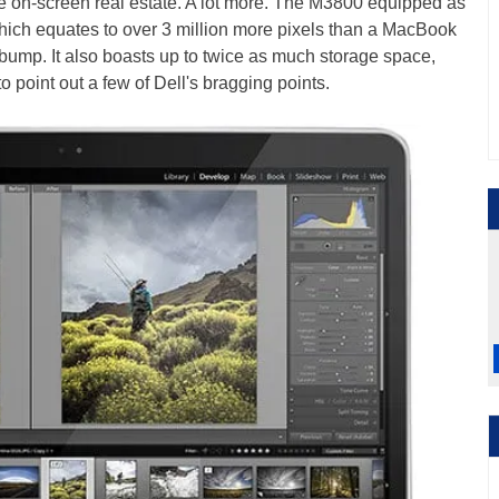
e on-screen real estate. A lot more. The M3800 equipped as
ich equates to over 3 million more pixels than a MacBook
 bump. It also boasts up to twice as much storage space,
 to point out a few of Dell's bragging points.