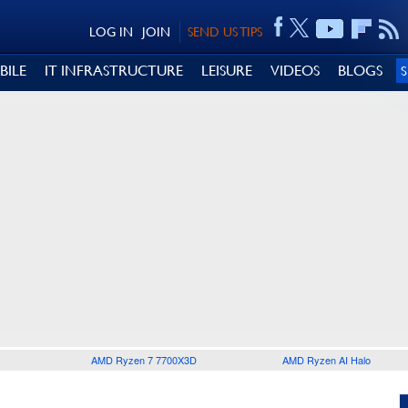
LOG IN
JOIN
SEND US TIPS
BILE
IT INFRASTRUCTURE
LEISURE
VIDEOS
BLOGS
AMD Ryzen 7 7700X3D
AMD Ryzen AI Halo