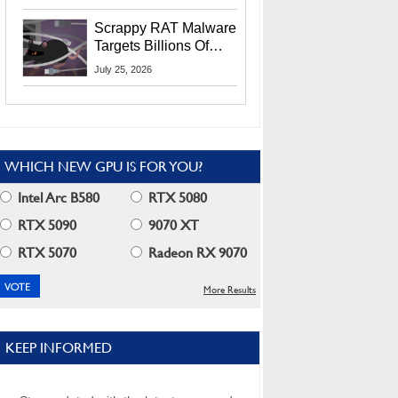
Residents
Scrappy RAT Malware
Targets Billions Of
Chrome And Edge
July 25, 2026
Users
WHICH NEW GPU IS FOR YOU?
Intel Arc B580
RTX 5080
RTX 5090
9070 XT
RTX 5070
Radeon RX 9070
More Results
KEEP INFORMED