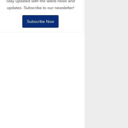
Stay updated with the latest news and
updates. Subscribe to our newsletter!
Subscribe Now