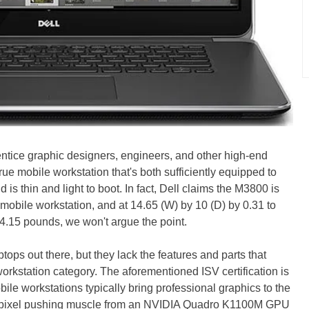
ntice graphic designers, engineers, and other high-end
true mobile workstation that's both sufficiently equipped to
s thin and light to boot. In fact, Dell claims the M3800 is
 mobile workstation, and at 14.65 (W) by 10 (D) by 0.31 to
f 4.15 pounds, we won't argue the point.
ptops out there, but they lack the features and parts that
orkstation category. The aforementioned ISV certification is
le workstations typically bring professional graphics to the
 its pixel pushing muscle from an NVIDIA Quadro K1100M GPU