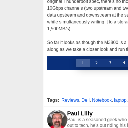
original Thunderbolt spec, there's no in
10Gbps channels (two upstream and tw
data upstream and downstream at the sam
while simultaneously writing it to a stora
1,500MB/s).
So far it looks as though the M3800 is a
along as we take a closer look and run 
1
2
3
4
Tags:
Reviews
,
Dell
,
Notebook
,
laptop
Paul Lilly
Paul is a seasoned geek who 
out to tech, he's out riding his