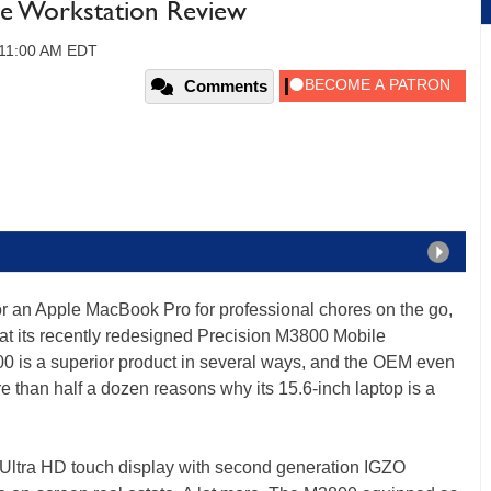
le Workstation Review
 11:00 AM EDT
Comments
r an Apple MacBook Pro for professional chores on the go,
 at its recently redesigned Precision M3800 Mobile
00 is a superior product in several ways, and the OEM even
than half a dozen reasons why its 15.6-inch laptop is a
 Ultra HD touch display with second generation IGZO