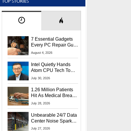
TOP STORIES
7 Essential Gadgets
Every PC Repair Guru
Should Own
August 4, 2026
Intel Quietly Hands
Atom CPU Tech To
Startup Linked To
July 30, 2026
CEO Lip-Bu Tan
1.26 Million Patients
Hit As Medical Breach
Exposes Social
July 28, 2026
Security Info
Unbearable 24/7 Data
Center Noise Sparks
Lawsuit From Furious
July 27, 2026