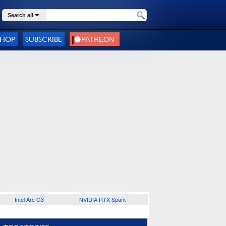
Search all
SHOP
SUBSCRIBE
Intel Arc G3
NVIDIA RTX Spark