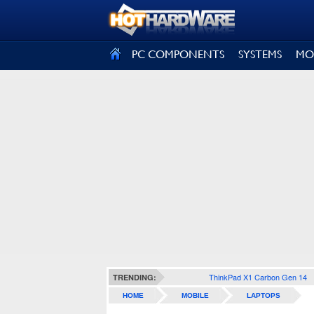
SIGN OUT
PC COMPONENTS
SYSTEMS
MO
ThinkPad X1 Carbon Gen 14
TRENDING:
HOME
MOBILE
LAPTOPS