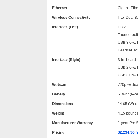
Ethernet
Gigabit Eth
Wireless Connectivity
Intel Dual 
Interface (Left)
HDMI
Thunderbolt 
USB 3.0 w/
Headset jac
Interface (Right)
3-in-1 card
USB 2.0 w/
USB 3.0 w/
Webcam
720p w/ dua
Battery
61Whr (6-ce
Dimensions
14.65 (W) x 
Weight
4.15 pound
Manufacturer Warranty
1-year Pro 
Pricing:
$2,234.30 (