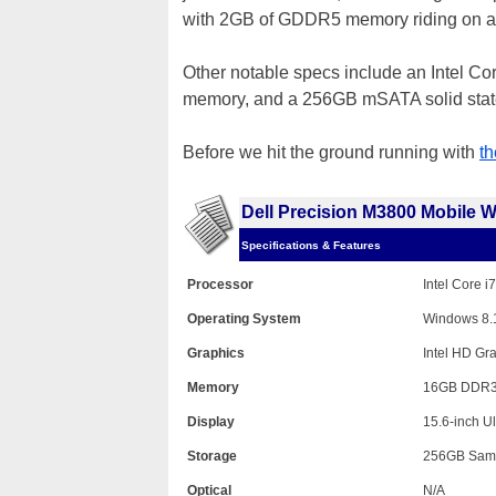
with 2GB of GDDR5 memory riding on a 1
Other notable specs include an Intel 
memory, and a 256GB mSATA solid state 
Before we hit the ground running with
t
Dell Precision M3800 Mobile W
Specifications & Features
Processor
Intel Core 
Operating System
Windows 8.1
Graphics
Intel HD G
Memory
16GB DDR3
Display
15.6-inch U
Storage
256GB Sam
Optical
N/A