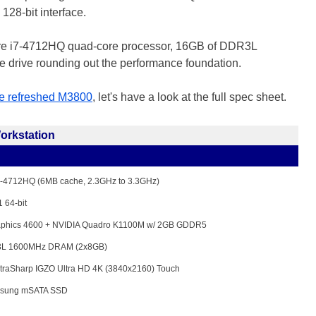
28-bit interface.
Core i7-4712HQ quad-core processor, 16GB of DDR3L
drive rounding out the performance foundation.
he refreshed M3800
, let's have a look at the full spec sheet.
orkstation
i7-4712HQ (6MB cache, 2.3GHz to 3.3GHz)
 64-bit
raphics 4600 + NVIDIA Quadro K1100M w/ 2GB GDDR5
L 1600MHz DRAM (2x8GB)
ltraSharp IGZO Ultra HD 4K (3840x2160) Touch
sung mSATA SSD