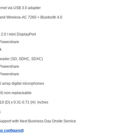
ernet via USB 3.0 adapter
Band Wireless-AC 7260 + Bluetooth 4.0
2.0 / mini DisplayPort
 Powershare
k
 reader (SD, SDHC, SDXC)
 Powershare
 Powershare
l array digital microphones
ll) non-replaceable
10 (D) x 0.31-0.71 (H) inches
s
Support with Next Business Day Onsite Service
as configured)