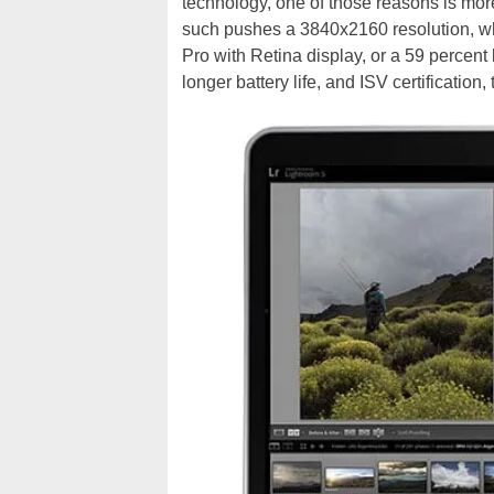
technology, one of those reasons is mor
such pushes a 3840x2160 resolution, wh
Pro with Retina display, or a 59 percent
longer battery life, and ISV certification,