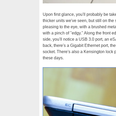
Upon first glance, you'll probably be tak
thicker units we've seen, but still on the
pleasing to the eye, with a brushed meta
with a pinch of "edgy." Along the front e
side, you'll notice a USB 3.0 port, an e
back, there's a Gigabit Ethernet port, th
socket. There's also a Kensington lock p
these days.