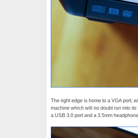
The right edge is home to a VGA port, wh
machine which will no doubt run into its 
a USB 3.0 port and a 3.5mm headphone ja