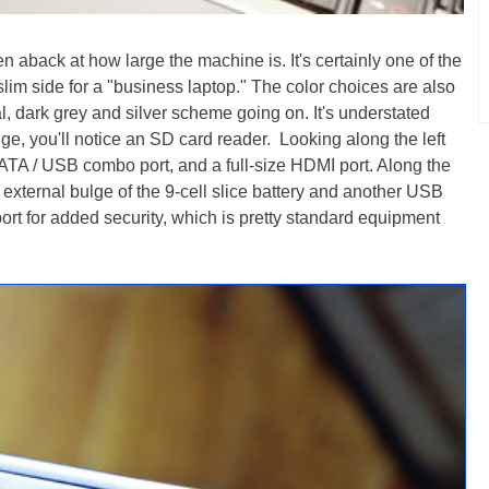
en aback at how large the machine is. It's certainly one of the
 slim side for a "business laptop." The color choices are also
l, dark grey and silver scheme going on. It's understated
dge, you'll notice an SD card reader. Looking along the left
SATA / USB combo port, and a full-size HDMI port. Along the
e external bulge of the 9-cell slice battery and another USB
ort for added security, which is pretty standard equipment