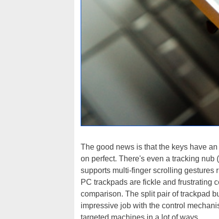
The good news is that the keys have an i
on perfect. There's even a tracking nub 
supports multi-finger scrolling gestures r
PC trackpads are fickle and frustrating 
comparison. The split pair of trackpad bu
impressive job with the control mechani
targeted machines in a lot of ways.