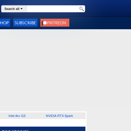
Search all
SHOP
SUBSCRIBE
Intel Arc G3
NVIDIA RTX Spark