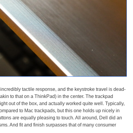
ncredibly tactile response, and the keystroke travel is dead-
(akin to that on a ThinkPad) in the center. The trackpad
ight out of the box, and actually worked quite well. Typically,
compared to Mac trackpads, but this one holds up nicely in
ttons are equally pleasing to touch. All around, Dell did an
sms. And fit and finish surpasses that of many consumer