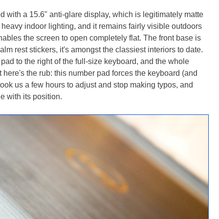
 with a 15.6" anti-glare display, which is legitimately matte
 heavy indoor lighting, and it remains fairly visible outdoors
nables the screen to open completely flat. The front base is
m rest stickers, it's amongst the classiest interiors to date.
 pad to the right of the full-size keyboard, and the whole
But here's the rub: this number pad forces the keyboard (and
It took us a few hours to adjust and stop making typos, and
 with its position.