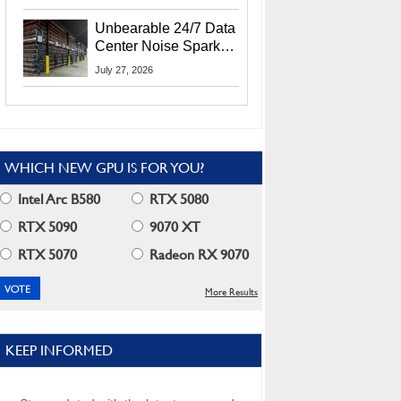
Security Info
Unbearable 24/7 Data
Center Noise Sparks
Lawsuit From Furious
July 27, 2026
Residents
WHICH NEW GPU IS FOR YOU?
Intel Arc B580
RTX 5080
RTX 5090
9070 XT
RTX 5070
Radeon RX 9070
More Results
KEEP INFORMED