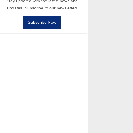
Stay updated with the latest news and
updates. Subscribe to our newsletter!
Subscribe Now