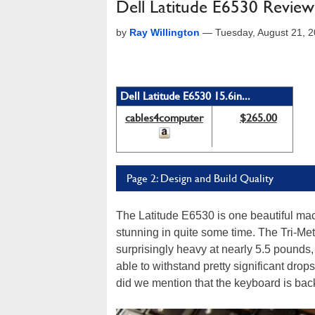
Dell Latitude E6530 Review
by
Ray Willington
—
Tuesday, August 21, 
Dell Latitude E6530 15.6in...
cables4computer
$265.00
Page 2: Design and Build Quality
The Latitude E6530 is one beautiful ma
stunning in quite some time. The Tri-Meta
surprisingly heavy at nearly 5.5 pounds, 
able to withstand pretty significant drop
did we mention that the keyboard is back