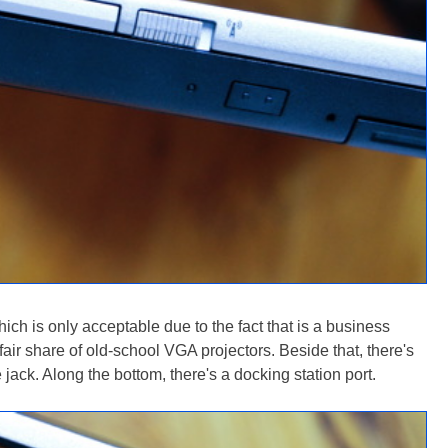
ich is only acceptable due to the fact that is a business
fair share of old-school VGA projectors. Beside that, there's
ck. Along the bottom, there's a docking station port.