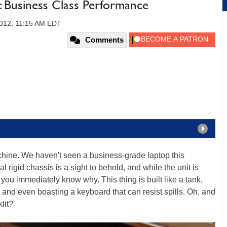
: Business Class Performance
2012, 11:15 AM EDT
Comments
chine. We haven't seen a business-grade laptop this
l rigid chassis is a sight to behold, and while the unit is
you immediately know why. This thing is built like a tank,
s and even boasting a keyboard that can resist spills. Oh, and
lit?