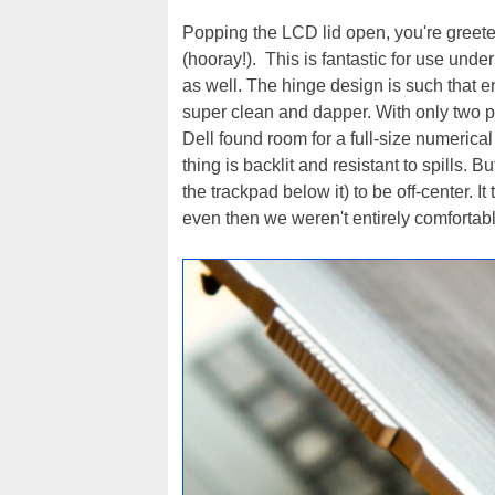
Popping the LCD lid open, you're greeted
(hooray!). This is fantastic for use under
as well. The hinge design is such that e
super clean and dapper. With only two pal
Dell found room for a full-size numerical
thing is backlit and resistant to spills. 
the trackpad below it) to be off-center. 
even then we weren't entirely comfortable