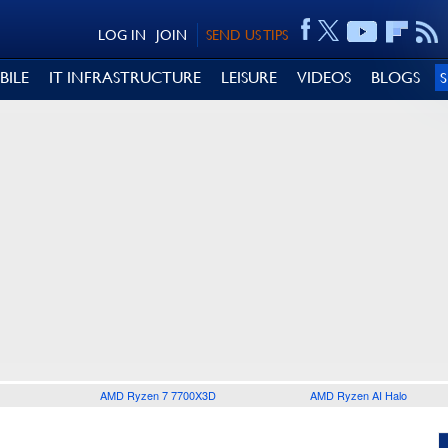
LOG IN
JOIN
SEND US TIPS
BILE
IT INFRASTRUCTURE
LEISURE
VIDEOS
BLOGS
AMD Ryzen 7 7700X3D
AMD Ryzen AI Halo