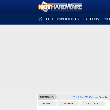
SIGN OUT
PC COMPONENTS
SYSTEMS
MO
ThinkPad X1 Carbon Gen 14
TRENDING:
HOME
MOBILE
LAPTOPS