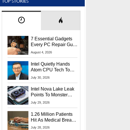
TOP STORIES
7 Essential Gadgets
Every PC Repair Guru
Should Own
August 4, 2026
Intel Quietly Hands
Atom CPU Tech To
Startup Linked To
July 30, 2026
CEO Lip-Bu Tan
Intel Nova Lake Leak
Points To Monster
65W Xe3p iGPU
July 29, 2026
Power Delivery
1.26 Million Patients
Hit As Medical Breach
Exposes Social
July 28, 2026