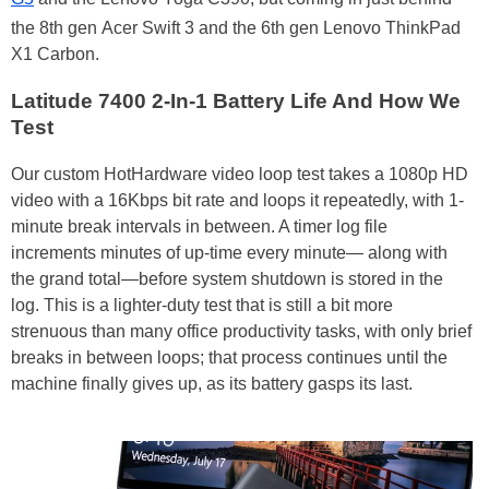
the 8th gen Acer Swift 3 and the 6th gen Lenovo ThinkPad
X1 Carbon.
Latitude 7400 2-In-1 Battery Life And How We
Test
Our custom HotHardware video loop test takes a 1080p HD
video with a 16Kbps bit rate and loops it repeatedly, with 1-
minute break intervals in between. A timer log file
increments minutes of up-time every minute— along with
the grand total—before system shutdown is stored in the
log. This is a lighter-duty test that is still a bit more
strenuous than many office productivity tasks, with only brief
breaks in between loops; that process continues until the
machine finally gives up, as its battery gasps its last.