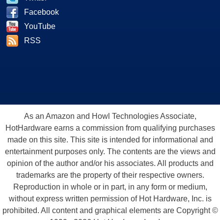
Facebook
YouTube
RSS
As an Amazon and Howl Technologies Associate,
HotHardware earns a commission from qualifying purchases
made on this site. This site is intended for informational and
entertainment purposes only. The contents are the views and
opinion of the author and/or his associates. All products and
trademarks are the property of their respective owners.
Reproduction in whole or in part, in any form or medium,
without express written permission of Hot Hardware, Inc. is
prohibited. All content and graphical elements are Copyright ©