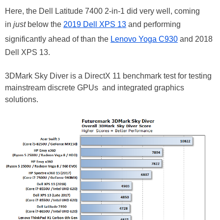
Here, the Dell Latitude 7400 2-in-1 did very well, coming
in
just
below the
2019 Dell XPS 13
and performing
significantly ahead of than the
Lenovo Yoga C930
and 2018
Dell XPS 13.
3DMark Sky Diver is a DirectX 11 benchmark test for testing
mainstream discrete GPUs and integrated graphics
solutions.