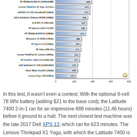
In this test, it wasn't even a contest. With the optional 6-cell
78 Whr battery (adding $21 to the base cost), the Latitude
7400 2-in-1 ran for an impressive 688 minutes (11.46 hours)
before it ground to a halt. The next closest test machine was
the late 2017 Dell
XPS 13
, which ran for 623 minutes. The
Lenovo Thinkpad X1 Yoga, with which the Latitude 7400 is