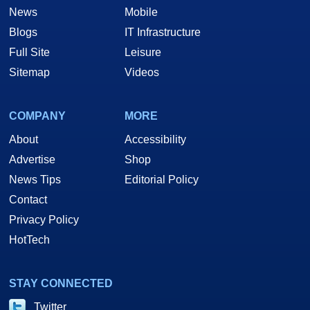
News
Mobile
Blogs
IT Infrastructure
Full Site
Leisure
Sitemap
Videos
COMPANY
MORE
About
Accessibility
Advertise
Shop
News Tips
Editorial Policy
Contact
Privacy Policy
HotTech
STAY CONNECTED
Twitter