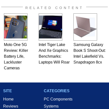
RELATED CONTENT
Moto One 5G
Intel Tiger Lake
Samsung Galaxy
Review: Killer
And Xe Graphics
Book S Shoot-Out:
Battery Life,
Benchmarks:
Intel Lakefield Vs.
Lackluster
Laptops Will Roar
Snapdragon 8cx
Cameras
SITE
CATEGORIES
Home
PC Components
Reviews
Systems