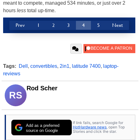
meant to compete, managed 534 minutes, or just over 2
hours
less
total up-time.
Prev
1
2
3
4
5
Next
Tags:
Dell
,
convertibles
,
2in1
,
latitude 7400
,
laptop-
reviews
Rod Scher
RS
If link fails, search Google for
Add as a preferred
HotHardware news
, open Top
source on Google
Stories and click the star.