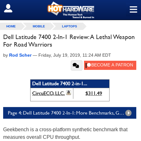
≡
SIGN OUT
HOME
MOBILE
LAPTOPS
Dell Latitude 7400 2-In-1 Review: A Lethal Weapon
For Road Warriors
by
Rod Scher
—
Friday, July 19, 2019, 11:24 AM EDT
Dell Latitude 7400 2-in-1...
CircuECO, LLC.
$311.49
Page 4: Dell Latitude 7400 2-In-1: More Benchmarks, Graphics, And Battery Tests
Geekbench is a cross-platform synthetic benchmark that
measures overall CPU throughput.