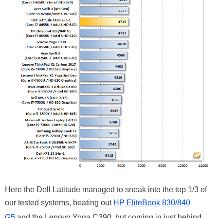
Here the Dell Latitude managed to sneak into the top 1/3 of
our tested systems, beating out
HP EliteBook 830/840
G5
and the Lenovo Yoga C390, but coming in just behind