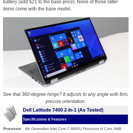
battery (add $21 to the base price). None of those latter
items come with the base model.
See that 360-degree hinge? It adjusts to any angle with firm,
precise orientation.
Dell Latitude 7400 2-In-1 (As Tested)
Specifications & Features
Processor
8th Generation Intel Core i7-8665U Processor (4 Core, 8MB