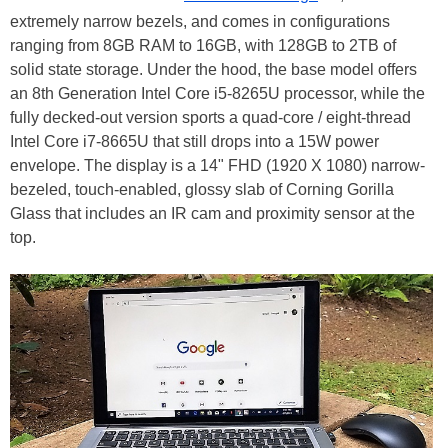
extremely narrow bezels, and comes in configurations
ranging from 8GB RAM to 16GB, with 128GB to 2TB of
solid state storage. Under the hood, the base model offers
an 8th Generation Intel Core i5-8265U processor, while the
fully decked-out version sports a quad-core / eight-thread
Intel Core i7-8665U that still drops into a 15W power
envelope. The display is a 14" FHD (1920 X 1080) narrow-
bezeled, touch-enabled, glossy slab of Corning Gorilla
Glass that includes an IR cam and proximity sensor at the
top.