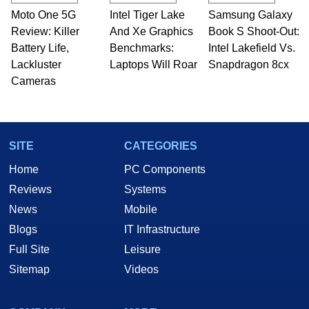
Moto One 5G
Intel Tiger Lake
Samsung Galaxy
Review: Killer
And Xe Graphics
Book S Shoot-Out:
Battery Life,
Benchmarks:
Intel Lakefield Vs.
Lackluster
Laptops Will Roar
Snapdragon 8cx
Cameras
SITE
CATEGORIES
Home
PC Components
Reviews
Systems
News
Mobile
Blogs
IT Infrastructure
Full Site
Leisure
Sitemap
Videos