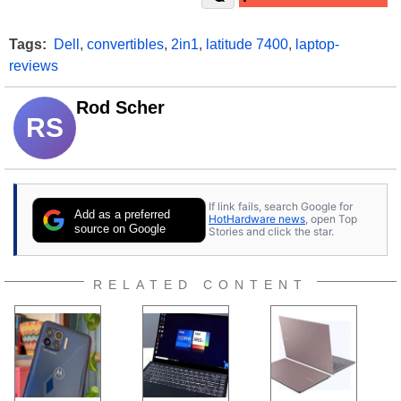
Tags:
Dell
,
convertibles
,
2in1
,
latitude 7400
,
laptop-
reviews
Rod Scher
RS
If link fails, search Google for
Add as a preferred
HotHardware news
, open Top
source on Google
Stories and click the star.
RELATED CONTENT