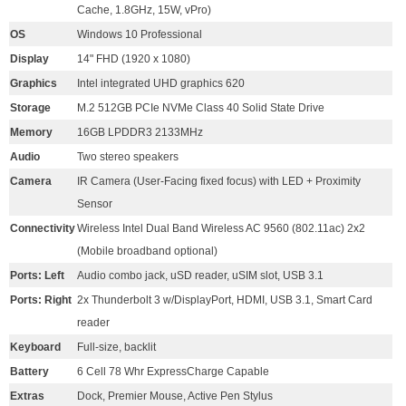
Cache, 1.8GHz, 15W, vPro)
OS
Windows 10 Professional
Display
14" FHD (1920 x 1080)
Graphics
Intel integrated UHD graphics 620
Storage
M.2 512GB PCIe NVMe Class 40 Solid State Drive
Memory
16GB LPDDR3 2133MHz
Audio
Two stereo speakers
Camera
IR Camera (User-Facing fixed focus) with LED + Proximity
Sensor
Connectivity
Wireless Intel Dual Band Wireless AC 9560 (802.11ac) 2x2
(Mobile broadband optional)
Ports: Left
Audio combo jack, uSD reader, uSIM slot, USB 3.1
Ports: Right
2x Thunderbolt 3 w/DisplayPort, HDMI, USB 3.1, Smart Card
reader
Keyboard
Full-size, backlit
Battery
6 Cell 78 Whr ExpressCharge Capable
Extras
Dock, Premier Mouse, Active Pen Stylus