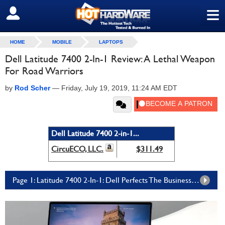
≡
SIGN OUT
HOME
MOBILE
LAPTOPS
Dell Latitude 7400 2-In-1 Review: A Lethal Weapon
For Road Warriors
by
Rod Scher
—
Friday, July 19, 2019, 11:24 AM EDT
Dell Latitude 7400 2-in-1...
CircuECO, LLC.
$311.49
Page 1: Latitude 7400 2-In-1: Dell Perfects The Business Convertible Laptop