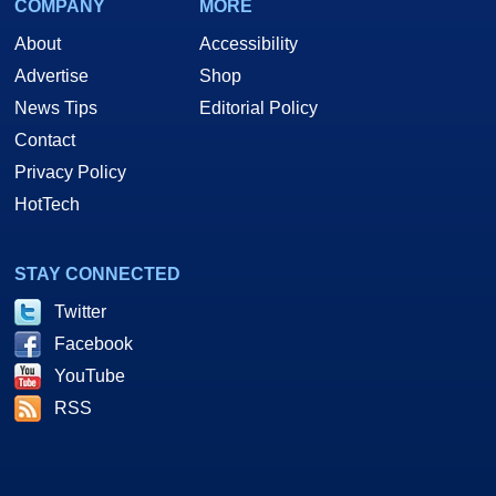
COMPANY
MORE
About
Accessibility
Advertise
Shop
News Tips
Editorial Policy
Contact
Privacy Policy
HotTech
STAY CONNECTED
Twitter
Facebook
YouTube
RSS