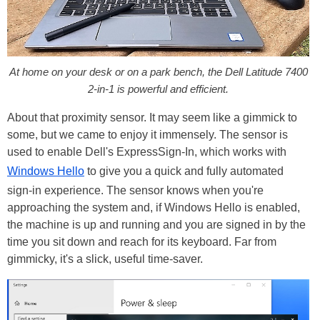
At home on your desk or on a park bench, the Dell Latitude 7400
2-in-1 is powerful and efficient.
About that proximity sensor. It may seem like a gimmick to
some, but we came to enjoy it immensely. The sensor is
used to enable Dell's ExpressSign-In, which works with
Windows Hello
to give you a quick and fully automated
sign-in experience. The sensor knows when you're
approaching the system and, if Windows Hello is enabled,
the machine is up and running and you are signed in by the
time you sit down and reach for its keyboard. Far from
gimmicky, it's a slick, useful time-saver.