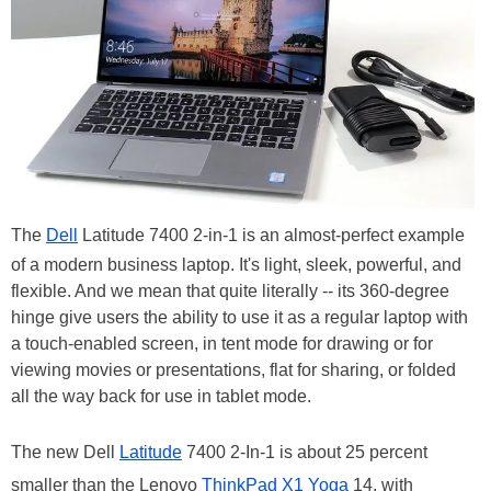
The
Dell
Latitude 7400 2-in-1 is an almost-perfect example
of a modern business laptop. It's light, sleek, powerful, and
flexible. And we mean that quite literally -- its 360-degree
hinge give users the ability to use it as a regular laptop with
a touch-enabled screen, in tent mode for drawing or for
viewing movies or presentations, flat for sharing, or folded
all the way back for use in tablet mode.
The new Dell
Latitude
7400 2-In-1 is about 25 percent
smaller than the Lenovo
ThinkPad X1 Yoga
14, with