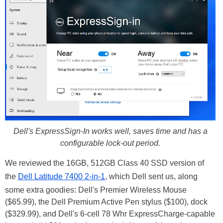
Dell's ExpressSign-In works well, saves time and has a
configurable lock-out period.
We reviewed the 16GB, 512GB Class 40 SSD version of
the
Dell Latitude 7400 2-in-1
, which Dell sent us, along
some extra goodies: Dell's Premier Wireless Mouse
($65.99), the Dell Premium Active Pen stylus ($100), dock
($329.99), and Dell's 6-cell 78 Whr ExpressCharge-capable