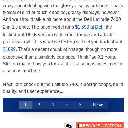
crazy about dealing with the glossy display outdoors. That's
typical of similar touch-enabled, glossy displays, however.
And we should talk a bit more about the Dell Latitude 7400
2-in-1's price. The base model runs
$1,599 at Dell
; the
tricked-out 16GB version with more storage and a faster
processor (which is what we tested) will set you back about
$1899
. That's a decent chunk of change, though no more
expensive than a similarly equipped ThinkPad X1 Yoga.
Still, no matter how you look at it, it's a serious investment in
a serious machine.
Next, let's check out the Latitude 7400's design chops, build
quality, and user experience...
1
2
3
4
5
Next