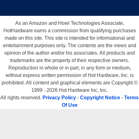
As an Amazon and Howl Technologies Associate,
HotHardware earns a commission from qualifying purchases
made on this site. This site is intended for informational and
entertainment purposes only. The contents are the views and
opinion of the author and/or his associates. All products and
trademarks are the property of their respective owners.
Reproduction in whole or in part, in any form or medium,
without express written permission of Hot Hardware, Inc. is
prohibited. All content and graphical elements are Copyright ©
1999 - 2026 Hot Hardware Inc, Inc.
All rights reserved.
Privacy Policy
-
Copyright Notice
-
Terms
Of Use