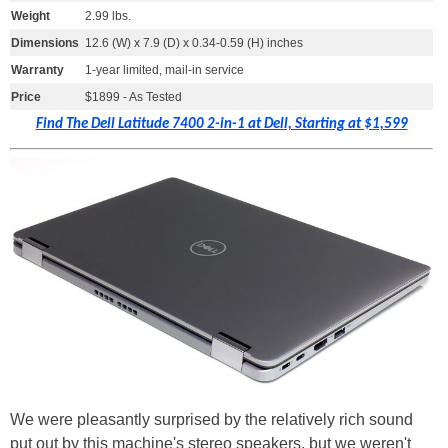
Weight
2.99 lbs.
Dimensions
12.6 (W) x 7.9 (D) x 0.34-0.59 (H) inches
Warranty
1-year limited, mail-in service
Price
$1899 - As Tested
Find The Dell Latitude 7400 2-in-1 at Dell, Starting at $1,599
We were pleasantly surprised by the relatively rich sound
put out by this machine's stereo speakers, but we weren't