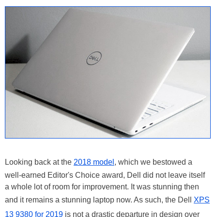
Looking back at the
2018 model
, which we bestowed a
well-earned Editor's Choice award, Dell did not leave itself
a whole lot of room for improvement. It was stunning then
and it remains a stunning laptop now. As such, the Dell
XPS
13 9380 for 2019
is not a drastic departure in design over