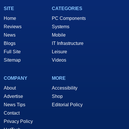
SITE
CATEGORIES
Home
PC Components
Reviews
Systems
News
Mobile
Blogs
IT Infrastructure
Full Site
Leisure
Sitemap
Videos
COMPANY
MORE
About
Accessibility
Advertise
Shop
News Tips
Editorial Policy
Contact
Privacy Policy