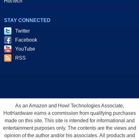
HotTech
STAY CONNECTED
Twitter
Facebook
YouTube
RSS
As an Amazon and Howl Technologies Associate,
HotHardware earns a commission from qualifying purchases
made on this site. This site is intended for informational and
entertainment purposes only. The contents are the views and
opinion of the author and/or his associates. All products and