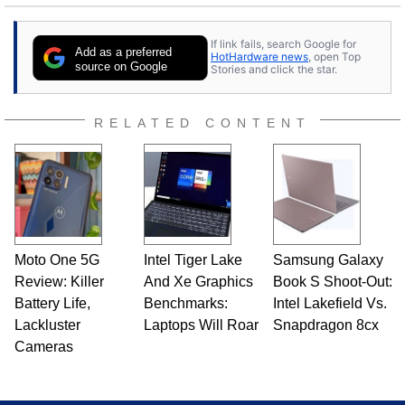
stray cats.
If link fails, search Google for
Add as a preferred
HotHardware news
, open Top
source on Google
Stories and click the star.
RELATED CONTENT
Moto One 5G
Intel Tiger Lake
Samsung Galaxy
Review: Killer
And Xe Graphics
Book S Shoot-Out:
Battery Life,
Benchmarks:
Intel Lakefield Vs.
Lackluster
Laptops Will Roar
Snapdragon 8cx
Cameras