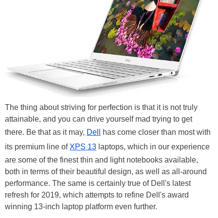
The thing about striving for perfection is that it is not truly
attainable, and you can drive yourself mad trying to get
there. Be that as it may,
Dell
has come closer than most with
its premium line of
XPS 13
laptops, which in our experience
are some of the finest thin and light notebooks available,
both in terms of their beautiful design, as well as all-around
performance. The same is certainly true of Dell's latest
refresh for 2019, which attempts to refine Dell's award
winning 13-inch laptop platform even further.