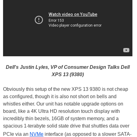
Dell's Justin Lyles, VP of Consumer Design Talks Dell
XPS 13 (9380)
Obviously this setup of the new XPS 13 9380 is not cheap
as configured, though it is also not short on bells and
whistles either. Our unit has notable upgrade options on
board, like a 4K Ultra HD resolution touch display with
incredibly thin bezels, 16GB of system memory, and a
spacious 1-terabyte solid state drive that shuttles data over
PCIe via an
NVMe
interface (as opposed to a slower SATA-