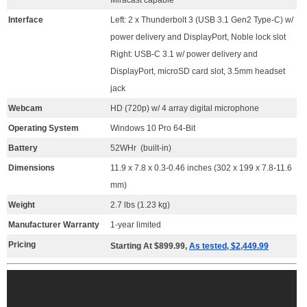
Interface
Left: 2 x Thunderbolt 3 (USB 3.1 Gen2 Type-C) w/
power delivery and DisplayPort, Noble lock slot
Right: USB-C 3.1 w/ power delivery and
DisplayPort, microSD card slot, 3.5mm headset
jack
Webcam
HD (720p) w/ 4 array digital microphone
Operating System
Windows 10 Pro 64-Bit
Battery
52WHr (built-in)
Dimensions
11.9 x 7.8 x 0.3-0.46 inches (302 x 199 x 7.8-11.6
mm)
Weight
2.7 lbs (1.23 kg)
Manufacturer Warranty
1-year limited
Pricing
Starting At $899.99,
As tested, $2,449.99