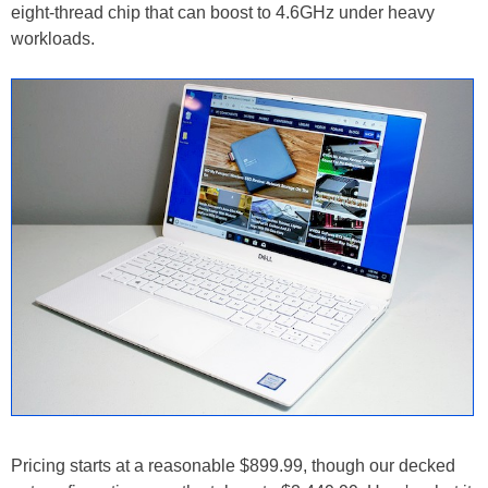
eight-thread chip that can boost to 4.6GHz under heavy
workloads.
Pricing starts at a reasonable $899.99, though our decked