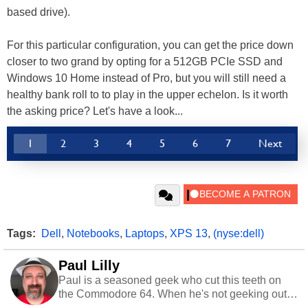
based drive).
For this particular configuration, you can get the price down
closer to two grand by opting for a 512GB PCIe SSD and
Windows 10 Home instead of Pro, but you will still need a
healthy bank roll to to play in the upper echelon. Is it worth
the asking price? Let's have a look...
1
2
3
4
5
6
7
Next
Tags:
Dell
,
Notebooks
,
Laptops
,
XPS 13
,
(nyse:dell)
Paul Lilly
Paul is a seasoned geek who cut this teeth on
the Commodore 64. When he's not geeking out
to tech, he's out riding his Harley and collecting