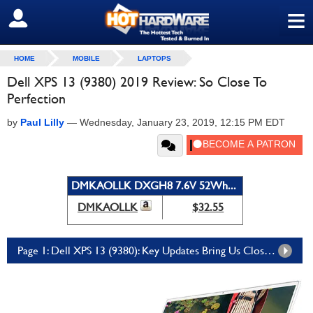
≡
SIGN OUT
HOME
MOBILE
LAPTOPS
Dell XPS 13 (9380) 2019 Review: So Close To
Perfection
by
Paul Lilly
—
Wednesday, January 23, 2019, 12:15 PM EDT
DMKAOLLK DXGH8 7.6V 52Wh...
DMKAOLLK
$32.55
Page 1: Dell XPS 13 (9380): Key Updates Bring Us Closer To The Perfect Laptop