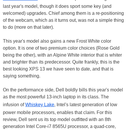
last year's model, though it does sport some key (and
welcomed) upgrades. Chief among them is a re-positioning
of the webcam, which as it turns out, was not a simple thing
to do (more on that later).
This year's model also gains a new Frost White color
option. It is one of two premium color choices (Rose Gold
being the other), with an Alpine White interior that is whiter
and brighter than its predecessor. Quite frankly, this is the
best looking XPS 13 we have seen to date, and that is
saying something.
On the performance side, Dell boldly bills this year's model
as the most powerful 13-inch laptop in its class. The
infusion of
Whiskey Lake
, Intel's latest generation of low
power mobile processors, enables that claim. For this
review, Dell sent us its top model outfitted with an 8th
generation Intel Core-i7 8565U processor, a quad-core,