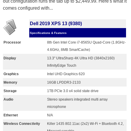
out configuration runs the tab up to $2,449.99. Here's what it
comes configured with...
Dell 2019 XPS 13 (9380)
Specifications & Features
Processor
8th Gen Intel Core i7-8565U Quad-Core (1.8GHz-
4.6GHz, 8MB SmartCache)
Display
13.3" UltraSharp 4K Ultra HD (3840x2160)
InfinityEdge Touch
Graphics
Intel UHD Graphics 620
Memory
16GB LPDDR3-2133
Storage
1TB PCIe 3.0 x4 solid state drive
Audio
Stereo speakers integrated multi array
microphone
Ethernet
N/A
Wireless Connectivity
Killer 1435 802.11ac (2x2) Wi-Fi + Bluetooth 4.2,
Miracast capable