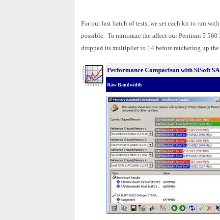
For our last batch of tests, we set each kit to run wi
possible. To minimize the affect our Pentium 5 560 
dropped its multiplier to 14 before ratcheting up the
Performance Comparison with SiSoft 
Raw Bandwidth