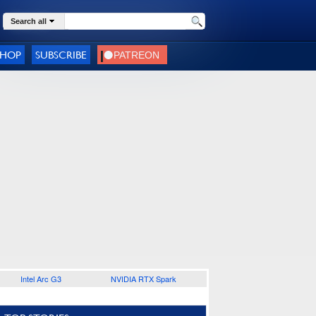
Search all
SHOP
SUBSCRIBE
Intel Arc G3
NVIDIA RTX Spark