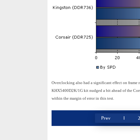
Overclocking also had a significant effect on frame 
KHX5400D2K/1G kit nudged a bit ahead of the Corsai
within the margin of error in this test.
Prev
1