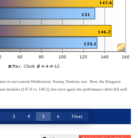
rates in our custom Wolfenstein: Enemy Territory test. Here, the Kingston
r modules (147.6 vs. 146.2), but once again the performance delta fell well
2
3
4
5
6
Next