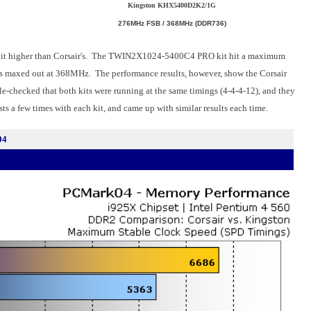
Kingston KHX5400D2K2/1G
276MHz FSB / 368MHz (DDR736)
it higher than Corsair's. The TWIN2X1024-5400C4 PRO kit hit a maximum
 maxed out at 368MHz. The performance results, however, show the Corsair
-checked that both kits were running at the same timings (4-4-4-12), and they
ts a few times with each kit, and came up with similar results each time.
04