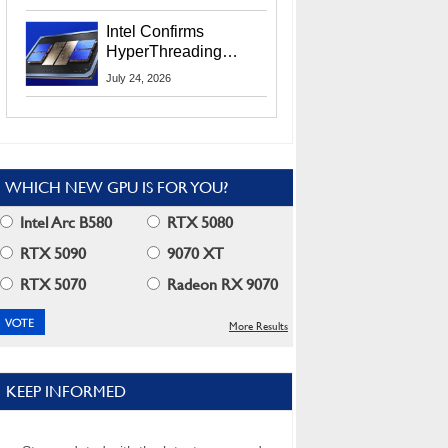
Users
Intel Confirms
HyperThreading
Returns Starting With
July 24, 2026
Coral Rapids In 2028
WHICH NEW GPU IS FOR YOU?
Intel Arc B580
RTX 5080
RTX 5090
9070 XT
RTX 5070
Radeon RX 9070
More Results
KEEP INFORMED