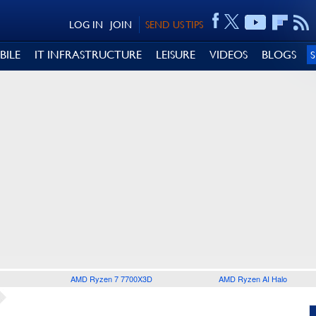
LOG IN
JOIN
SEND US TIPS
BILE
IT INFRASTRUCTURE
LEISURE
VIDEOS
BLOGS
AMD Ryzen 7 7700X3D
AMD Ryzen AI Halo