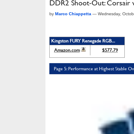
DDR2 Shoot-Out: Corsair v
by
Marco Chiappetta
—
Wednesday, Octob
Kingston FURY Renegade RGB...
Amazon.com
$577.79
Page 5: Performance at Highest Stable O