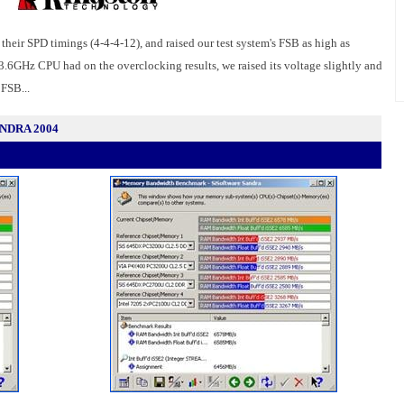
th their SPD timings (4-4-4-12), and raised our test system's FSB as high as
3.6GHz CPU had on the overclocking results, we raised its voltage slightly and
 FSB...
SANDRA 2004