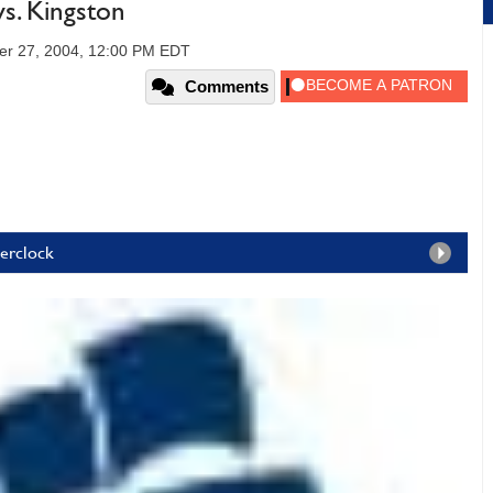
s. Kingston
er 27, 2004, 12:00 PM EDT
Comments
verclock