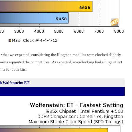
 what we expected, considering the Kingston modules were clocked slightly
oints separated the competitors. As expected, overclocking had a huge effect
ts for both kits.
 Wolfenstein: ET