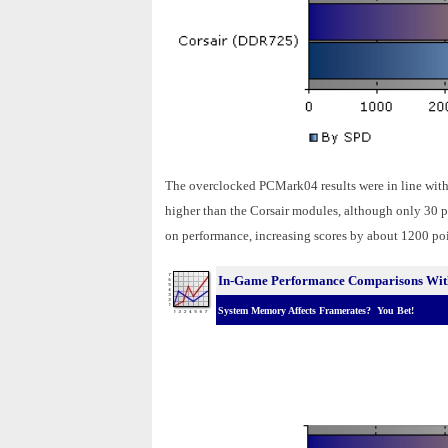
The overclocked PCMark04 results were in line with
higher than the Corsair modules, although only 30 p
on performance, increasing scores by about 1200 poin
In-Game Performance Comparisons With
System Memory Affects Framerates? You Bet!