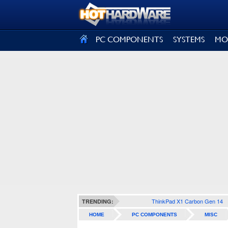
SIGN OUT
PC COMPONENTS
SYSTEMS
MO
ThinkPad X1 Carbon Gen 14
TRENDING:
HOME
PC COMPONENTS
MISC