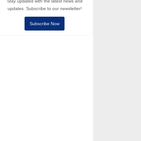
Stay updated with the latest news and
updates. Subscribe to our newsletter!
Subscribe Now