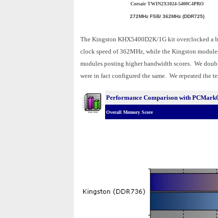
Corsair TWIN2X1024-5400C4PRO
272MHz FSB/ 362MHz (DDR725)
The Kingston KHX5400D2K/1G kit overclocked a b
clock speed of 362MHz, while the Kingston modules
modules posting higher bandwidth scores. We double
were in fact configured the same. We repeated the tes
Performance Comparison with PCMark
Overall Memory Score