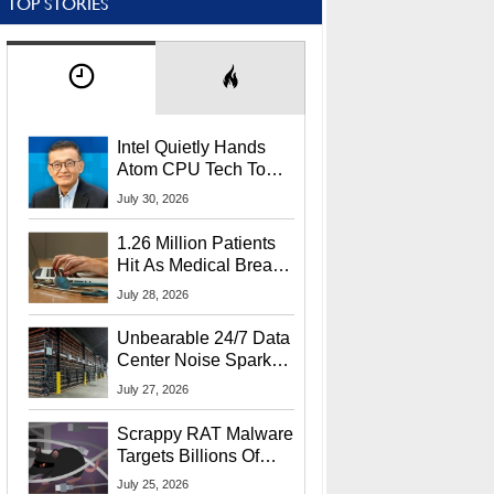
TOP STORIES
Intel Quietly Hands
Atom CPU Tech To
Startup Linked To
July 30, 2026
CEO Lip-Bu Tan
1.26 Million Patients
Hit As Medical Breach
Exposes Social
July 28, 2026
Security Info
Unbearable 24/7 Data
Center Noise Sparks
Lawsuit From Furious
July 27, 2026
Residents
Scrappy RAT Malware
Targets Billions Of
Chrome And Edge
July 25, 2026