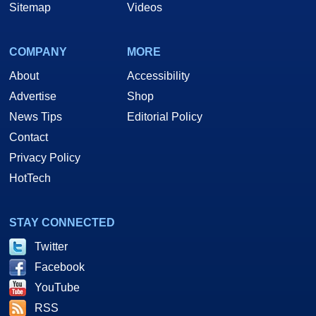
Sitemap
Videos
COMPANY
MORE
About
Accessibility
Advertise
Shop
News Tips
Editorial Policy
Contact
Privacy Policy
HotTech
STAY CONNECTED
Twitter
Facebook
YouTube
RSS