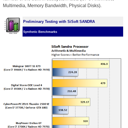
Multimedia, Memory Bandwidth, Physical Disks).
Preliminary Testing with SiSoft SANDRA
Synthetic Benchmarks