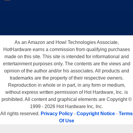
As an Amazon and Howl Technologies Associate,
HotHardware earns a commission from qualifying purchases
made on this site. This site is intended for informational and
entertainment purposes only. The contents are the views and
opinion of the author and/or his associates. All products and
trademarks are the property of their respective owners.
Reproduction in whole or in part, in any form or medium,
without express written permission of Hot Hardware, Inc. is
prohibited. All content and graphical elements are Copyright ©
1999 - 2026 Hot Hardware Inc, Inc.
All rights reserved.
Privacy Policy
-
Copyright Notice
-
Terms
Of Use