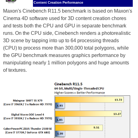
Content Creation Performance
Maxon's Cinebench R11.5 benchmark is based on Maxon's
Cinema 4D software used for 3D content creation chores
and tests both the CPU and GPU in separate benchmark
runs. On the CPU side, Cinebench renders a photorealistic
3D scene by tapping into up to 64 processing threads
(CPU) to process more than 300,000 total polygons, while
the GPU benchmark measures graphics performance by
manipulating nearly 1 million polygons and huge amounts
of textures.