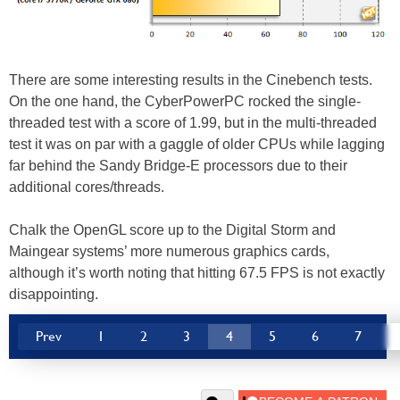
There are some interesting results in the Cinebench tests.
On the one hand, the CyberPowerPC rocked the single-
threaded test with a score of 1.99, but in the multi-threaded
test it was on par with a gaggle of older CPUs while lagging
far behind the Sandy Bridge-E processors due to their
additional cores/threads.
Chalk the OpenGL score up to the Digital Storm and
Maingear systems’ more numerous graphics cards,
although it’s worth noting that hitting 67.5 FPS is not exactly
disappointing.
Prev
1
2
3
4
5
6
7