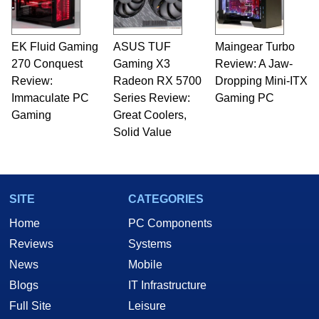
EK Fluid Gaming
ASUS TUF
Maingear Turbo
270 Conquest
Gaming X3
Review: A Jaw-
Review:
Radeon RX 5700
Dropping Mini-ITX
Immaculate PC
Series Review:
Gaming PC
Gaming
Great Coolers,
Solid Value
SITE
CATEGORIES
Home
PC Components
Reviews
Systems
News
Mobile
Blogs
IT Infrastructure
Full Site
Leisure