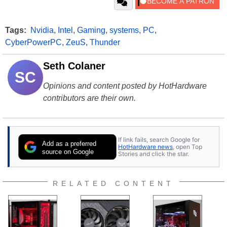
Tags:
Nvidia
,
Intel
,
Gaming
,
systems
,
PC
,
CyberPowerPC
,
ZeuS
,
Thunder
Seth Colaner
SC
Opinions and content posted by HotHardware
contributors are their own.
If link fails, search Google for
Add as a preferred
HotHardware news
, open Top
source on Google
Stories and click the star.
RELATED CONTENT