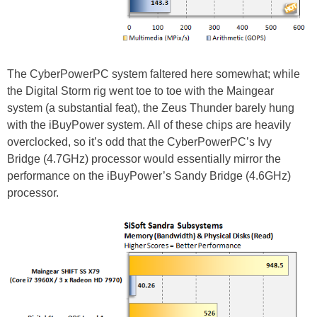
The CyberPowerPC system faltered here somewhat; while
the Digital Storm rig went toe to toe with the Maingear
system (a substantial feat), the Zeus Thunder barely hung
with the iBuyPower system. All of these chips are heavily
overclocked, so it’s odd that the CyberPowerPC’s Ivy
Bridge (4.7GHz) processor would essentially mirror the
performance on the iBuyPower’s Sandy Bridge (4.6GHz)
processor.