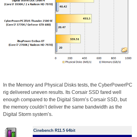
In the Memory and Physical Disks tests, the CyberPowerPC
rig delivered uneven results. Its Corsair SSD fared well
enough compared to the Digital Storm’s Corsair SSD, but
the memory couldn’t deliver the same bandwidth as the
Digital Storm system’s.
Cinebench R11.5 64bit