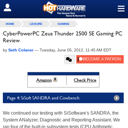
≡
SIGN OUT
HOME
LEISURE
GAMING
CyberPowerPC Zeus Thunder 2500 SE Gaming PC
Review
by
Seth Colaner
—
Tuesday, June 05, 2012, 11:45 AM EDT
Amazon
Check Price
Page 4: SiSoft SANDRA and Cinebench
We continued our testing with SiSoftware's SANDRA, the
System ANalyzer, Diagnostic and Reporting Assistant. We
ran four of the built-in subsystem tests (CPU Arithmetic,