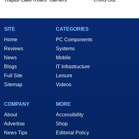
SITE
CATEGORIES
Home
PC Components
Reviews
Systems
News
Mobile
Blogs
IT Infrastructure
Full Site
Leisure
Sitemap
Videos
COMPANY
MORE
About
Accessibility
Advertise
Shop
News Tips
Editorial Policy