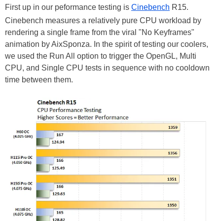
First up in our peformance testing is
Cinebench
R15.
Cinebench measures a relatively pure CPU workload by
rendering a single frame from the viral "No Keyframes"
animation by AixSponza. In the spirit of testing our coolers,
we used the Run All option to trigger the OpenGL, Multi
CPU, and Single CPU tests in sequence with no cooldown
time between them.