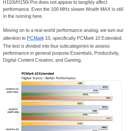
H110i/H150i Pro does not appear to tangibly affect
performance. Even the 100 MHz slower Wraith MAX is still
in the running here.
Moving on to a real-world performance analog, we turn our
attention to
PCMark
10, specifically PCMark 10 Extended.
The test is divided into four subcategories to assess
performance in general purpose Essentials, Productivity,
Digital Content Creation, and Gaming.