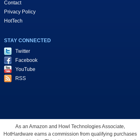
Contact
Privacy Policy
HotTech
STAY CONNECTED
Twitter
Facebook
YouTube
RSS
As an Amazon and Howl Technologies Associate,
HotHardware earns a commission from qualifying purchases