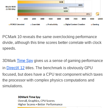
PCMark 10 reveals the same overclocking performance
divide, although this time scores better correlate with clock
speeds.
3DMark
Time Spy
gives us a sense of gaming performance
in
DirectX 12
titles. The benchmark is obviously GPU
focused, but does have a CPU test component which taxes
the processor with complex physics computations and
simulations.