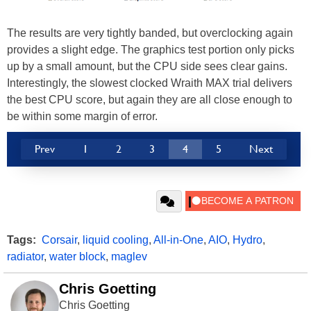
The results are very tightly banded, but overclocking again
provides a slight edge. The graphics test portion only picks
up by a small amount, but the CPU side sees clear gains.
Interestingly, the slowest clocked Wraith MAX trial delivers
the best CPU score, but again they are all close enough to
be within some margin of error.
Prev
1
2
3
4
5
Next
Tags:
Corsair
,
liquid cooling
,
All-in-One
,
AIO
,
Hydro
,
radiator
,
water block
,
maglev
Chris Goetting
Chris Goetting