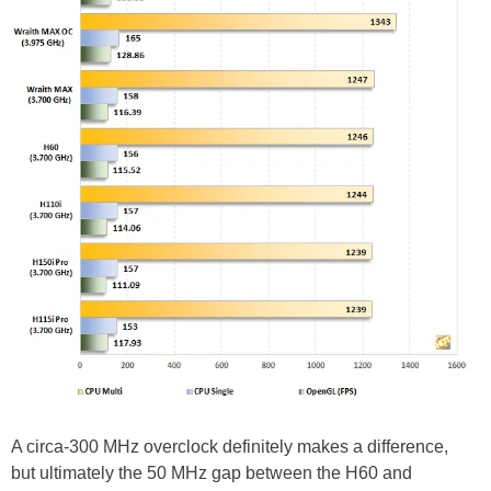
A circa-300 MHz overclock definitely makes a difference,
but ultimately the 50 MHz gap between the H60 and