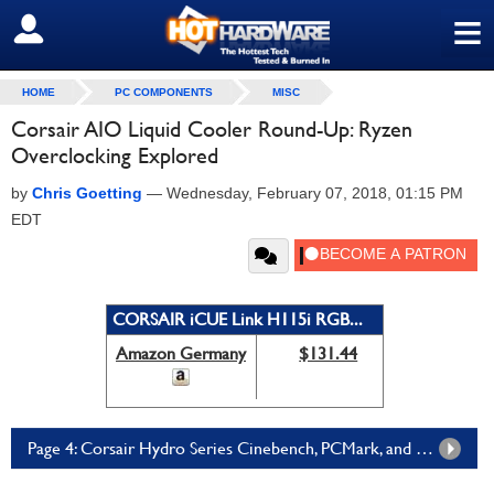
≡
SIGN OUT
HOME
PC COMPONENTS
MISC
Corsair AIO Liquid Cooler Round-Up: Ryzen
Overclocking Explored
by
Chris Goetting
—
Wednesday, February 07, 2018, 01:15 PM
EDT
CORSAIR iCUE Link H115i RGB...
Amazon Germany
$131.44
Page 4: Corsair Hydro Series Cinebench, PCMark, and 3DMark