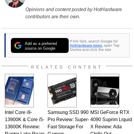
Opinions and content posted by HotHardware
contributors are their own.
If link fails, search Google for
Add as a preferred
HotHardware news
, open Top
source on Google
Stories and click the star.
RELATED CONTENT
Intel Core i9-
Samsung SSD 990
MSI GeForce RTX
13900K & Core i5-
Pro Review: Super-
4090 Suprim Liquid
13600K Review:
Fast Storage For
X Review: Ada
Raptor Lake Roars
Gamers
Chills Out