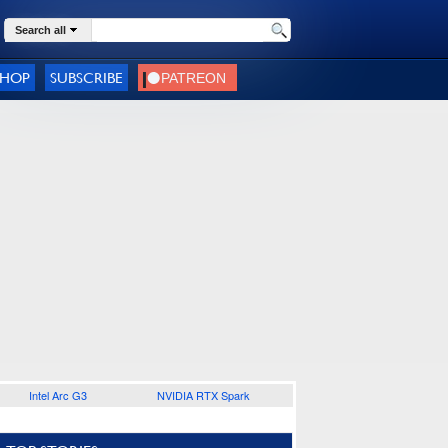
Search all
SHOP
SUBSCRIBE
Intel Arc G3
NVIDIA RTX Spark