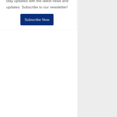
Stay updated with the latest news and
updates. Subscribe to our newsletter!
Subscribe Now