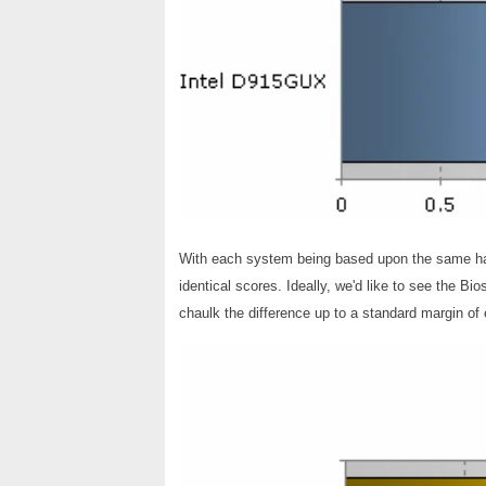
With each system being based upon the same hard
identical scores. Ideally, we'd like to see the Bi
chaulk the difference up to a standard margin of e