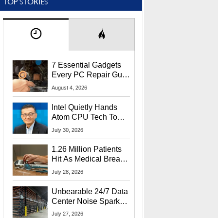
TOP STORIES
7 Essential Gadgets
Every PC Repair Guru
Should Own
August 4, 2026
Intel Quietly Hands
Atom CPU Tech To
Startup Linked To
July 30, 2026
CEO Lip-Bu Tan
1.26 Million Patients
Hit As Medical Breach
Exposes Social
July 28, 2026
Security Info
Unbearable 24/7 Data
Center Noise Sparks
Lawsuit From Furious
July 27, 2026