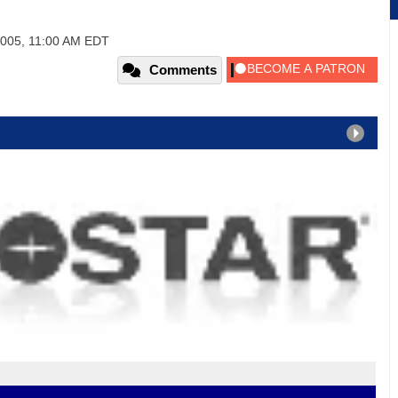
2005, 11:00 AM EDT
Comments