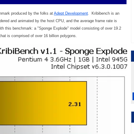
hmark produced by the folks at
Adept Development
. Kribibench is an
dered and animated by the host CPU, and the average frame rate is
ith this benchmark: a "Sponge Explode" model consisting of over 19.2
hat is comprised of over 16 billion polygons.