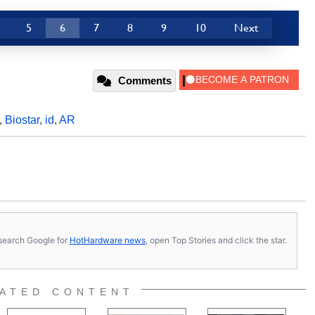
5
6
7
8
9
10
Next
Comments
,
Biostar
,
id
,
AR
s, search Google for
HotHardware news
, open Top Stories and click the star.
ATED CONTENT