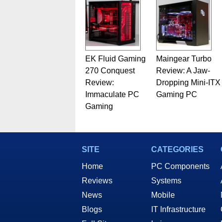
EK Fluid Gaming
Maingear Turbo
270 Conquest
Review: A Jaw-
Review:
Dropping Mini-ITX
Immaculate PC
Gaming PC
Gaming
SITE
CATEGORIES
Home
PC Components
Reviews
Systems
News
Mobile
Blogs
IT Infrastructure