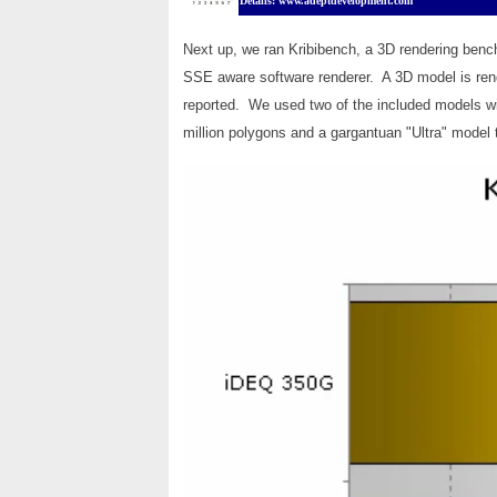
Details: www.adeptdevelopment.com
Next up, we ran Kribibench, a 3D rendering benc
SSE aware software renderer. A 3D model is ren
reported. We used two of the included models w
million polygons and a gargantuan "Ultra" model t