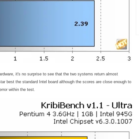
ware, it's no surprise to see that the two systems return almost
ostar best the standard Intel board although the scores are close enough to
rror within the test.