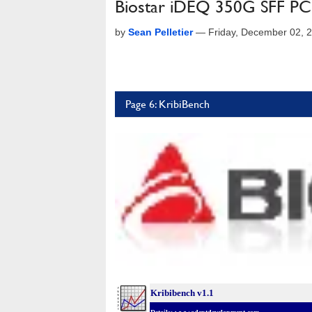
Biostar iDEQ 350G SFF PC
by
Sean Pelletier
—
Friday, December 02, 
Page 6: KribiBench
Kribibench v1.1