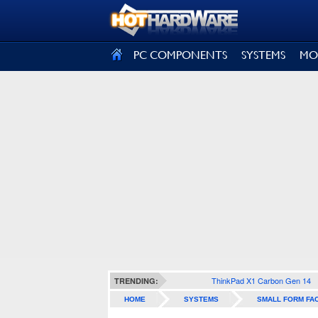
SIGN OUT
PC COMPONENTS
SYSTEMS
MO
ThinkPad X1 Carbon Gen 14
TRENDING:
HOME
SYSTEMS
SMALL FORM FA