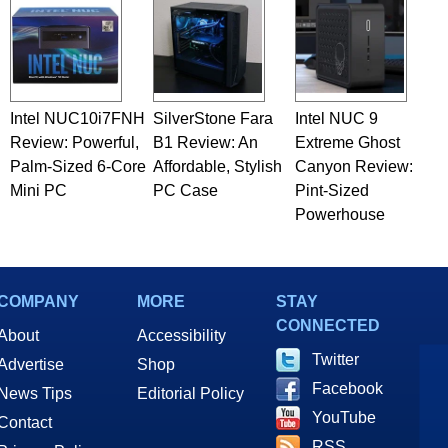
Intel NUC10i7FNH
SilverStone Fara
Intel NUC 9
Review: Powerful,
B1 Review: An
Extreme Ghost
Palm-Sized 6-Core
Affordable, Stylish
Canyon Review:
Mini PC
PC Case
Pint-Sized
Powerhouse
COMPANY
MORE
STAY
CONNECTED
About
Accessibility
Twitter
Advertise
Shop
Facebook
News Tips
Editorial Policy
YouTube
Contact
RSS