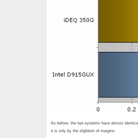
As before, the two systems have almost identic
it is only by the slightest of margins.