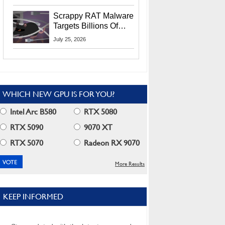
Residents
Scrappy RAT Malware
Targets Billions Of
Chrome And Edge
July 25, 2026
Users
WHICH NEW GPU IS FOR YOU?
Intel Arc B580
RTX 5080
RTX 5090
9070 XT
RTX 5070
Radeon RX 9070
More Results
KEEP INFORMED