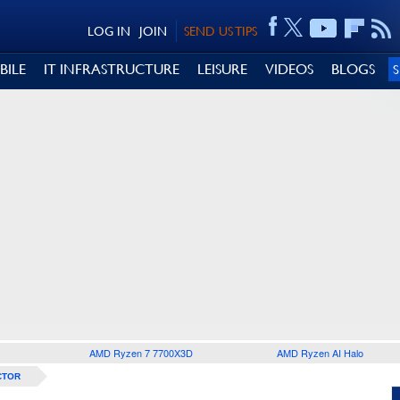
LOG IN
JOIN
SEND US TIPS
BILE
IT INFRASTRUCTURE
LEISURE
VIDEOS
BLOGS
AMD Ryzen 7 7700X3D
AMD Ryzen AI Halo
CTOR