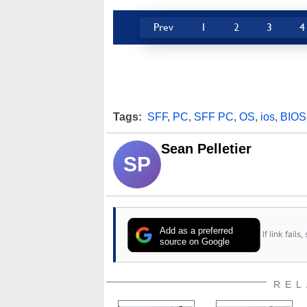
Prev
1
2
3
4
Tags:
SFF
,
PC
,
SFF PC
,
OS
,
ios
,
BIOS
Sean Pelletier
SP
Add as a preferred
If link fail
source on Google
REL