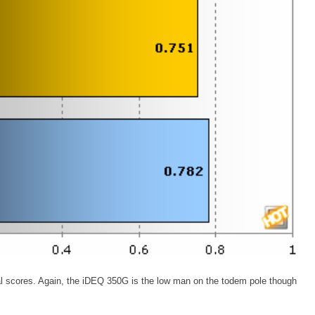
al scores. Again, the iDEQ 350G is the low man on the todem pole though