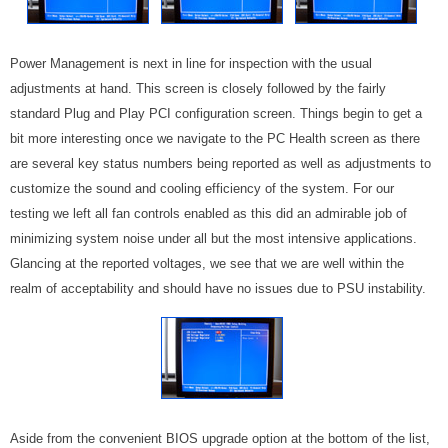
Power Management is next in line for inspection with the usual
adjustments at hand. This screen is closely followed by the fairly
standard Plug and Play PCI configuration screen. Things begin to get a
bit more interesting once we navigate to the PC Health screen as there
are several key status numbers being reported as well as adjustments to
customize the sound and cooling efficiency of the system. For our
testing we left all fan controls enabled as this did an admirable job of
minimizing system noise under all but the most intensive applications.
Glancing at the reported voltages, we see that we are well within the
realm of acceptability and should have no issues due to PSU instability.
Aside from the convenient BIOS upgrade option at the bottom of the list,