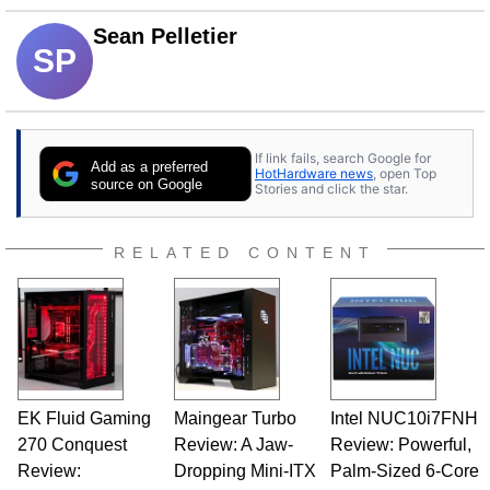
Sean Pelletier
SP
If link fails, search Google for
Add as a preferred
HotHardware news
, open Top
source on Google
Stories and click the star.
RELATED CONTENT
EK Fluid Gaming
Maingear Turbo
Intel NUC10i7FNH
270 Conquest
Review: A Jaw-
Review: Powerful,
Review:
Dropping Mini-ITX
Palm-Sized 6-Core