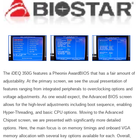
The iDEQ 350G features a Pheonix AwardBIOS that has a fair amount of
adjustability. At the primary screen, we see the usual presentation of
features ranging from integrated peripherals to overclocking options and
voltage adjustments. As one would expect, the Advanced BIOS screen
allows for the high-level adjustments including boot sequence, enabling
Hyper-Threading, and basic CPU options. Moving to the Advanced
Chipset screen, we are presented with significantly more detailed
options. Here, the main focus is on memory timings and onboard VGA
memory allocation with several key options available for each. Overall,