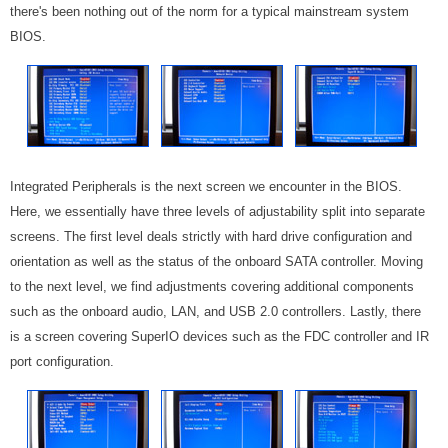
there's been nothing out of the norm for a typical mainstream system
BIOS.
Integrated Peripherals is the next screen we encounter in the BIOS.
Here, we essentially have three levels of adjustability split into separate
screens. The first level deals strictly with hard drive configuration and
orientation as well as the status of the onboard SATA controller. Moving
to the next level, we find adjustments covering additional components
such as the onboard audio, LAN, and USB 2.0 controllers. Lastly, there
is a screen covering SuperIO devices such as the FDC controller and IR
port configuration.