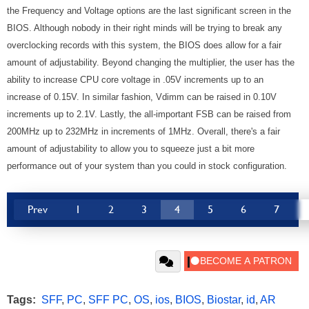
the Frequency and Voltage options are the last significant screen in the
BIOS. Although nobody in their right minds will be trying to break any
overclocking records with this system, the BIOS does allow for a fair
amount of adjustability. Beyond changing the multiplier, the user has the
ability to increase CPU core voltage in .05V increments up to an
increase of 0.15V. In similar fashion, Vdimm can be raised in 0.10V
increments up to 2.1V. Lastly, the all-important FSB can be raised from
200MHz up to 232MHz in increments of 1MHz. Overall, there's a fair
amount of adjustability to allow you to squeeze just a bit more
performance out of your system than you could in stock configuration.
Prev
1
2
3
4
5
6
7
Tags:
SFF
,
PC
,
SFF PC
,
OS
,
ios
,
BIOS
,
Biostar
,
id
,
AR