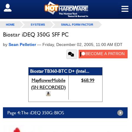
≡
SIGN OUT
HOME
SYSTEMS
SMALL FORM FACTOR
Biostar iDEQ 350G SFF PC
by
Sean Pelletier
—
Friday, December 02, 2005, 11:00 AM EDT
Biostar TB360-BTC D+ (Intel...
MayflowerMobile
$68.99
(SN RECORDED)
Page 4: The iDEQ 350G: BIOS