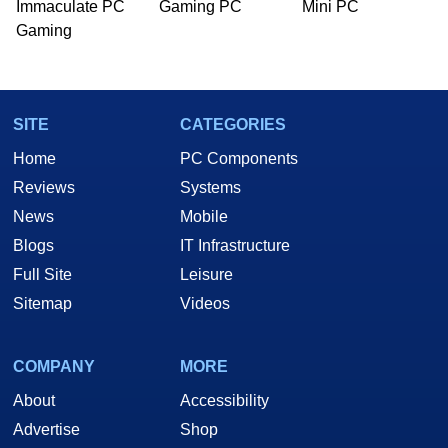
Immaculate PC
Gaming PC
Mini PC
Gaming
SITE
CATEGORIES
Home
PC Components
Reviews
Systems
News
Mobile
Blogs
IT Infrastructure
Full Site
Leisure
Sitemap
Videos
COMPANY
MORE
About
Accessibility
Advertise
Shop