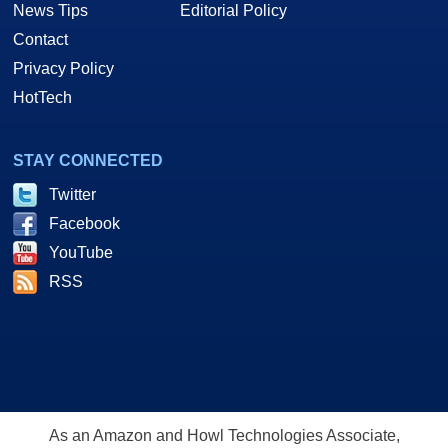
News Tips
Editorial Policy
Contact
Privacy Policy
HotTech
STAY CONNECTED
Twitter
Facebook
YouTube
RSS
As an Amazon and Howl Technologies Associate,