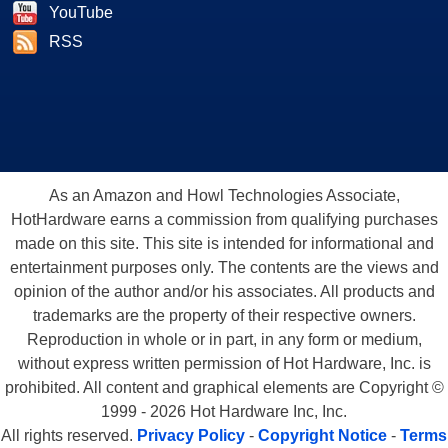
YouTube
RSS
As an Amazon and Howl Technologies Associate,
HotHardware earns a commission from qualifying purchases
made on this site. This site is intended for informational and
entertainment purposes only. The contents are the views and
opinion of the author and/or his associates. All products and
trademarks are the property of their respective owners.
Reproduction in whole or in part, in any form or medium,
without express written permission of Hot Hardware, Inc. is
prohibited. All content and graphical elements are Copyright ©
1999 - 2026 Hot Hardware Inc, Inc.
All rights reserved.
Privacy Policy
-
Copyright Notice
-
Terms