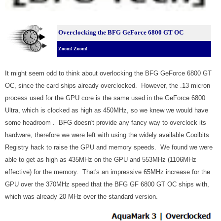
Overclocking the BFG GeForce 6800 GT OC
Zoom! Zoom!
It might seem odd to think about overlocking the BFG GeForce 6800 GT
OC, since the card ships already overclocked. However, the .13 micron
process used for the GPU core is the same used in the GeForce 6800
Ultra, which is clocked as high as 450MHz, so we knew we would have
some headroom . BFG doesn't provide any fancy way to overclock its
hardware, therefore we were left with using the widely available Coolbits
Registry hack to raise the GPU and memory speeds. We found we were
able to get as high as 435MHz on the GPU and 553MHz (1106MHz
effective) for the memory. That's an impressive 65MHz increase for the
GPU over the 370MHz speed that the BFG GF 6800 GT OC ships with,
which was already 20 MHz over the standard version.