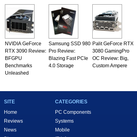
NVIDIA GeForce
Samsung SSD 980
Palit GeForce RTX
RTX 3090 Review:
Pro Review:
3080 GamingPro
BFGPU
Blazing Fast PCIe
OC Review: Big,
Benchmarks
4.0 Storage
Custom Ampere
Unleashed
SITE
CATEGORIES
Home
PC Components
Reviews
Systems
News
Mobile