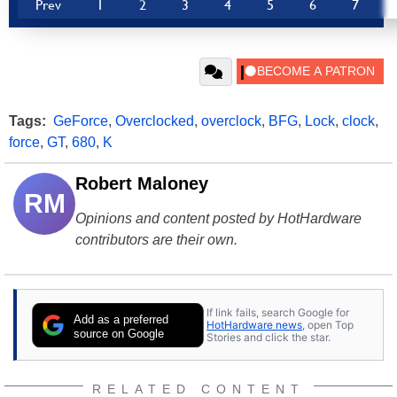
Prev
1
2
3
4
5
6
7
Tags:
GeForce
,
Overclocked
,
overclock
,
BFG
,
Lock
,
clock
,
force
,
GT
,
680
,
K
Robert Maloney
RM
Opinions and content posted by HotHardware
contributors are their own.
If link fails, search Google for
Add as a preferred
HotHardware news
, open Top
source on Google
Stories and click the star.
RELATED CONTENT