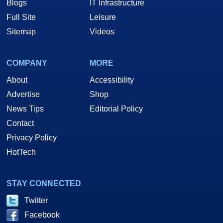
Blogs
IT Infrastructure
Full Site
Leisure
Sitemap
Videos
COMPANY
MORE
About
Accessibility
Advertise
Shop
News Tips
Editorial Policy
Contact
Privacy Policy
HotTech
STAY CONNECTED
Twitter
Facebook