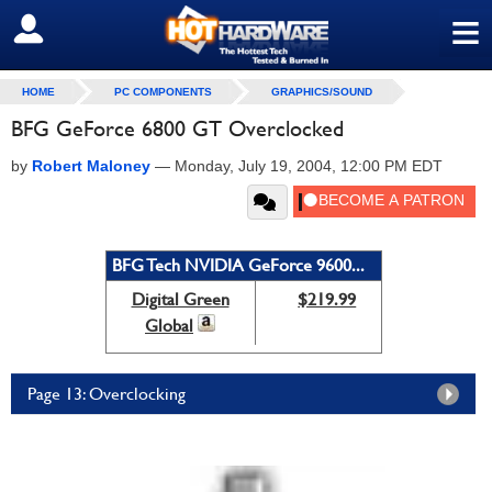
≡
SIGN OUT
HOME
PC COMPONENTS
GRAPHICS/SOUND
BFG GeForce 6800 GT Overclocked
by
Robert Maloney
—
Monday, July 19, 2004, 12:00 PM EDT
BFG Tech NVIDIA GeForce 9600...
Digital Green
$219.99
Global
Page 13: Overclocking