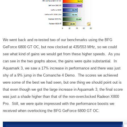
We went back and re-tested two of our benchmarks using the BFG
GeForce 6800 GT OC, but now clocked at 435/553 MHz, so we could
see what kind of gains we would get from these higher speeds. As you
can see in the two graphs above, the gains were quite substantial. In
Aquamark 3, we saw a 17% increase in performance and there was just
shy of a 9% jump in the Comanche 4 Demo. The scores we achieved
were some of the best we had seen, but one thing we should point out is
that even though we got the large increase in Aquamark 3, the final score
was just a shade higher than that of the non-overclocked Radeon X800
Pro. Still, we were quite impressed with the performance boosts we
received when overlocking the BFG GeForce 6800 GT OC.