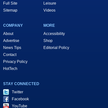
Full Site
Leisure
Sitemap
Videos
COMPANY
MORE
About
Accessibility
Advertise
Shop
News Tips
Editorial Policy
Contact
Privacy Policy
HotTech
STAY CONNECTED
Twitter
Facebook
YouTube