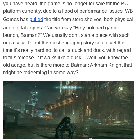
you have heard, the game is no-longer for sale for the PC
platform currently, due to a flood of performance issues. WB
Games has
pulled
the title from store shelves, both physical
and digital copies. Can you say “Holy botched game
launch, Batman?” We usually don’t start a piece with such
negativity. It's not the most engaging story setup, yet this
time it’s really hard not to call a duck and duck, with regard
to this release. If it walks like a duck... Well, you know the
old adage, but is there more to Batman: Arkham Knight that
might be redeeming in some way?