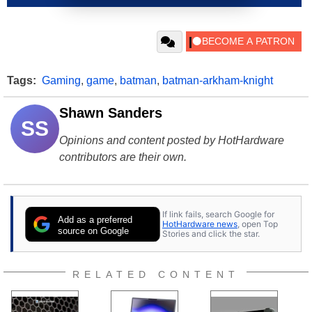
Tags:
Gaming
,
game
,
batman
,
batman-arkham-knight
Shawn Sanders
SS
Opinions and content posted by HotHardware
contributors are their own.
If link fails, search Google for
Add as a preferred
HotHardware news
, open Top
source on Google
Stories and click the star.
RELATED CONTENT