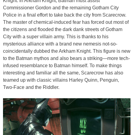
Knight. In Arkham Knight, Batman must assist
Commissioner Gordon and the remaining Gotham City
Police in a final effort to take back the city from Scarecrow.
The master of chemical-induced fear has forced out most of
the citizens and flooded the dark dank streets of Gotham
City with a super villain army. This is thanks to his
mysterious alliance with a brand new nemesis not-so-
coincidentally dubbed the Arkham Knight. This figure is new
to the Batman mythos and also bears a striking—more tech-
infused resemblance to Batman himself. To make things
interesting and familiar all the same, Scarecrow has also
teamed up with classic villains Harley Quinn, Penguin,
Two-Face and the Riddler.