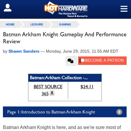
≡
SIGN OUT
HOME
LEISURE
GAMING
Batman Arkham Knight Gameplay And Performance
Review
by
Shawn Sanders
—
Monday, June 29, 2015, 11:55 AM EDT
Batman: Arkham Collection -...
BEST SOURCE
$24.11
365
Page 1: Introduction to Batman Arkham Knight
Batman Arkham Knight is here, and as we're sure most of