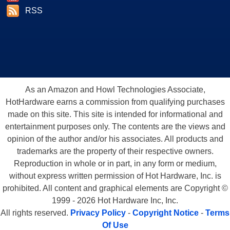
RSS
As an Amazon and Howl Technologies Associate,
HotHardware earns a commission from qualifying purchases
made on this site. This site is intended for informational and
entertainment purposes only. The contents are the views and
opinion of the author and/or his associates. All products and
trademarks are the property of their respective owners.
Reproduction in whole or in part, in any form or medium,
without express written permission of Hot Hardware, Inc. is
prohibited. All content and graphical elements are Copyright ©
1999 - 2026 Hot Hardware Inc, Inc.
All rights reserved.
Privacy Policy
-
Copyright Notice
-
Terms
Of Use