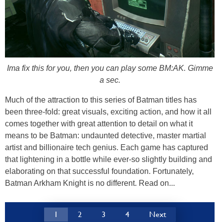
Ima fix this for you, then you can play some BM:AK. Gimme
a sec.
Much of the attraction to this series of Batman titles has
been three-fold: great visuals, exciting action, and how it all
comes together with great attention to detail on what it
means to be Batman: undaunted detective, master martial
artist and billionaire tech genius. Each game has captured
that lightening in a bottle while ever-so slightly building and
elaborating on that successful foundation. Fortunately,
Batman Arkham Knight is no different. Read on...
1
2
3
4
Next