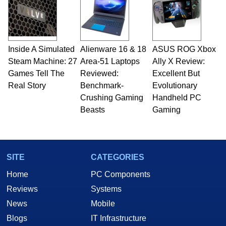
Inside A Simulated
Alienware 16 & 18
ASUS ROG Xbox
Steam Machine: 27
Area-51 Laptops
Ally X Review:
Games Tell The
Reviewed:
Excellent But
Real Story
Benchmark-
Evolutionary
Crushing Gaming
Handheld PC
Beasts
Gaming
SITE
CATEGORIES
Home
PC Components
Reviews
Systems
News
Mobile
Blogs
IT Infrastructure