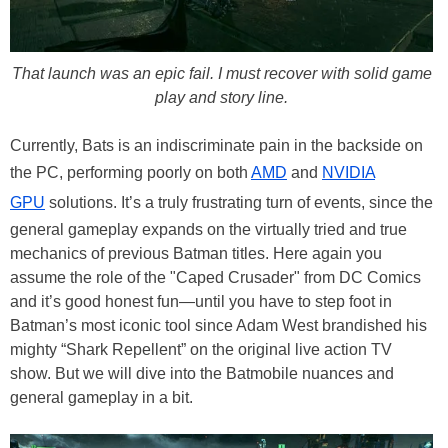
That launch was an epic fail. I must recover with solid game
play and story line.
Currently, Bats is an indiscriminate pain in the backside on
the PC, performing poorly on both
AMD
and
NVIDIA
GPU
solutions. It’s a truly frustrating turn of events, since the
general gameplay expands on the virtually tried and true
mechanics of previous Batman titles. Here again you
assume the role of the "Caped Crusader" from DC Comics
and it’s good honest fun—until you have to step foot in
Batman’s most iconic tool since Adam West brandished his
mighty “Shark Repellent” on the original live action TV
show. But we will dive into the Batmobile nuances and
general gameplay in a bit.