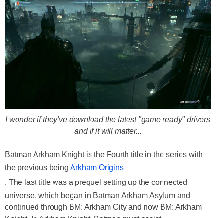
I wonder if they've download the latest "game ready" drivers
and if it will matter...
Batman Arkham Knight is the Fourth title in the series with
the previous being
Arkham Origins
. The last title was a prequel setting up the connected
universe, which began in Batman Arkham Asylum and
continued through BM: Arkham City and now BM: Arkham