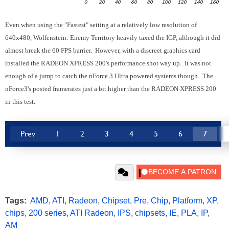
Even when using the "Fastest" setting at a relatively low resolution of
640x480, Wolfenstein: Enemy Territory heavily taxed the IGP, although it did
almost break the 60 FPS barrier. However, with a discreet graphics card
installed the RADEON XPRESS 200's performance shot way up. It was not
enough of a jump to catch the nForce 3 Ultra powered systems though. The
nForce3's posted framerates just a bit higher than the RADEON XPRESS 200
in this test.
Prev
1
2
3
4
5
6
7
Tags:
AMD
,
ATI
,
Radeon
,
Chipset
,
Pre
,
Chip
,
Platform
,
XP
,
chips
,
200 series
,
ATI Radeon
,
IPS
,
chipsets
,
IE
,
PLA
,
IP
,
AM