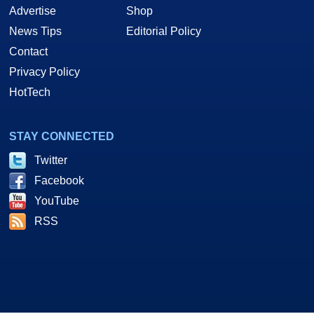
Advertise
Shop
News Tips
Editorial Policy
Contact
Privacy Policy
HotTech
STAY CONNECTED
Twitter
Facebook
YouTube
RSS