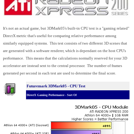
It's not an actual game, but 3DMark05's built-in CPU test is a "gaming related"
DirectX metric that's useful for comparing relative performance among
similarly equipped systems. This test consists of two different 3D scenes that
are generated with a software renderer, which is dependant on the host CPU's
performance. This means that the calculations normally reserved for your 3D
accelerator are instead sent to the central processor. The number of frames
generated per second in each test are used to determine the final score.
Futuremark 3DMark05 - CPU Test
DirectX Gaming Performance - Sort Of