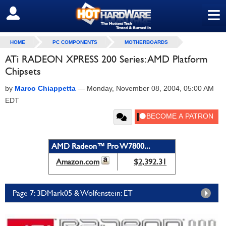
≡
SIGN OUT
HOME
PC COMPONENTS
MOTHERBOARDS
ATi RADEON XPRESS 200 Series: AMD Platform
Chipsets
by
Marco Chiappetta
—
Monday, November 08, 2004, 05:00 AM
EDT
AMD Radeon™ Pro W7800...
Amazon.com
$2,392.31
Page 7: 3DMark05 & Wolfenstein: ET