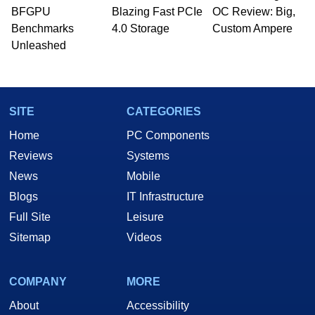
whose work has been published in a number of
BFGPU
Blazing Fast PCIe
OC Review: Big,
PC and technology related print publications and
Benchmarks
4.0 Storage
Custom Ampere
he is a regular fixture on HotHardware’s own
Unleashed
Two and a Half Geeks webcast. - Contact:
marco(at)hothardware(dot)com
SITE
CATEGORIES
Home
PC Components
Reviews
Systems
News
Mobile
Blogs
IT Infrastructure
Full Site
Leisure
Sitemap
Videos
COMPANY
MORE
About
Accessibility