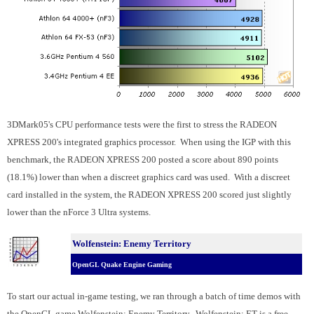
3DMark05's CPU performance tests were the first to stress the RADEON
XPRESS 200's integrated graphics processor. When using the IGP with this
benchmark, the RADEON XPRESS 200 posted a score about 890 points
(18.1%) lower than when a discreet graphics card was used. With a discreet
card installed in the system, the RADEON XPRESS 200 scored just slightly
lower than the nForce 3 Ultra systems.
Wolfenstein: Enemy Territory
OpenGL Quake Engine Gaming
To start our actual in-game testing, we ran through a batch of time demos with
the OpenGL game Wolfenstein: Enemy Territory. Wolfenstein: ET is a free,