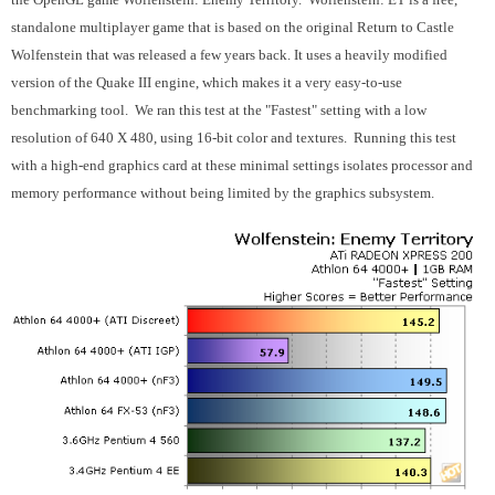
standalone multiplayer game that is based on the original Return to Castle
Wolfenstein that was released a few years back. It uses a heavily modified
version of the Quake III engine, which makes it a very easy-to-use
benchmarking tool. We ran this test at the "Fastest" setting with a low
resolution of 640 X 480, using 16-bit color and textures. Running this test
with a high-end graphics card at these minimal settings isolates processor and
memory performance without being limited by the graphics subsystem.