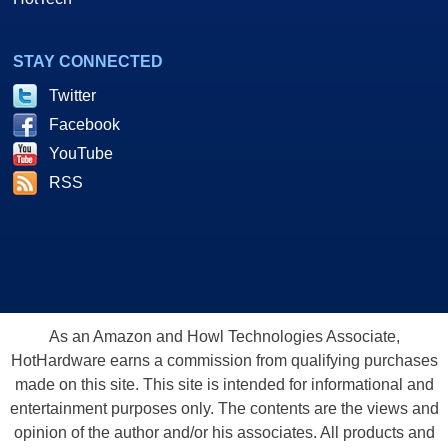
STAY CONNECTED
Twitter
Facebook
YouTube
RSS
As an Amazon and Howl Technologies Associate,
HotHardware earns a commission from qualifying purchases
made on this site. This site is intended for informational and
entertainment purposes only. The contents are the views and
opinion of the author and/or his associates. All products and