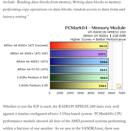
include: Reading data blocks from memory, Writing data blocks to memory
performing copy operations on data blocks, random access to data items and
latency testing."
Whether or not the IGP is used, the RADEON XPRESS 200 fares very well
against a similar configured nForce 3 Ultra based system. PCMark04's CPU
performance module showed all four of the AMD powered systems performing
within a fraction of one another. As we saw in the SANDRA test, there was