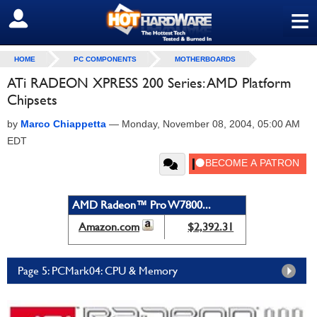
≡
SIGN OUT
HOME
PC COMPONENTS
MOTHERBOARDS
ATi RADEON XPRESS 200 Series: AMD Platform
Chipsets
by
Marco Chiappetta
—
Monday, November 08, 2004, 05:00 AM
EDT
AMD Radeon™ Pro W7800...
Amazon.com
$2,392.31
Page 5: PCMark04: CPU & Memory