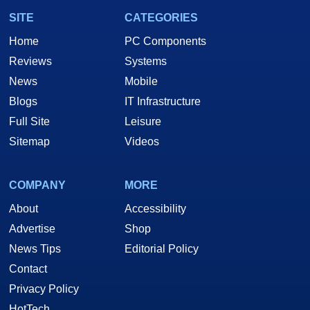
SITE
CATEGORIES
Home
PC Components
Reviews
Systems
News
Mobile
Blogs
IT Infrastructure
Full Site
Leisure
Sitemap
Videos
COMPANY
MORE
About
Accessibility
Advertise
Shop
News Tips
Editorial Policy
Contact
Privacy Policy
HotTech