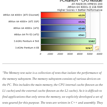
"The Memory test suite is a collection of tests that isolate the performance of
the memory subsystem. The memory subsystem consists of various devices on
the PC. This includes the main memory, the CPU internal cache (known as the
L1 cache) and the external cache (known as the L2 cache). As it is difficult to
find applications that only stress the memory, we explicitly developed a set of
tests geared for this purpose. The tests are written in C++ and assembly. They