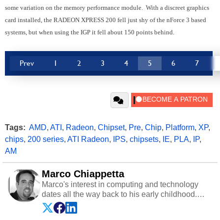
some variation on the memory performance module. With a discreet graphics
card installed, the RADEON XPRESS 200 fell just shy of the nForce 3 based
systems, but when using the IGP it fell about 150 points behind.
Prev
1
2
3
4
5
6
7
Tags:
AMD
,
ATI
,
Radeon
,
Chipset
,
Pre
,
Chip
,
Platform
,
XP
,
chips
,
200 series
,
ATI Radeon
,
IPS
,
chipsets
,
IE
,
PLA
,
IP
,
AM
Marco Chiappetta
Marco's interest in computing and technology
dates all the way back to his early childhood.
Even before being exposed to the Commodore
P.E.T. and later the Commodore 64 in the early