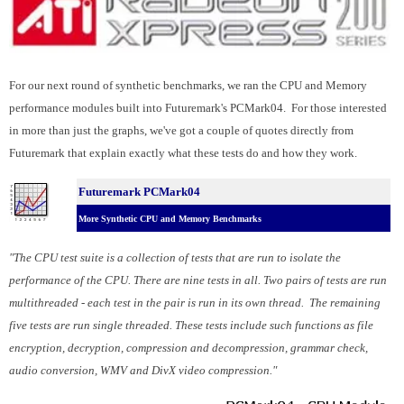
For our next round of synthetic benchmarks, we ran the CPU and Memory
performance modules built into Futuremark's PCMark04. For those interested
in more than just the graphs, we've got a couple of quotes directly from
Futuremark that explain exactly what these tests do and how they work.
Futuremark PCMark04
More Synthetic CPU and Memory Benchmarks
"The CPU test suite is a collection of tests that are run to isolate the
performance of the CPU. There are nine tests in all. Two pairs of tests are run
multithreaded - each test in the pair is run in its own thread. The remaining
five tests are run single threaded. These tests include such functions as file
encryption, decryption, compression and decompression, grammar check,
audio conversion, WMV and DivX video compression."