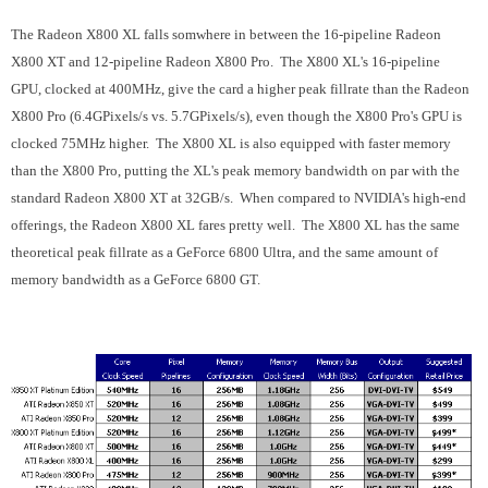
The Radeon X800 XL falls somwhere in between the 16-pipeline Radeon
X800 XT and 12-pipeline Radeon X800 Pro. The X800 XL's 16-pipeline
GPU, clocked at 400MHz, give the card a higher peak fillrate than the Radeon
X800 Pro (6.4GPixels/s vs. 5.7GPixels/s), even though the X800 Pro's GPU is
clocked 75MHz higher. The X800 XL is also equipped with faster memory
than the X800 Pro, putting the XL's peak memory bandwidth on par with the
standard Radeon X800 XT at 32GB/s. When compared to NVIDIA's high-end
offerings, the Radeon X800 XL fares pretty well. The X800 XL has the same
theoretical peak fillrate as a GeForce 6800 Ultra, and the same amount of
memory bandwidth as a GeForce 6800 GT.