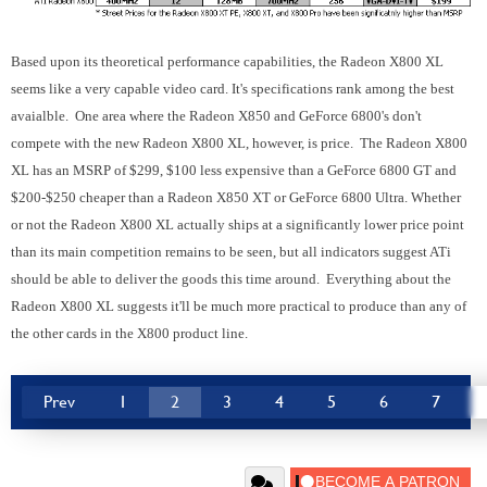
Based upon its theoretical performance capabilities, the Radeon X800 XL
seems like a very capable video card. It's specifications rank among the best
avaialble. One area where the Radeon X850 and GeForce 6800's don't
compete with the new Radeon X800 XL, however, is price. The Radeon X800
XL has an MSRP of $299, $100 less expensive than a GeForce 6800 GT and
$200-$250 cheaper than a Radeon X850 XT or GeForce 6800 Ultra. Whether
or not the Radeon X800 XL actually ships at a significantly lower price point
than its main competition remains to be seen, but all indicators suggest ATi
should be able to deliver the goods this time around. Everything about the
Radeon X800 XL suggests it'll be much more practical to produce than any of
the other cards in the X800 product line.
Prev
1
2
3
4
5
6
7