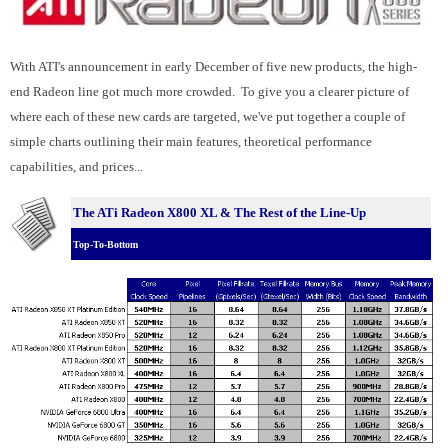
With ATI's announcement in early December of five new products, the high-
end Radeon line got much more crowded. To give you a clearer picture of
where each of these new cards are targeted, we've put together a couple of
simple charts outlining their main features, theoretical performance
capabilities, and prices...
The ATi Radeon X800 XL & The Rest of the Line-Up
Top-To-Bottom