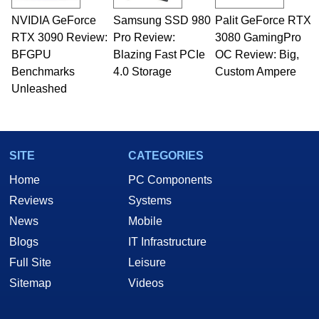
technical writing. In addition to being the
NVIDIA GeForce
Samsung SSD 980
Palit GeForce RTX
Managing Editor here at HotHardware for close
RTX 3090 Review:
to 15 years, Marco is also a freelance writer
Pro Review:
3080 GamingPro
whose work has been published in a number of
BFGPU
Blazing Fast PCIe
OC Review: Big,
PC and technology related print publications and
Benchmarks
4.0 Storage
Custom Ampere
he is a regular fixture on HotHardware’s own
Unleashed
Two and a Half Geeks webcast. - Contact:
marco(at)hothardware(dot)com
SITE
CATEGORIES
Home
PC Components
Reviews
Systems
News
Mobile
Blogs
IT Infrastructure
Full Site
Leisure
Sitemap
Videos