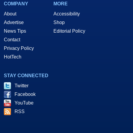
COMPANY
MORE
About
Accessibility
Advertise
Shop
News Tips
Editorial Policy
Contact
Privacy Policy
HotTech
STAY CONNECTED
Twitter
Facebook
YouTube
RSS