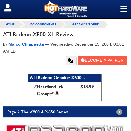
≡
SIGN OUT
HOME
PC COMPONENTS
GRAPHICS/SOUND
ATI Radeon X800 XL Review
by
Marco Chiappetta
—
Wednesday, December 15, 2004, 08:01
AM EDT
ATI Radeon Genuine X600...
✅Heartland Tek
$18.99
Group✅
Page 2: The X800 & X850 Series