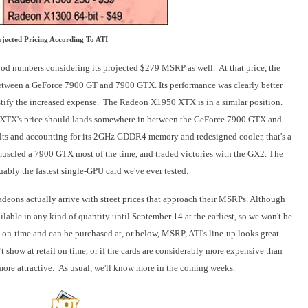
ojected Pricing According To ATI
numbers considering its projected $279 MSRP as well. At that price, the
ween a GeForce 7900 GT and 7900 GTX. Its performance was clearly better
stify the increased expense. The Rade
on X1950 XTX is in a similar position.
XTX's price should lands somewhere in between the GeForce 7900 GTX and
s and accounting for its 2GHz GDDR4 memory and redesigned cooler, that's a
uscled a 7900 GTX most of the time, and traded victories with the GX2. The
ably the fastest single-GPU card we've ever tested.
deons actually arrive with street prices that approach their MSRPs. Although
lable in any kind of quantity until September 14 at the earliest, so we won't be
ive on-time and can be purchased at, or below, MSRP, ATI's line-up looks great
 show at retail on time, or if
the cards are considerably more expensive than
ore attractive. As usual, we'll know more in the coming weeks.