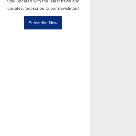
Stay updated with the latest news and
updates. Subscribe to our newsletter!
Subscribe Now