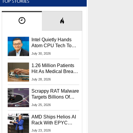
TOP STORIES
Intel Quietly Hands
Atom CPU Tech To
Startup Linked To
July 30, 2026
CEO Lip-Bu Tan
1.26 Million Patients
Hit As Medical Breach
Exposes Social
July 28, 2026
Security Info
Scrappy RAT Malware
Targets Billions Of
Chrome And Edge
July 25, 2026
Users
AMD Ships Helios AI
Rack With EPYC
9006 CPUs, Instinct
July 23, 2026