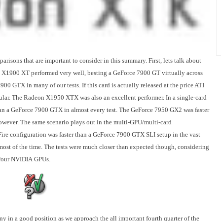
risons that are important to consider in this summary. First, lets talk about
00 XT performed very well, besting a GeForce 7900 GT virtually across
00 GTX in many of our tests. If this card is actually released at the price ATI
popular. The Radeon X1950 XTX was also an excellent performer. In a single-card
an a GeForce 7900 GTX in almost every test. The GeForce 7950 GX2 was faster
wever. The same scenario plays out in the multi-GPU/multi-card
re configuration was faster than a GeForce 7900 GTX SLI setup in the vast
most of the time. The tests were much closer than expected though, considering
d four NVIDIA GPUs.
y in a good position as we approach the all important fourth quarter of the