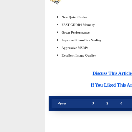
New Quiet Cooler
FAST GDDR4 Memory
Great Performance
Improved CrossFire Scaling
Aggressive MSRPs
Excellent Image Quality
Discuss This Arti
If You Liked This Ar
Prev
1
2
3
4