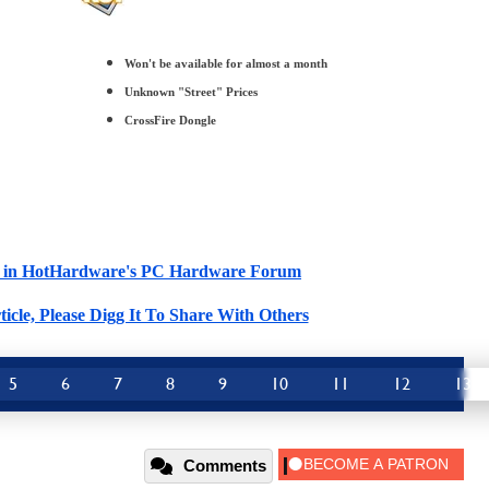
Won't be available for almost a month
Unknown "Street" Prices
CrossFire Dongle
cle in HotHardware's PC Hardware Forum
ticle, Please Digg It To Share With Others
5
6
7
8
9
10
11
12
13
Comments