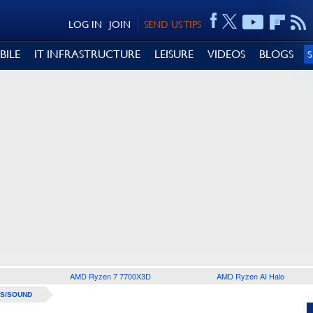
LOG IN
JOIN
SEND US TIPS
BILE
IT INFRASTRUCTURE
LEISURE
VIDEOS
BLOGS
AMD Ryzen 7 7700X3D
AMD Ryzen AI Halo
S/SOUND