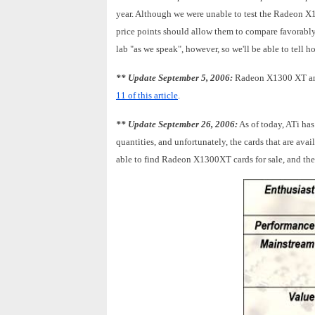
year. Although we were unable to test the Radeon X1
price points should allow them to compare favorably
lab "as we speak", however, so we'll be able to tell
** Update September 5, 2006:
Radeon X1300 XT and
11 of this article
.
** Update September 26, 2006:
As of today, ATi ha
quantities, and unfortunately, the cards that are av
able to find Radeon X1300XT cards for sale, and the 