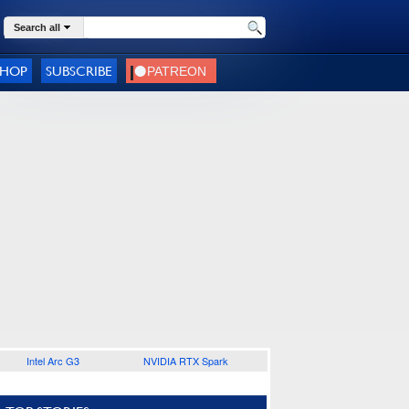
Search all
SHOP
SUBSCRIBE
Intel Arc G3
NVIDIA RTX Spark