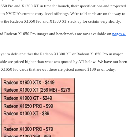
650 Pro and X1300 XT in time for launch, their specifications and projected
 to NVIDIA's current entry-level offerings. We
're told cards are on the way to
 how the Radeon X1650 Pro and X1300 XT stack up for certain very shortly.
 Radeon X1650 Pro images and benchmarks are now available
on
pages 4-
s yet to deliver either the Radeon X1300 XT or Radeon X1650 Pro in major
ailable are priced higher than what was quoted by ATI below. We have not been
X1650 Pro cards that are out there are priced around $130 as of today.