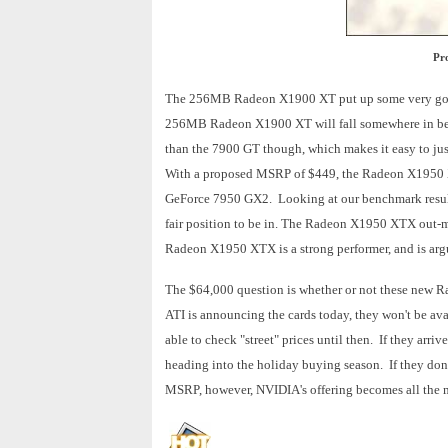
Pr
The 256MB Radeon X1900 XT put up some very good 
256MB Radeon X1900 XT will fall somewhere in bet
than the 7900 GT though, which makes it easy to ju
With a proposed MSRP of $449, the Radeon X1950 
GeForce 7950 GX2. Looking at our benchmark result
fair position to be in. The Radeon X1950 XTX out-m
Radeon X1950 XTX is a strong performer, and is argu
The $64,000 question is whether or not these new Ra
ATI is announcing the cards today, they won't be avai
able to check "street" prices until then. If they arr
heading into the holiday buying season. If they don't
MSRP, however, NVIDIA's offering becomes all the m