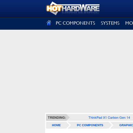
SIGN OUT
PC COMPONENTS
SYSTEMS
MO
ThinkPad X1 Carbon Gen 14
TRENDING:
HOME
PC COMPONENTS
GRAPHIC