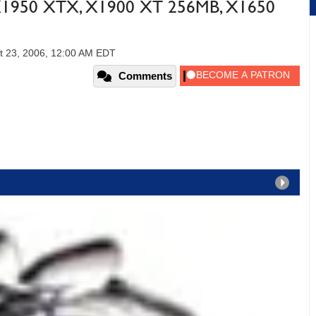
 X1950 XTX, X1900 XT 256MB, X1650
t 23, 2006, 12:00 AM EDT
Comments