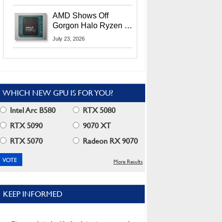
MI400X GPUs And
More At Advancing AI
AMD Shows Off
2026
Gorgon Halo Ryzen AI
Max PRO 400 Series
July 23, 2026
At Its Advancing AI
2026 Event
WHICH NEW GPU IS FOR YOU?
Intel Arc B580
RTX 5080
RTX 5090
9070 XT
RTX 5070
Radeon RX 9070
More Results
KEEP INFORMED