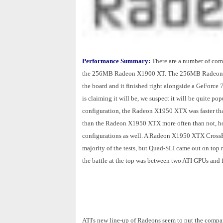
Performance Summary:
There are a number of compa
the 256MB Radeon X1900 XT. The 256MB Radeon X19
the board and it finished right alongside a GeForce 79
is claiming it will be, we suspect it will be quite 
configuration, the Radeon X1950 XTX was faster th
than the Radeon X1950 XTX more often than not, ho
configurations as well. A Radeon X1950 XTX CrossFi
majority of the tests, but Quad-SLI came out on top 
the battle at the top was between two ATI GPUs an
ATI's new line-up of Radeons seem to put the compan