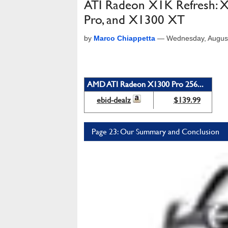
ATI Radeon X1K Refresh:
Pro, and X1300 XT
by
Marco Chiappetta
—
Wednesday, Augus
AMD ATI Radeon X1300 Pro 256...
ebid-dealz
$139.99
Page 23: Our Summary and Conclusion