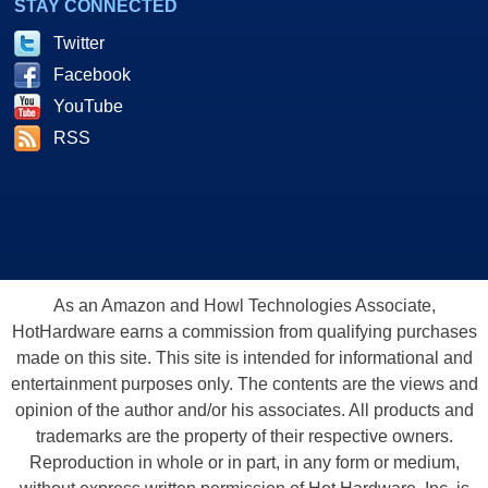
STAY CONNECTED
Twitter
Facebook
YouTube
RSS
As an Amazon and Howl Technologies Associate,
HotHardware earns a commission from qualifying purchases
made on this site. This site is intended for informational and
entertainment purposes only. The contents are the views and
opinion of the author and/or his associates. All products and
trademarks are the property of their respective owners.
Reproduction in whole or in part, in any form or medium,