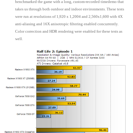
benchmarked the game with a long, custom-recorded timedemo that
takes us through both outdoor and indoor environments. These tests
were run at resolutions of 1,920 x 1,2004 and 2,560x1,600 with 4X
anti-aliasing and 16X anisotropic filtering enabled concurrently.
Color correction and HDR rendering were enabled for these tests as
well.