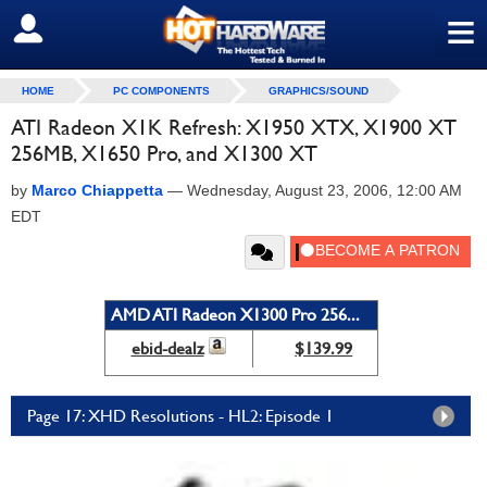
≡
SIGN OUT
HOME
PC COMPONENTS
GRAPHICS/SOUND
ATI Radeon X1K Refresh: X1950 XTX, X1900 XT
256MB, X1650 Pro, and X1300 XT
by
Marco Chiappetta
—
Wednesday, August 23, 2006, 12:00 AM
EDT
AMD ATI Radeon X1300 Pro 256...
ebid-dealz
$139.99
Page 17: XHD Resolutions - HL2: Episode 1