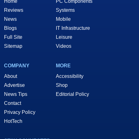
Home
PC Components
Reviews
Systems
News
Mobile
Blogs
IT Infrastructure
Full Site
Leisure
Sitemap
Videos
COMPANY
MORE
About
Accessibility
Advertise
Shop
News Tips
Editorial Policy
Contact
Privacy Policy
HotTech