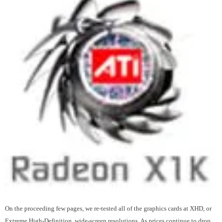
On the proceeding few pages, we re-tested all of the graphics cards at XHD, or
Extreme High-Definition, wide-screen resolutions. As prices continue to drop