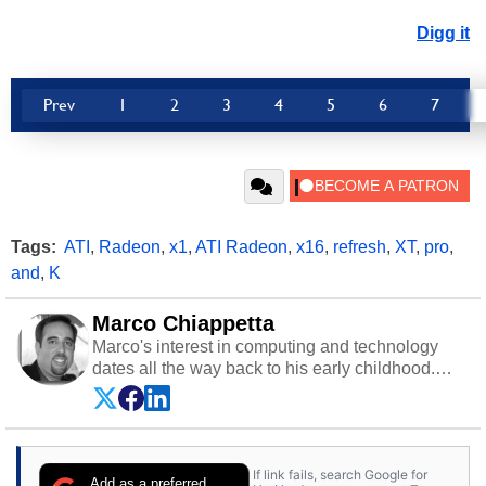
Digg it
Prev
1
2
3
4
5
6
7
Tags:
ATI
,
Radeon
,
x1
,
ATI Radeon
,
x16
,
refresh
,
XT
,
pro
,
and
,
K
Marco Chiappetta
Marco's interest in computing and technology
dates all the way back to his early childhood.
Even before being exposed to the Commodore
P.E.T. and later the Commodore 64 in the early
‘80s, he was interested in electricity and
electronics, and he still has the modded AFX
If link fails, search Google for
cars and shop-worn soldering irons to prove it.
Add as a preferred