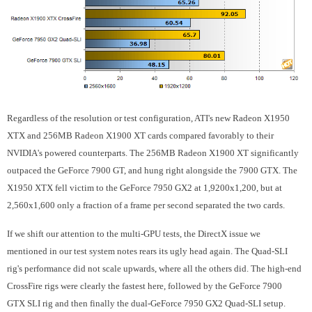
Regardless of the resolution or test configuration, ATI's new Radeon X1950
XTX and 256MB Radeon X1900 XT cards compared favorably to their
NVIDIA's powered counterparts. The 256MB Radeon X1900 XT significantly
outpaced the GeForce 7900 GT, and hung right alongside the 7900 GTX. The
X1950 XTX fell victim to the GeForce 7950 GX2 at 1,9200x1,200, but at
2,560x1,600 only a fraction of a frame per second separated the two cards.
If we shift our attention to the multi-GPU tests, the DirectX issue we
mentioned in our test system notes rears its ugly head again. The Quad-SLI
rig's performance did not scale upwards, where all the others did. The high-end
CrossFire rigs were clearly the fastest here, followed by the GeForce 7900
GTX SLI rig and then finally the dual-GeForce 7950 GX2 Quad-SLI setup.