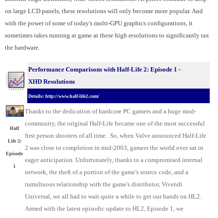
on large LCD panels, these resolutions will only become more popular. And
with the power of some of today's multi-GPU graphics configurations, it
sometimes takes running at game at these high resolutions to significantly tax
the hardware.
Performance Comparisons with Half-Life 2: Episode 1 -
XHD Resolutions
Details: http://www.half-life2.com/
Thanks to the dedication of hardcore PC gamers and a huge mod-
community, the original Half-Life became one of the most successful
Half
first person shooters of all time. So, when Valve announced Half-Life
Life 2:
2 was close to completion in mid-2003, gamers the world over sat in
Episode
eager anticipation. Unfortunately, thanks to a compromised internal
1
network, the theft of a portion of the game's source code, and a
tumultuous relationship with the game's distributor, Vivendi
Universal, we all had to wait quite a while to get our hands on HL2.
Armed with the latest episodic update to HL2, Episode 1, we