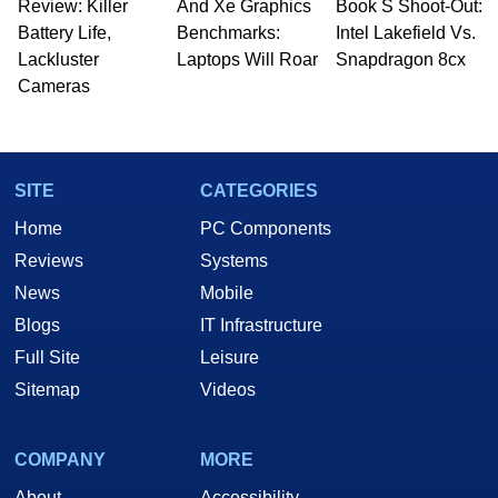
Review: Killer
to 15 years, Marco is also a freelance writer
And Xe Graphics
Book S Shoot-Out:
whose work has been published in a number of
Battery Life,
Benchmarks:
Intel Lakefield Vs.
PC and technology related print publications and
Lackluster
Laptops Will Roar
Snapdragon 8cx
he is a regular fixture on HotHardware’s own
Cameras
Two and a Half Geeks webcast. - Contact:
marco(at)hothardware(dot)com
SITE
CATEGORIES
Home
PC Components
Reviews
Systems
News
Mobile
Blogs
IT Infrastructure
Full Site
Leisure
Sitemap
Videos
COMPANY
MORE
About
Accessibility