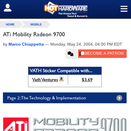
≡
SIGN OUT
HOME
MOBILE
ATi Mobility Radeon 9700
by
Marco Chiappetta
—
Monday, May 24, 2004, 04:00 PM EDT
VATH Sticker Compatible with...
Vath Ventures
$3.69
Page 2: The Technology & Implementation