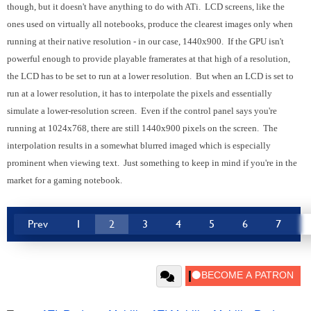
though, but it doesn't have anything to do with ATi. LCD screens, like the
ones used on virtually all notebooks, produce the clearest images only when
running at their native resolution - in our case, 1440x900. If the GPU isn't
powerful enough to provide playable framerates at that high of a resolution,
the LCD has to be set to run at a lower resolution. But when an LCD is set to
run at a lower resolution, it has to interpolate the pixels and essentially
simulate a lower-resolution screen. Even if the control panel says you're
running at 1024x768, there are still 1440x900 pixels on the screen. The
interpolation results in a somewhat blurred imaged which is especially
prominent when viewing text. Just something to keep in mind if you're in the
market for a gaming notebook.
Prev
1
2
3
4
5
6
7