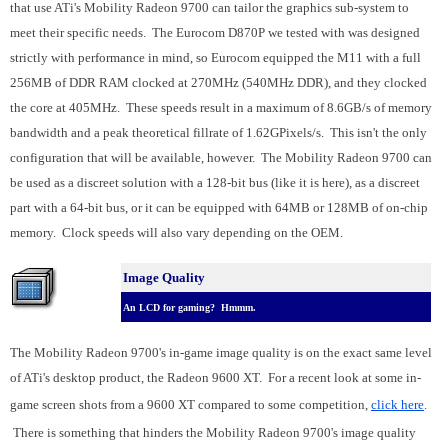
that use ATi's Mobility Radeon 9700 can tailor the graphics sub-system to
meet their specific needs. The Eurocom D870P we tested with was designed
strictly with performance in mind, so Eurocom equipped the M11 with a full
256MB of DDR RAM clocked at 270MHz (540MHz DDR), and they clocked
the core at 405MHz. These speeds result in a maximum of 8.6GB/s of memory
bandwidth and a peak theoretical fillrate of 1.62GPixels/s. This isn't the only
configuration that will be available, however. The Mobility Radeon 9700 can
be used as a discreet solution with a 128-bit bus (like it is here), as a discreet
part with a 64-bit bus, or it can be equipped with 64MB or 128MB of on-chip
memory. Clock speeds will also vary depending on the OEM.
Image Quality
An LCD for gaming? Hmmm.
The Mobility Radeon 9700's in-game image quality is on the exact same level
of ATi's desktop product, the Radeon 9600 XT. For a recent look at some in-
game screen shots from a 9600 XT compared to some competition,
click here
.
There is something that hinders the Mobility Radeon 9700's image quality