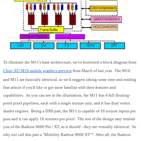
To illustrate the M11's base architecture, we've borrowed a block diagram from
Chris' ATi M10 mobile graphics preview
from March of last year. The M10
and M11 are basically identical, so we'd suggest taking some time and reading
that article if you'd like to get more familiar with their features and
capabilities. As you can see in the illustration, the M11 has 4 full floating-
point pixel pipelines, each with a single texture unit, and it has dual vertex
shader engines. Being a DX9 part, the M11 is capable of 16 texture inputs per
pass and it can apply 16 textures per pixel. The rest of the design may remind
you of the Radeon 9600 Pro / XT, as it should - they are virtually identical. So
why not call this part a "Mobility Radeon 9600 XT"? After all, the Radeon