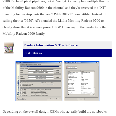
9700 Pro has 8 pixel pipelines, not 4. Well, ATi already has multiple flavors
of the Mobility Radeon 9600 in the channel and they're reserved the "XT"
branding for desktop parts that are "OVERDRIVE" compatible. Instead of
calling the it a "9650", ATi branded the M11 a Mobility Radeon 9700 to
clearly show that it is a more powerful GPU than any of the products in the
Mobility Radeon 9600 family.
Product Information & The Software
OEM Options...
Depending on the overall design, OEMs who actually build the notebooks