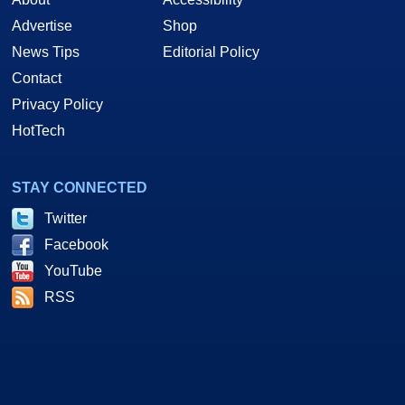
Advertise
Shop
News Tips
Editorial Policy
Contact
Privacy Policy
HotTech
STAY CONNECTED
Twitter
Facebook
YouTube
RSS