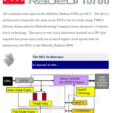
ATi's internal code name for the Mobility Radeon 9700 was 'M11'. The M11's
architecture is basically the same as the M10's, but it is built using TSMC's
(Taiwan Semiconductor Manufacturing Company) more advanced .13 micron
low-k technology. The move to true low-k dielectrics resulted in a GPU that
required less power and could run at much higher clock speeds than its
predecessor, the M10, or the Mobility Radeon 9600...
The M11 Architecture
It's Basically An M10...