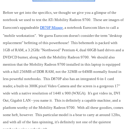
Before we get into the specifics, we thought we give you a glimpse of the
notebook we used to test the ATi Mobility Radeon 9700. These are images of
Eurocom's upgradeable
D870P Mirage
, a notebook Eurocom likes to call a
"mobile workstation". We guess Eurocom doesn't consider the term "desktop
replacement" befitting of this powerhouse! This behemoth is packed with
1GB of RAM, a 3.2GHz "Northwood" Pentium 4, dual 60GB hard drives and a
DVD/CD burner, along with the Mobility Radeon 9700. We should also
mention that the Mobility Radeon 9700 installed in this laptop is equipped
with a full 256MB of DDR RAM, not the 32MB or 64MB normally found in
less powerful notebooks. This D870P also has an integrated 6-in-1 card
reader, a built-in 300K pixel Video Camera and the screen is a gorgeous 17"
wide with a native resolution of 1440 x 900 (WXGA). It's got video in, DVI
Out, Gigabit LAN - you name it. This is definitely a capable machine, and a
platform worthy of the Mobility Radeon 9700. With all these goodies, comes
some heft, however. This particular model is a bear to carry at around 12lbs,
and with all of the fans spinning, it's definitely not one of the quietest