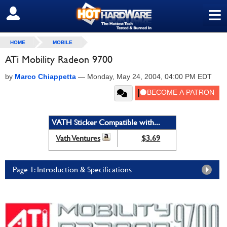
≡
SIGN OUT
HOME
MOBILE
ATi Mobility Radeon 9700
by
Marco Chiappetta
—
Monday, May 24, 2004, 04:00 PM EDT
VATH Sticker Compatible with...
Vath Ventures
$3.69
Page 1: Introduction & Specifications