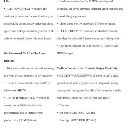
Life
•
_
Hardware acceleration for MPEG encoding and
•
_
ATI's POWERPLAY™ technology
decoding, for DVD playback, personal video recorder and
continually monitors the workload on your
time-shifting applications
notebook by automatically adjusting clock
•
_
Video Input Port for notebook TVtuner solutions
speeds and voltages based on your level of
•
_
FULLSTREAM™ - hardware accelerated video de-
activity to extend battery life even longer.
blocking for enhanced Internet streaming video quality
•
_
Optimized support for wide-aspect LCD panels and
Get Connected To All of the Latest
HDTV output
Displays
•
_
Take your notebook on the road knowing
Multiple Variants For Ultimate Design Flexibility:
that your system connects to any projector
MOBILITY™ RADEON™ 9700 series is ATI's eight
•
_
Be the first to connect a notebook* to
generation of mobile graphics with integrated on-chip
wide-screen HDTV
memory delivering true flexibility for numerous mobile
•
_
Use the HYDRAVISION™ feature to
form factors, from full size to "thin-and-light".
connect to multiple monitors for
•
_
Discrete
presentations and to increase your
•
_
On-chip 64MB DDR (128-bit)
productivity (OEM Option)
•
_
On-chip 128MB DDR (128-bit)