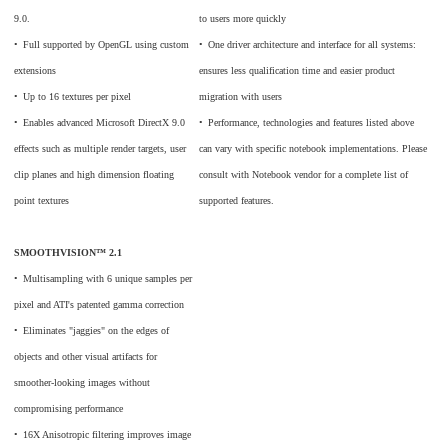
9.0.
to users more quickly
•
_
Full supported by OpenGL using custom
•
_
One driver architecture and interface for all systems:
extensions
ensures less qualification time and easier product
•
_
Up to 16 textures per pixel
migration with users
•
_
Enables advanced Microsoft DirectX 9.0
•
_
Performance, technologies and features listed above
effects such as multiple render targets, user
can vary with specific notebook implementations. Please
clip planes and high dimension floating
consult with Notebook vendor for a complete list of
point textures
supported features.
SMOOTHVISION™ 2.1
•
_
Multisampling with 6 unique samples per
pixel and ATI's patented gamma correction
•
_
Eliminates "jaggies" on the edges of
objects and other visual artifacts for
smoother-looking images without
compromising performance
•
_
16X Anisotropic filtering improves image