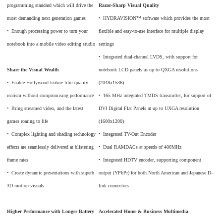
programming standard which will drive the
Razor-Sharp Visual Quality
most demanding next generation games
•
_
HYDRAVISION™ software which provides the most
•
_
Enough processing power to turn your
flexible and easy-to-use interface for multiple display
notebook into a mobile video editing studio
settings
•
_
Integrated dual-channel LVDS, with support for
Share the Visual Wealth
notebook LCD panels as up to QXGA resolutions
•
_
Enable Hollywood feature-film quality
(2048x1536)
realism without compromising performance
•
_
165 MHz integrated TMDS transmitter, for support of
•
_
Bring streamed video, and the latest
DVI Digital Flat Panels at up to UXGA resolution
games roaring to life
(1600x1200)
•
_
Complex lighting and shading technology
•
_
Integrated TV-Out Encoder
effects are seamlessly delivered at blistering
•
_
Dual RAMDACs at speeds of 400MHz
frame rates
•
_
Integrated HDTV encoder, supporting component
•
_
Create dynamic presentations with superb
output (YPbPr) for both North American and Japanese D-
3D motion visuals
link connectors
Higher Performance with Longer Battery
Accelerated Home & Business Multimedia