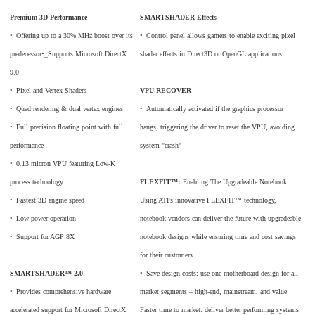
Premium 3D Performance
SMARTSHADER Effects
•
_
Offering up to a 30% MHz boost over its
•
_
Control panel allows gamers to enable exciting pixel
predecessor•_Supports Microsoft DirectX
shader effects in Direct3D or OpenGL applications
9.0
•
_
Pixel and Vertex Shaders
VPU RECOVER
•
_
Quad rendering & dual vertex engines
•
_
Automatically activated if the graphics processor
•
_
Full precision floating point with full
hangs, triggering the driver to reset the VPU, avoiding
performance
system "crash"
•
_
0.13 micron VPU featuring Low-K
process technology
FLEXFIT™:
Enabling The Upgradeable Notebook
•
_
Fastest 3D engine speed
Using ATI's innovative FLEXFIT™ technology,
•
_
Low power operation
notebook vendors can deliver the future with upgradeable
•
_
Support for AGP 8X
notebook designs while ensuring time and cost savings
for their customers.
SMARTSHADER™ 2.0
•
_
Save design costs: use one motherboard design for all
•
_
Provides comprehensive hardware
market segments – high-end, mainstream, and value
accelerated support for Microsoft DirectX
Faster time to market: deliver better performing systems