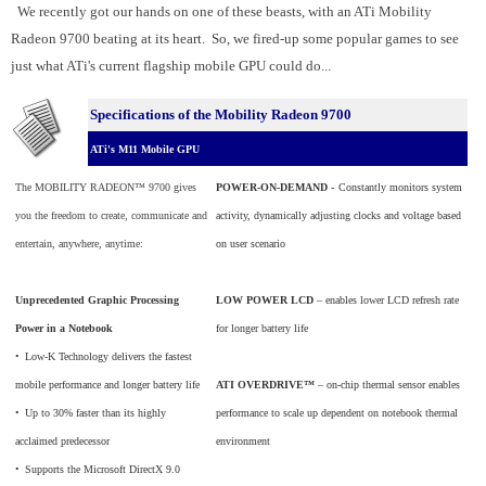
We recently got our hands on one of these beasts, with an ATi Mobility
Radeon 9700 beating at its heart. So, we fired-up some popular games to see
just what ATi's current flagship mobile GPU could do...
Specifications of the Mobility Radeon 9700
ATi's M11 Mobile GPU
The MOBILITY RADEON™ 9700 gives
POWER-ON-DEMAND -
Constantly monitors system
you the freedom to create, communicate and
activity, dynamically adjusting clocks and voltage based
entertain, anywhere, anytime:
on user scenario
Unprecedented Graphic Processing
LOW POWER LCD
– enables lower LCD refresh rate
Power in a Notebook
for longer battery life
•
_
Low-K Technology delivers the fastest
mobile performance and longer battery life
ATI OVERDRIVE™
– on-chip thermal sensor enables
•
_
Up to 30% faster than its highly
performance to scale up dependent on notebook thermal
acclaimed predecessor
environment
•
_
Supports the Microsoft DirectX 9.0