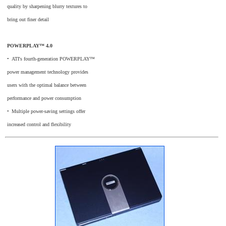
quality by sharpening blurry textures to
bring out finer detail
POWERPLAY™ 4.0
•
_
ATI's fourth-generation POWERPLAY™
power management technology provides
users with the optimal balance between
performance and power consumption
•
_
Multiple power-saving settings offer
increased control and flexibility