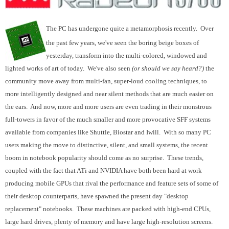
The PC has undergone quite a metamorphosis recently. Over
the past few years, we've seen the boring beige boxes of
yesterday, transform into the multi-colored, windowed and
lighted works of art of today. We've also seen
(or should we say heard?)
the
community move away from multi-fan, super-loud cooling techniques, to
more intelligently designed and near silent methods that are much easier on
the ears. And now, more and more users are even trading in their monstrous
full-towers in favor of the much smaller and more provocative SFF systems
available from companies like Shuttle, Biostar and Iwill. With so many PC
users making the move to distinctive, silent, and small systems, the recent
boom in notebook popularity should come as no surprise. These trends,
coupled with the fact that ATi and NVIDIA have both been hard at work
producing mobile GPUs that rival the performance and feature sets of some of
their desktop counterparts, have spawned the present day "desktop
replacement" notebooks. These machines are packed with high-end CPUs,
large hard drives, plenty of memory and have large high-resolution screens.