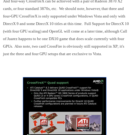
And four-way CrossFireX can be achieved with a pair of Radeon 3870 X2
cards, or four standard 3870s, etc. We should note, however, that three and
four-GPU CrossFireX is only supported under Windows Vista and only with
DirectX 9 and some DirectX 10 titles at this time. Full Support for DirectX 10
(with four GPU scaling) and OpenGL will come at a later time, although Call
of Juarez happens to be one DX10 game that does scale currently with four
GPUs. Also note, two card CrossFire is obviously still supported in XP; it's
just the three and four GPU setups that are exclusive to Vista.