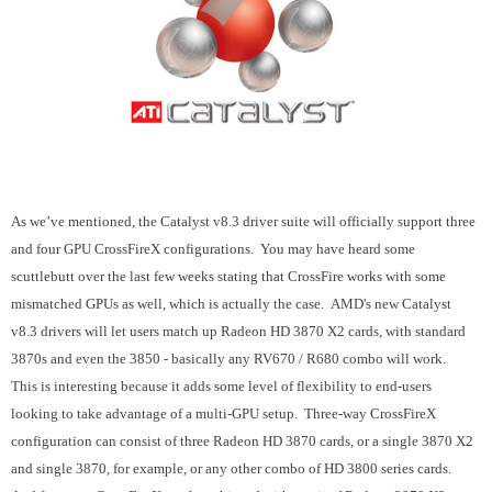
As we’ve mentioned, the Catalyst v8.3 driver suite will officially support three
and four GPU CrossFireX configurations. You may have heard some
scuttlebutt over the last few weeks stating that CrossFire works with some
mismatched GPUs as well, which is actually the case. AMD's new Catalyst
v8.3 drivers will let users match up Radeon HD 3870 X2 cards, with standard
3870s and even the 3850 - basically any RV670 / R680 combo will work.
This is interesting because it adds some level of flexibility to end-users
looking to take advantage of a multi-GPU setup. Three-way CrossFireX
configuration can consist of three Radeon HD 3870 cards, or a single 3870 X2
and single 3870, for example, or any other combo of HD 3800 series cards.