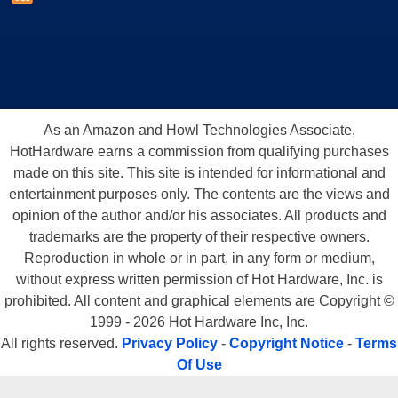
As an Amazon and Howl Technologies Associate,
HotHardware earns a commission from qualifying purchases
made on this site. This site is intended for informational and
entertainment purposes only. The contents are the views and
opinion of the author and/or his associates. All products and
trademarks are the property of their respective owners.
Reproduction in whole or in part, in any form or medium,
without express written permission of Hot Hardware, Inc. is
prohibited. All content and graphical elements are Copyright ©
1999 - 2026 Hot Hardware Inc, Inc.
All rights reserved.
Privacy Policy
-
Copyright Notice
-
Terms
Of Use