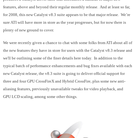
features, above and beyond their regular monthly release. And at least so far,
for 2008, this new Catalyst v8.3 suite appears to be that major release. We’re
sure ATI will have more in store as the year progresses, but for now there is
plenty of new ground to cover.
We were recently given a chance to chat with some folks from ATI about all of
the new features they have in store for users with the Catalyst v8.3 release and
we'll be outlining some of the finer details here today. In addition to the
typical batch of performance enhancements and bug fixes available with each
new Catalyst release, the v8.3 suite is going to deliver official support for
three and four GPU CrossFireX and Hybrid CrossFire, plus some new anti-
aliasing features, previously unavailable tweaks for video playback, and
GPU LCD scaling, among some other things.