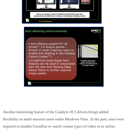
Another interesting feature of the Catalyst v8.3 drivers brings added
flexibility to multi-monitor users under Windows Vista. In the past, users were
required to disable CrossFire to watch certain types of video or to utilize