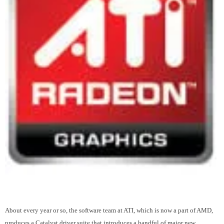
About every year or so, the software team at ATI, which is now a part of AMD,
produces a Catalyst driver suite that introduces a handful of major new