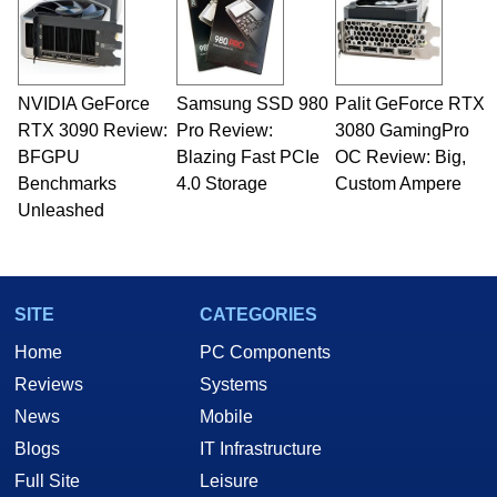
fields related to technology and computing,
including system design, assembly and sales,
professional quality assurance testing, and
technical writing. In addition to being the
NVIDIA GeForce
Samsung SSD 980
Palit GeForce RTX
Managing Editor here at HotHardware for close
RTX 3090 Review:
to 15 years, Marco is also a freelance writer
Pro Review:
3080 GamingPro
whose work has been published in a number of
BFGPU
Blazing Fast PCIe
OC Review: Big,
PC and technology related print publications and
Benchmarks
4.0 Storage
Custom Ampere
he is a regular fixture on HotHardware’s own
Unleashed
Two and a Half Geeks webcast. - Contact:
marco(at)hothardware(dot)com
SITE
CATEGORIES
Home
PC Components
Reviews
Systems
News
Mobile
Blogs
IT Infrastructure
Full Site
Leisure