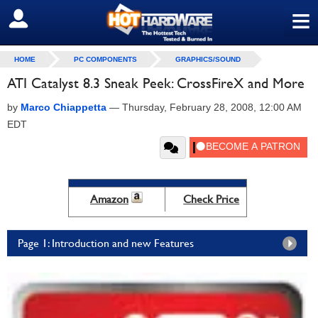
≡
SIGN OUT
HOME
PC COMPONENTS
GRAPHICS/SOUND
ATI Catalyst 8.3 Sneak Peek: CrossFireX and More
by
Marco Chiappetta
—
Thursday, February 28, 2008, 12:00 AM
EDT
Amazon
Check Price
Page 1: Introduction and new Features