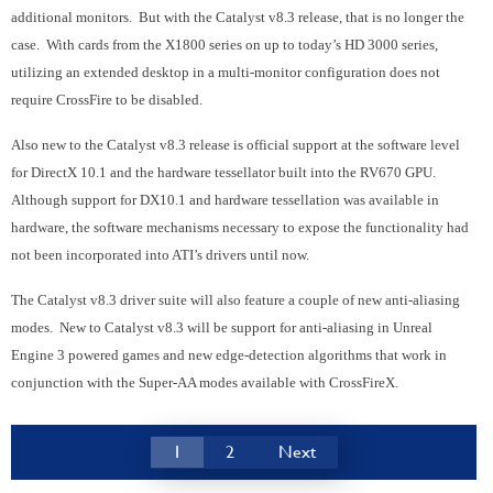
additional monitors. But with the Catalyst v8.3 release, that is no longer the
case. With cards from the X1800 series on up to today’s HD 3000 series,
utilizing an extended desktop in a multi-monitor configuration does not
require CrossFire to be disabled.
Also new to the Catalyst v8.3 release is official support at the software level
for DirectX 10.1 and the hardware tessellator built into the RV670 GPU.
Although support for DX10.1 and hardware tessellation was available in
hardware, the software mechanisms necessary to expose the functionality had
not been incorporated into ATI’s drivers until now.
The Catalyst v8.3 driver suite will also feature a couple of new anti-aliasing
modes. New to Catalyst v8.3 will be support for anti-aliasing in Unreal
Engine 3 powered games and new edge-detection algorithms that work in
conjunction with the Super-AA modes available with CrossFireX.
1
2
Next