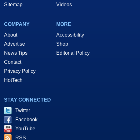
Sitemap
Videos
COMPANY
MORE
About
Accessibility
Advertise
Shop
News Tips
Editorial Policy
Contact
Privacy Policy
HotTech
STAY CONNECTED
Twitter
Facebook
YouTube
RSS