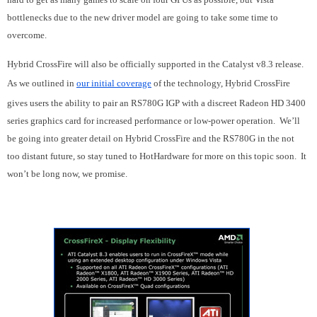
bottlenecks due to the new driver model are going to take some time to
overcome.
Hybrid CrossFire will also be officially supported in the Catalyst v8.3 release.
As we outlined in
our initial coverage
of the technology, Hybrid CrossFire
gives users the ability to pair an RS780G IGP with a discreet Radeon HD 3400
series graphics card for increased performance or low-power operation. We’ll
be going into greater detail on Hybrid CrossFire and the RS780G in the not
too distant future, so stay tuned to HotHardware for more on this topic soon. It
won’t be long now, we promise.