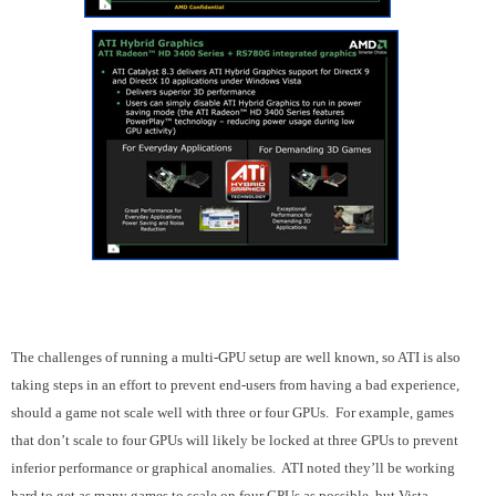
The challenges of running a multi-GPU setup are well known, so ATI is also
taking steps in an effort to prevent end-users from having a bad experience,
should a game not scale well with three or four GPUs. For example, games
that don’t scale to four GPUs will likely be locked at three GPUs to prevent
inferior performance or graphical anomalies. ATI noted they’ll be working
hard to get as many games to scale on four GPUs as possible, but Vista