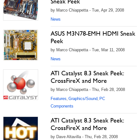
Sneak Peek
by Marco Chiappetta - Tue, Apr 29, 2008
News
ASUS M3N78-EMH HDMI Sneak
Peek
by Marco Chiappetta - Tue, Mar 11, 2008
News
ATI Catalyst 8.3 Sneak Peek:
CrossFireX and More
by Marco Chiappetta - Thu, Feb 28, 2008
Features
Graphics/Sound
PC
,
,
Components
ATI Catalyst 8.3 Sneak Peek:
CrossFireX and More
by Dave Altavilla - Thu, Feb 28, 2008