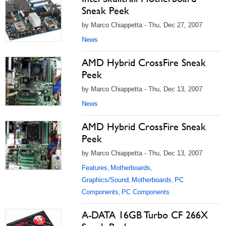
Sneak Peek
by Marco Chiappetta - Thu, Dec 27, 2007
News
AMD Hybrid CrossFire Sneak
Peek
by Marco Chiappetta - Thu, Dec 13, 2007
News
AMD Hybrid CrossFire Sneak
Peek
by Marco Chiappetta - Thu, Dec 13, 2007
Features
Motherboards
,
,
Graphics/Sound
Motherboards
PC
,
,
Components
PC Components
,
A-DATA 16GB Turbo CF 266X