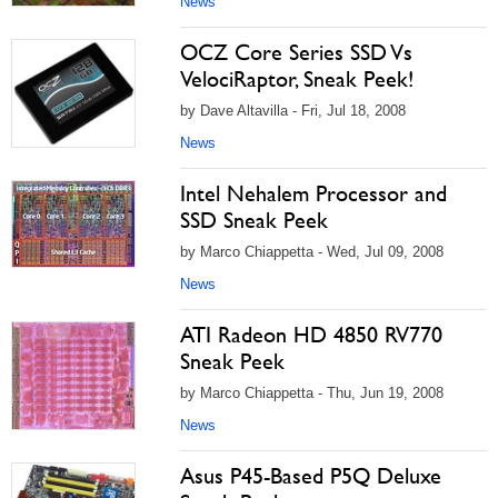
News
OCZ Core Series SSD Vs
VelociRaptor, Sneak Peek!
by Dave Altavilla - Fri, Jul 18, 2008
News
Intel Nehalem Processor and
SSD Sneak Peek
by Marco Chiappetta - Wed, Jul 09, 2008
News
ATI Radeon HD 4850 RV770
Sneak Peek
by Marco Chiappetta - Thu, Jun 19, 2008
News
Asus P45-Based P5Q Deluxe