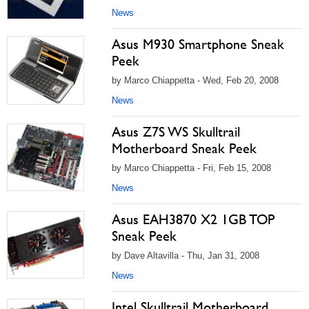
News
Asus M930 Smartphone Sneak
Peek
by Marco Chiappetta - Wed, Feb 20, 2008
News
Asus Z7S WS Skulltrail
Motherboard Sneak Peek
by Marco Chiappetta - Fri, Feb 15, 2008
News
Asus EAH3870 X2 1GB TOP
Sneak Peek
by Dave Altavilla - Thu, Jan 31, 2008
News
Intel Skulltrail Motherboard