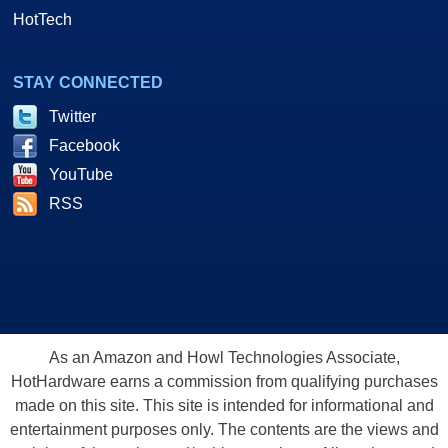
HotTech
STAY CONNECTED
Twitter
Facebook
YouTube
RSS
As an Amazon and Howl Technologies Associate,
HotHardware earns a commission from qualifying purchases
made on this site. This site is intended for informational and
entertainment purposes only. The contents are the views and