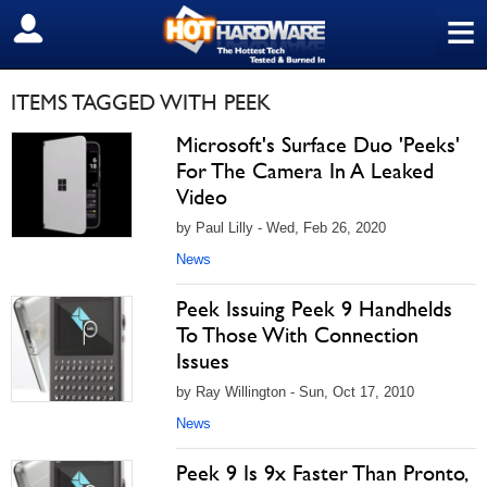
≡
SIGN OUT
ITEMS TAGGED WITH PEEK
Microsoft's Surface Duo 'Peeks'
For The Camera In A Leaked
Video
by Paul Lilly - Wed, Feb 26, 2020
News
Peek Issuing Peek 9 Handhelds
To Those With Connection
Issues
by Ray Willington - Sun, Oct 17, 2010
News
Peek 9 Is 9x Faster Than Pronto,