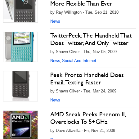
More Flexible Than Ever
by Ray Willington - Tue, Sep 21, 2010
News
TwitterPeek: The Handheld That
Does Twitter, And Only Twitter
by Shawn Oliver - Thu, Nov 05, 2009
News
Social And Internet
,
Peek Pronto Handheld Does
Email, Texting Faster
by Shawn Oliver - Tue, Mar 24, 2009
News
AMD Sneak Peeks Phenom II,
Overclocks To 5+GHz
by Dave Altavilla - Fri, Nov 21, 2008