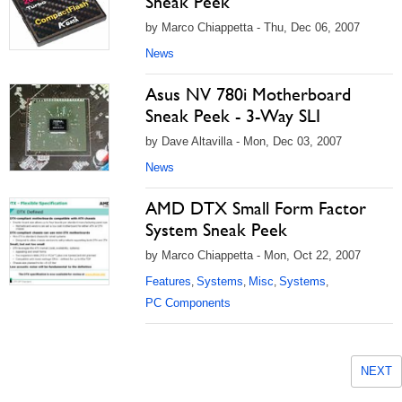
Sneak Peek
by Marco Chiappetta - Thu, Dec 06, 2007
News
Asus NV 780i Motherboard
Sneak Peek - 3-Way SLI
by Dave Altavilla - Mon, Dec 03, 2007
News
AMD DTX Small Form Factor
System Sneak Peek
by Marco Chiappetta - Mon, Oct 22, 2007
Features
Systems
Misc
Systems
,
,
,
,
PC Components
NEXT