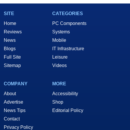
SITE
CATEGORIES
Home
PC Components
Reviews
Systems
News
Mobile
Blogs
IT Infrastructure
Full Site
Leisure
Sitemap
Videos
COMPANY
MORE
About
Accessibility
Advertise
Shop
News Tips
Editorial Policy
Contact
Privacy Policy