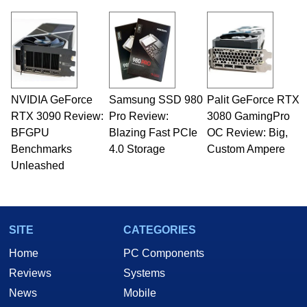
NVIDIA GeForce
Samsung SSD 980
Palit GeForce RTX
RTX 3090 Review:
Pro Review:
3080 GamingPro
BFGPU
Blazing Fast PCIe
OC Review: Big,
Benchmarks
4.0 Storage
Custom Ampere
Unleashed
SITE
CATEGORIES
Home
PC Components
Reviews
Systems
News
Mobile