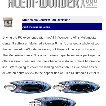
Multimedia Center 9 - An Overview
Just Scratching the Surface
Driving the PC experience with the All-In-Wonder is ATI's Multimedia
Center 9 software. Multimedia Center 9 hasn't changed a whole lot with
the last few All-In-Wonder releases, but there is little reason to do so.
The Multimedia Center 9 is an extremely capable software package that
offers a slew of features that have become a staple of the All-In-Wonder
line. We're going to cover the leading points here, as we could easily
devote an entire review to the capabilities of ATI's Multimedia Center 9.