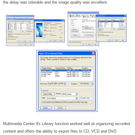
the delay was tolerable and the image quality was excellent.
Multimedia Center 9's Library function worked well at organizing recorded
content and offers the ability to export files to CD, VCD and DVD