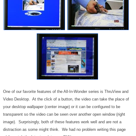
One of our favorite features of the All-In-Wonder series is ThruView and
Video Desktop. At the click of a button, the video can take the place of
your desktop wallpaper (center image) or it can be configured to be
transparent so the video can be seen over another open window (right
image). Surprisingly, both of these features work well and are not a
distraction as some might think. We had no problem writing this page