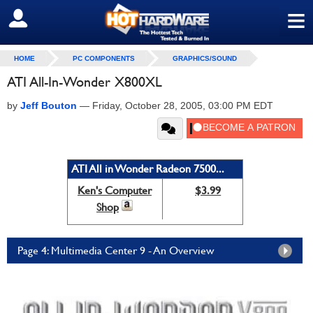
≡
SIGN OUT
HOME
PC COMPONENTS
GRAPHICS/SOUND
ATI All-In-Wonder X800XL
by
Jeff Bouton
—
Friday, October 28, 2005, 03:00 PM EDT
ATI All in Wonder Radeon 7500...
Ken's Computer
$3.99
Shop
Page 4: Multimedia Center 9 - An Overview