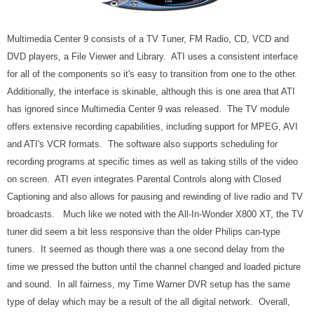
Multimedia Center 9 consists of a TV Tuner, FM Radio, CD, VCD and
DVD players, a File Viewer and Library. ATI uses a consistent interface
for all of the components so it's easy to transition from one to the other.
Additionally, the interface is skinable, although this is one area that ATI
has ignored since Multimedia Center 9 was released. The TV module
offers extensive recording capabilities, including support for MPEG, AVI
and ATI's VCR formats. The software also supports scheduling for
recording programs at specific times as well as taking stills of the video
on screen. ATI even integrates Parental Controls along with Closed
Captioning and also allows for pausing and rewinding of live radio and TV
broadcasts. Much like we noted with the All-In-Wonder X800 XT, the TV
tuner did seem a bit less responsive than the older Philips can-type
tuners. It seemed as though there was a one second delay from the
time we pressed the button until the channel changed and loaded picture
and sound. In all fairness, my Time Warner DVR setup has the same
type of delay which may be a result of the all digital network. Overall,