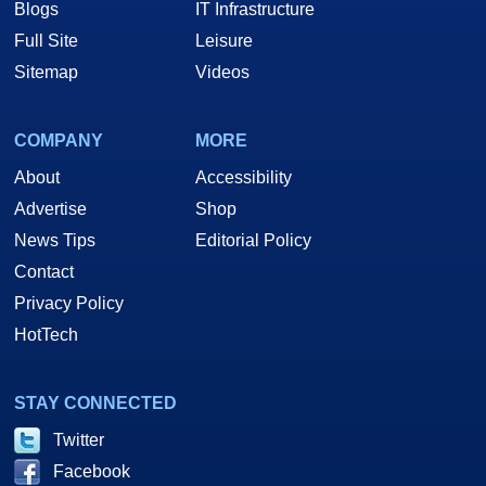
Blogs
IT Infrastructure
Full Site
Leisure
Sitemap
Videos
COMPANY
MORE
About
Accessibility
Advertise
Shop
News Tips
Editorial Policy
Contact
Privacy Policy
HotTech
STAY CONNECTED
Twitter
Facebook