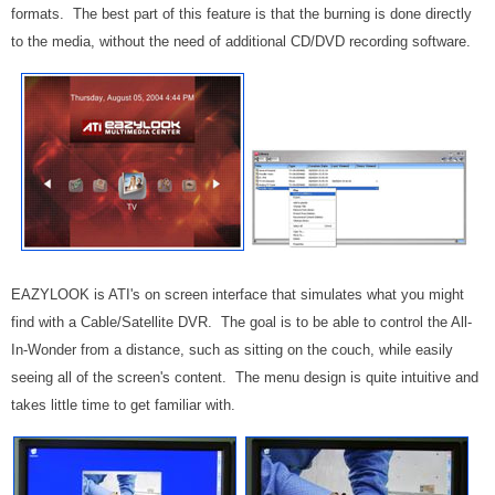
formats. The best part of this feature is that the burning is done directly
to the media, without the need of additional CD/DVD recording software.
EAZYLOOK is ATI's on screen interface that simulates what you might
find with a Cable/Satellite DVR. The goal is to be able to control the All-
In-Wonder from a distance, such as sitting on the couch, while easily
seeing all of the screen's content. The menu design is quite intuitive and
takes little time to get familiar with.