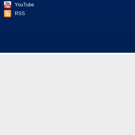
YouTube
RSS
As an Amazon and Howl Technologies Associate,
HotHardware earns a commission from qualifying purchases
made on this site. This site is intended for informational and
entertainment purposes only. The contents are the views and
opinion of the author and/or his associates. All products and
trademarks are the property of their respective owners.
Reproduction in whole or in part, in any form or medium,
without express written permission of Hot Hardware, Inc. is
prohibited. All content and graphical elements are Copyright ©
1999 - 2026 Hot Hardware Inc, Inc.
All rights reserved.
Privacy Policy
-
Copyright Notice
-
Terms