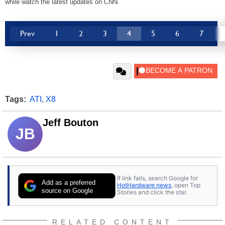
while watch the latest updates on CNN.
Prev
1
2
3
4
5
6
7
Tags:
ATI
,
X8
Jeff Bouton
JB
If link fails, search Google for
Add as a preferred
HotHardware news
, open Top
source on Google
Stories and click the star.
RELATED CONTENT