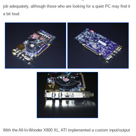
job adequately, although those who are looking for a quiet PC may find it
a bit loud.
With the All-In-Wonder X800 XL, ATI implemented a custom input/output