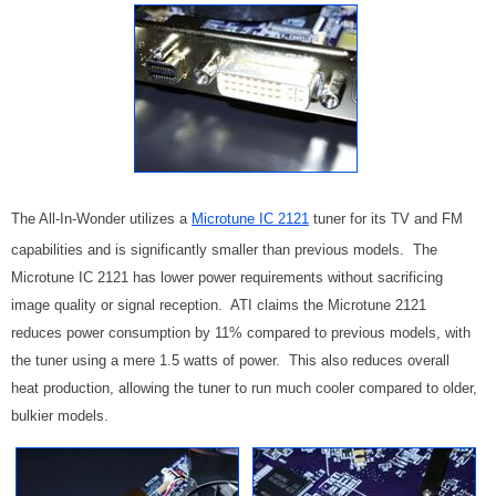
The All-In-Wonder utilizes a
Microtune IC 2121
tuner for its TV and FM
capabilities and is significantly smaller than previous models. The
Microtune IC 2121 has lower power requirements without sacrificing
image quality or signal reception. ATI claims the Microtune 2121
reduces power consumption by 11% compared to previous models, with
the tuner using a mere 1.5 watts of power. This also reduces overall
heat production, allowing the tuner to run much cooler compared to older,
bulkier models.