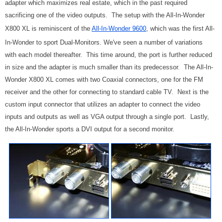
adapter which maximizes real estate, which in the past required
sacrificing one of the video outputs. The setup with the All-In-Wonder
X800 XL is reminiscent of the
All-In-Wonder 9600
, which was the first All-
In-Wonder to sport Dual-Monitors. We've seen a number of variations
with each model thereafter. This time around, the port is further reduced
in size and the adapter is much smaller than its predecessor. The All-In-
Wonder X800 XL comes with two Coaxial connectors, one for the FM
receiver and the other for connecting to standard cable TV. Next is the
custom input connector that utilizes an adapter to connect the video
inputs and outputs as well as VGA output through a single port. Lastly,
the All-In-Wonder sports a DVI output for a second monitor.