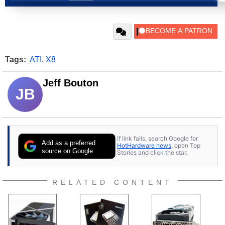
Tags:
ATI
,
X8
Jeff Bouton
JB
If link fails, search Google for
Add as a preferred
HotHardware news
, open Top
source on Google
Stories and click the star.
RELATED CONTENT