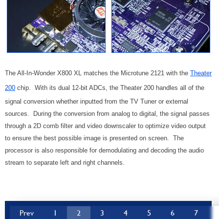
The All-In-Wonder X800 XL matches the Microtune 2121 with the
Theater
200
chip. With its dual 12-bit ADCs, the Theater 200 handles all of the
signal conversion whether inputted from the TV Tuner or external
sources. During the conversion from analog to digital, the signal passes
through a 2D comb filter and video downscaler to optimize video output
to ensure the best possible image is presented on screen. The
processor is also responsible for demodulating and decoding the audio
stream to separate left and right channels.
Prev
1
2
3
4
5
6
7