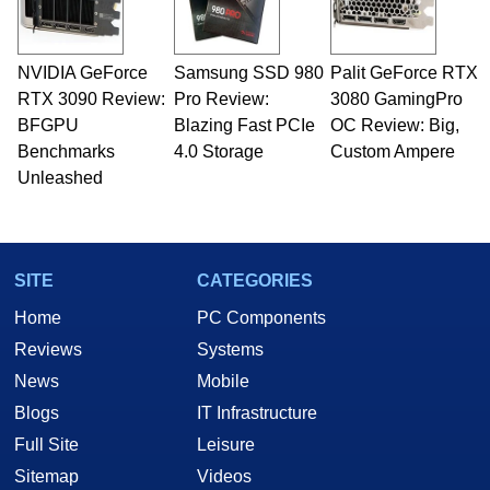
NVIDIA GeForce
Samsung SSD 980
Palit GeForce RTX
RTX 3090 Review:
Pro Review:
3080 GamingPro
BFGPU
Blazing Fast PCIe
OC Review: Big,
Benchmarks
4.0 Storage
Custom Ampere
Unleashed
SITE
CATEGORIES
Home
PC Components
Reviews
Systems
News
Mobile
Blogs
IT Infrastructure
Full Site
Leisure
Sitemap
Videos