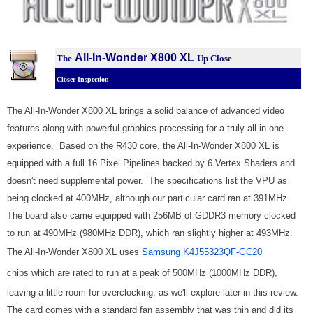
All-In-Wonder X800 XL
The
Up Close
Closer Inspection
The All-In-Wonder X800 XL brings a solid balance of advanced video
features along with powerful graphics processing for a truly all-in-one
experience. Based on the R430 core, the All-In-Wonder X800 XL is
equipped with a full 16 Pixel Pipelines backed by 6 Vertex Shaders and
doesn't need supplemental power. The specifications list the VPU as
being clocked at 400MHz, although our particular card ran at 391MHz.
The board also came equipped with 256MB of GDDR3 memory clocked
to run at 490MHz (980MHz DDR), which ran slightly higher at 493MHz.
The All-In-Wonder X800 XL uses
Samsung K4J55323QF-GC20
chips which are rated to run at a peak of 500MHz (1000MHz DDR),
leaving a little room for overclocking, as we'll explore later in this review.
The card comes with a standard fan assembly that was thin and did its