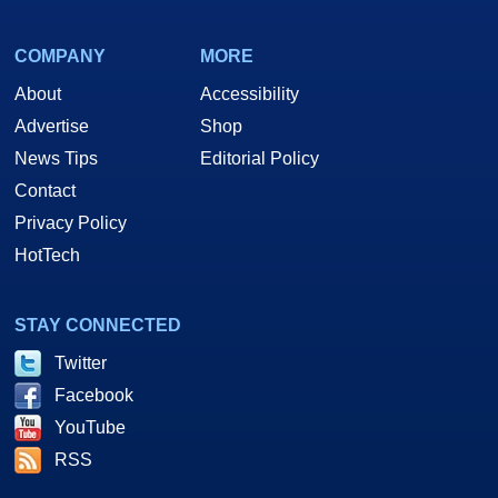
COMPANY
MORE
About
Accessibility
Advertise
Shop
News Tips
Editorial Policy
Contact
Privacy Policy
HotTech
STAY CONNECTED
Twitter
Facebook
YouTube
RSS