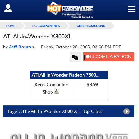
≡
SIGN OUT
HOME
PC COMPONENTS
GRAPHICS/SOUND
ATI All-In-Wonder X800XL
by
Jeff Bouton
—
Friday, October 28, 2005, 03:00 PM EDT
ATI All in Wonder Radeon 7500...
Ken's Computer
$3.99
Shop
Page 2: The All-In-Wonder X800 XL - Up Close