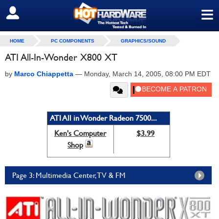
≡
SIGN OUT
HOME
PC COMPONENTS
GRAPHICS/SOUND
ATI All-In-Wonder X800 XT
by
Marco Chiappetta
—
Monday, March 14, 2005, 08:00 PM EDT
ATI All in Wonder Radeon 7500...
Ken's Computer
$3.99
Shop
Page 3: Multimedia Center, TV & FM