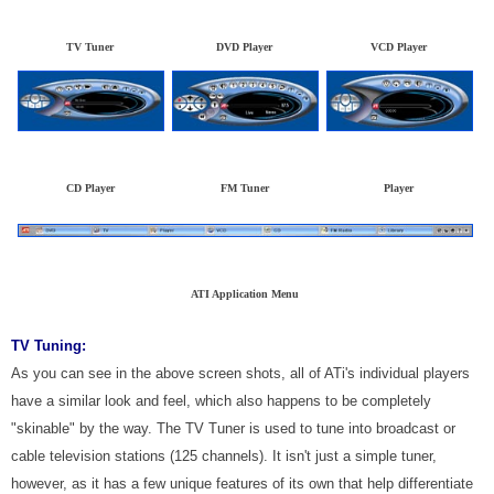
TV Tuner
DVD Player
VCD Player
CD Player
FM Tuner
Player
ATI Application Menu
TV Tuning:
As you can see in the above screen shots, all of ATi's individual players
have a similar look and feel, which also happens to be completely
"skinable" by the way. The TV Tuner is used to tune into broadcast or
cable television stations (125 channels). It isn't just a simple tuner,
however, as it has a few unique features of its own that help differentiate