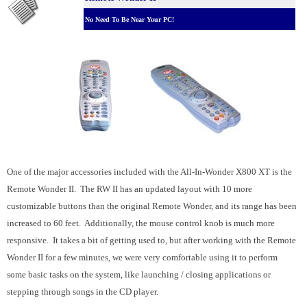
No Need To Be Near Your PC!
One of the major accessories included with the All-In-Wonder X800 XT is the
Remote Wonder II. The RW II has an updated layout with 10 more
customizable buttons than the original Remote Wonder, and its range has been
increased to 60 feet. Additionally, the mouse control knob is much more
responsive. It takes a bit of getting used to, but after working with the Remote
Wonder II for a few minutes, we were very comfortable using it to perform
some basic tasks on the system, like launching / closing applications or
stepping through songs in the CD player.