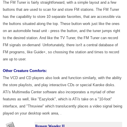
The FM Tuner is fairly straightforward, with a simple layout and a few
buttons that are used to scan for and store FM stations. The FM Tuner
has the capability to store 10 separate favorites, that are accessible via
the buttons situated along the top. These button work just like the ones
on an automobile head unit - press the button, and the tuner jumps right
to the desired station. And like the TV Tuner, the FM Tuner can record
FM signals on-demand Unfortunately, there isn't a central database of
FM programs, like Guide+, so choosing the station and times to record
are up to user.
Other Creature Comforts:
The VCD and CD players also look and function similarly, with the ability
the store playlists, and play interactive CDs or special Karoke disks.
ATi's Multimedia Center software also incorporates a myriad of other
features as well, like "Eazylook", which is ATi's take on a "10-foot"
interface, and "Thruview" which translucently places a video signal being
played on your desktop work area, .
Remote Wonder II