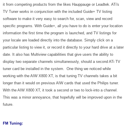
it from competing products from the likes Hauppauge or Leadtek. ATi's
TV Tuner works in conjunction with the included Guide+ TV listing
software to make it very easy to search for, scan, view and record
specific programs. With Guide+, all you have to do is enter your location
information the first time the program is launched, and TV listings for
your locale are loaded directly into the database. Simply click on a
particular listing to view it, or record it directly to your hard drive at a later
date. It also has Multiview capabilities that give users the ability to
display two separate channels simultaneously, should a second ATi TV
tuner card be installed in the system. One thing we noticed while
working with the AIW X800 XT, is that tuning TV channels takes a bit
longer than it would on previous AIW cards that used the Philips tuner.
With the AIW X800 XT, it took a second or two to lock-into a channel.
This was a minor annoyance, that hopefully will be improved upon in the
future.
FM Tuning: