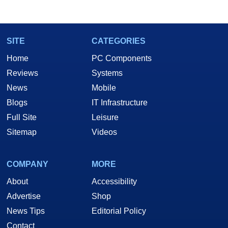
marco(at)hothardware(dot)com
SITE
CATEGORIES
Home
PC Components
Reviews
Systems
News
Mobile
Blogs
IT Infrastructure
Full Site
Leisure
Sitemap
Videos
COMPANY
MORE
About
Accessibility
Advertise
Shop
News Tips
Editorial Policy
Contact