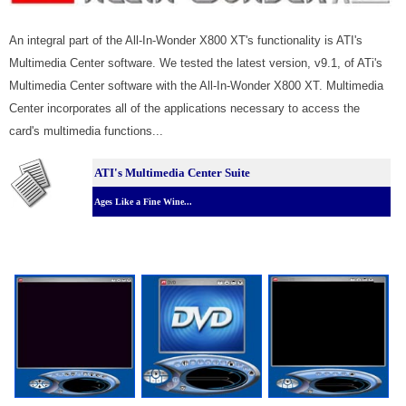
An integral part of the All-In-Wonder X800 XT's functionality is ATI's
Multimedia Center software. We tested the latest version, v9.1, of ATi's
Multimedia Center software with the All-In-Wonder X800 XT. Multimedia
Center incorporates all of the applications necessary to access the
card's multimedia functions...
ATI's Multimedia Center Suite
Ages Like a Fine Wine...