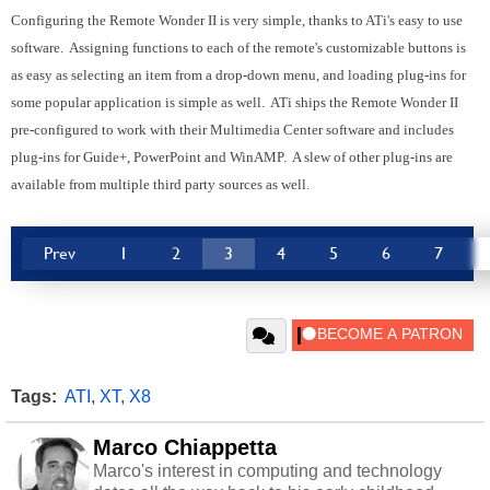
Configuring the Remote Wonder II is very simple, thanks to ATi's easy to use
software. Assigning functions to each of the remote's customizable buttons is
as easy as selecting an item from a drop-down menu, and loading plug-ins for
some popular application is simple as well. ATi ships the Remote Wonder II
pre-configured to work with their Multimedia Center software and includes
plug-ins for Guide+, PowerPoint and WinAMP. A slew of other plug-ins are
available from multiple third party sources as well.
Prev
1
2
3
4
5
6
7
Tags:
ATI
,
XT
,
X8
Marco Chiappetta
Marco's interest in computing and technology