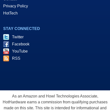
Privacy Policy
HotTech
STAY CONNECTED
Twitter
Facebook
YouTube
RSS
As an Amazon and Howl Technologies Associate,
HotHardware earns a commission from qualifying purchases
made on this site. This site is intended for informational and