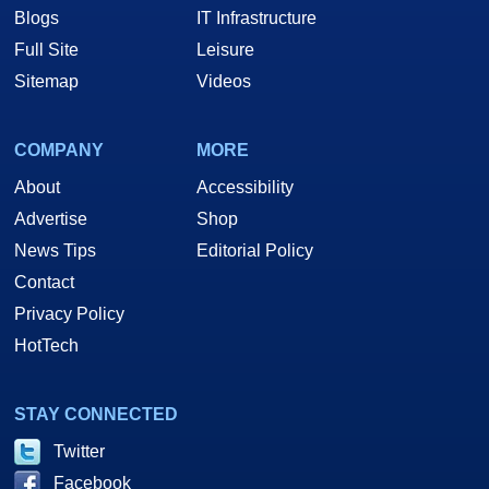
Blogs
IT Infrastructure
Full Site
Leisure
Sitemap
Videos
COMPANY
MORE
About
Accessibility
Advertise
Shop
News Tips
Editorial Policy
Contact
Privacy Policy
HotTech
STAY CONNECTED
Twitter
Facebook