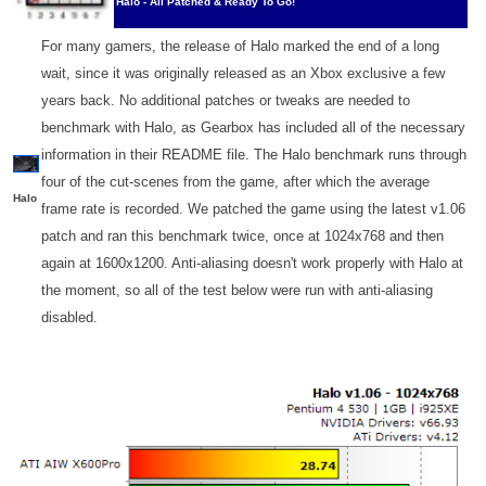
Halo - All Patched & Ready To Go!
For many gamers, the release of Halo marked the end of a long
wait, since it was originally released as an Xbox exclusive a few
years back. No additional patches or tweaks are needed to
benchmark with Halo, as Gearbox has included all of the necessary
information in their README file. The Halo benchmark runs through
four of the cut-scenes from the game, after which the average
Halo
frame rate is recorded. We patched the game using the latest v1.06
patch and ran this benchmark twice, once at 1024x768 and then
again at 1600x1200. Anti-aliasing doesn't work properly with Halo at
the moment, so all of the test below were run with anti-aliasing
disabled.