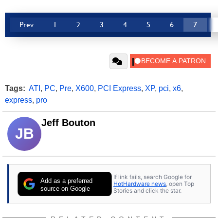
Prev
1
2
3
4
5
6
7
Tags:
ATI
,
PC
,
Pre
,
X600
,
PCI Express
,
XP
,
pci
,
x6
,
express
,
pro
Jeff Bouton
JB
If link fails, search Google for
Add as a preferred
HotHardware news
, open Top
source on Google
Stories and click the star.