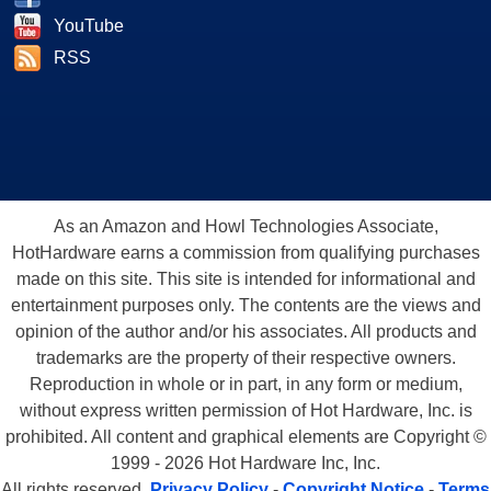
YouTube
RSS
As an Amazon and Howl Technologies Associate,
HotHardware earns a commission from qualifying purchases
made on this site. This site is intended for informational and
entertainment purposes only. The contents are the views and
opinion of the author and/or his associates. All products and
trademarks are the property of their respective owners.
Reproduction in whole or in part, in any form or medium,
without express written permission of Hot Hardware, Inc. is
prohibited. All content and graphical elements are Copyright ©
1999 - 2026 Hot Hardware Inc, Inc.
All rights reserved.
Privacy Policy
-
Copyright Notice
-
Terms