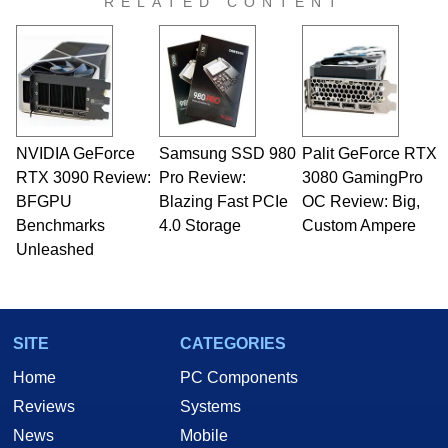
RELATED CONTENT
NVIDIA GeForce
Samsung SSD 980
Palit GeForce RTX
RTX 3090 Review:
Pro Review:
3080 GamingPro
BFGPU
Blazing Fast PCIe
OC Review: Big,
Benchmarks
4.0 Storage
Custom Ampere
Unleashed
SITE
CATEGORIES
Home
PC Components
Reviews
Systems
News
Mobile