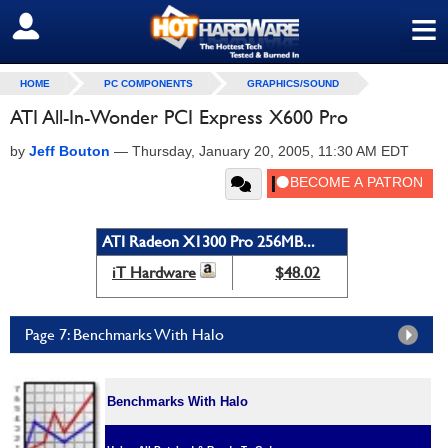
≡
SIGN OUT
HOME
PC COMPONENTS
GRAPHICS/SOUND
ATI All-In-Wonder PCI Express X600 Pro
by
Jeff Bouton
—
Thursday, January 20, 2005, 11:30 AM EDT
ATI Radeon X1300 Pro 256MB...
iT Hardware
$48.02
Page 7: Benchmarks With Halo
Benchmarks With Halo