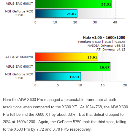
Here the AIW X600 Pro managed a respectable frame rate at both
resolutions when compared to the X600 XT. At 1024x768, the AIW X600
Pro fell behind the X600 XT by about 33%. But that deficit dropped to
20% at 1600x1200. Again, the GeForce 5750 took the third spot, falling
to the X600 Pro by 7.72 and 3.78 FPS respectively.