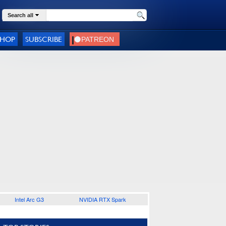
Search all
SHOP
SUBSCRIBE
Intel Arc G3
NVIDIA RTX Spark