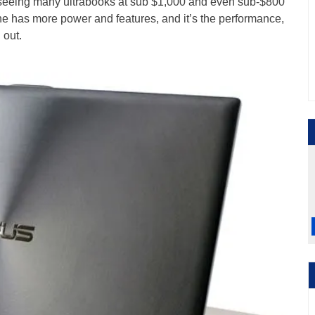
e seeing many ultrabooks at sub $1,000 and even sub-$800
ne has more power and features, and it’s the performance,
 out.