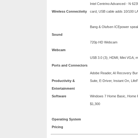
Intel Centrino Advanced - N 623
Wireless Connectivity
card, USB cable adds 10/100 L
Bang & Olufsen ICEpower spea
Sound
720p HD Webcam
Webcam
USB 3.0 (3); HDMI; Mini VGA; 
Ports and Connectors
Adobe Reader, AI Recovery Bur
Productivity &
Suite, E-Driver, Instant On, Life
Entertainment
Software
Windows 7 Home Basic, Home Pr
$1,300
Operating System
Pricing