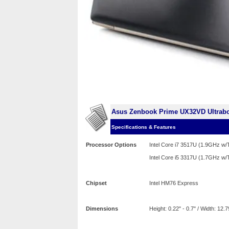
Asus Zenbook Prime UX32VD Ultrab
Specifications & Features
Processor Options
Intel Core i7 3517U (1.9GHz w
Intel Core i5 3317U (1.7GHz w
Chipset
Intel HM76 Express
Dimensions
Height: 0.22" - 0.7" / Width: 12.7