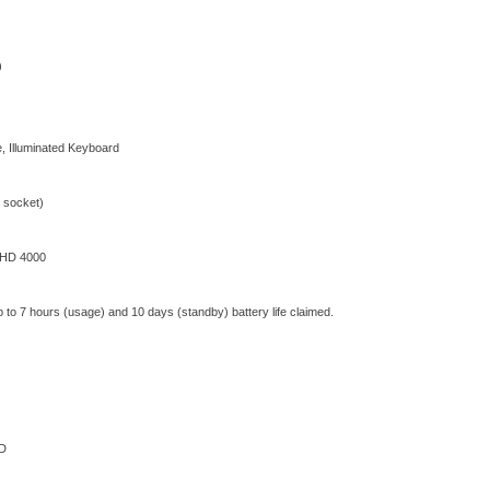
)
, Illuminated Keyboard
socket)
 HD 4000
Up to 7 hours (usage) and 10 days (standby) battery life claimed.
D