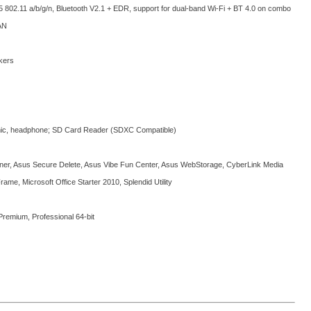
5 802.11 a/b/g/n, Bluetooth V2.1 + EDR, support for dual-band Wi-Fi + BT 4.0 on combo
AN
kers
mic, headphone; SD Card Reader (SDXC Compatible)
ner, Asus Secure Delete, Asus Vibe Fun Center, Asus WebStorage, CyberLink Media
Frame, Microsoft Office Starter 2010, Splendid Utility
emium, Professional 64-bit