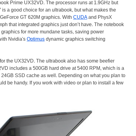
ook Prime UX32VD. The processor runs at 1.9GHz but
is a good choice for an ultrabook, but what makes the
ia GeForce GT 620M graphics. With
CUDA
and PhysX
ph that integrated graphics just don’t have. The notebook
00 graphics for more mundane tasks, saving power
with Nvidia's
Optimus
dynamic graphics switching
al for the UX32VD. The ultrabook also has some beefier
2VD includes a 500GB hard drive at 5400 RPM, which is a
 by 24GB SSD cache as well. Depending on what you plan to
uld be handy. If you work with video or plan to install a few