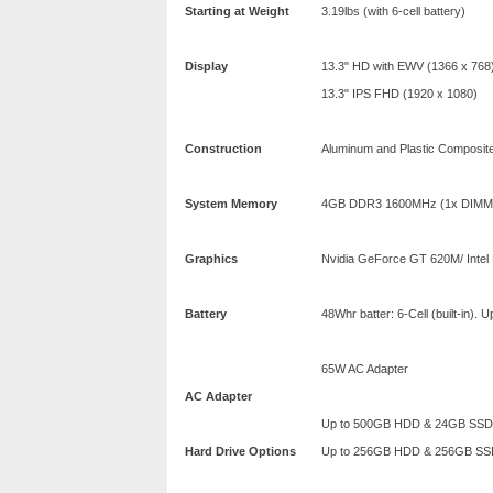
Starting at Weight
3.19lbs (with 6-cell battery)
Display
13.3" HD with EWV (1366 x 768
13.3" IPS FHD (1920 x 1080)
Construction
Aluminum and Plastic Composite
System Memory
4GB DDR3 1600MHz (1x DIMM 
Graphics
Nvidia GeForce GT 620M/ Intel
Battery
48Whr batter: 6-Cell (built-in). 
65W AC Adapter
AC Adapter
Up to 500GB HDD & 24GB SSD
Hard Drive Options
Up to 256GB HDD & 256GB SS