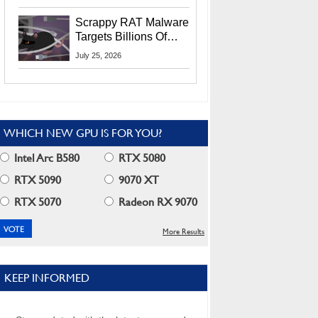
Residents
Scrappy RAT Malware
Targets Billions Of
Chrome And Edge
July 25, 2026
Users
WHICH NEW GPU IS FOR YOU?
Intel Arc B580
RTX 5080
RTX 5090
9070 XT
RTX 5070
Radeon RX 9070
More Results
KEEP INFORMED