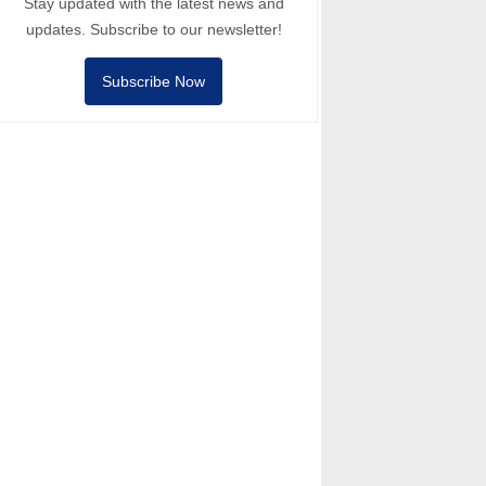
Stay updated with the latest news and
updates. Subscribe to our newsletter!
Subscribe Now