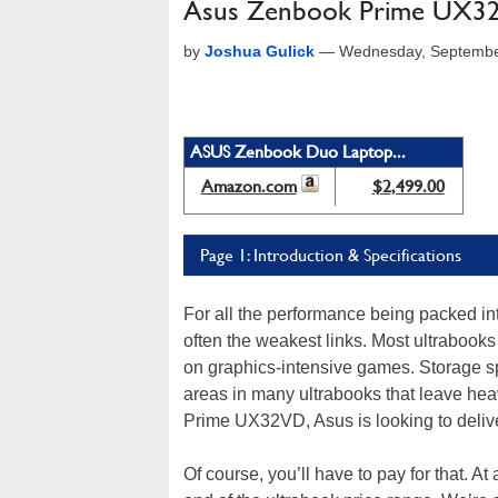
Asus Zenbook Prime UX32
by
Joshua Gulick
—
Wednesday, Septembe
ASUS Zenbook Duo Laptop...
Amazon.com
$2,499.00
Page 1: Introduction & Specifications
For all the performance being packed in
often the weakest links. Most ultrabooks 
on graphics-intensive games. Storage sp
areas in many ultrabooks that leave hea
Prime UX32VD, Asus is looking to delive
Of course, you’ll have to pay for that. A