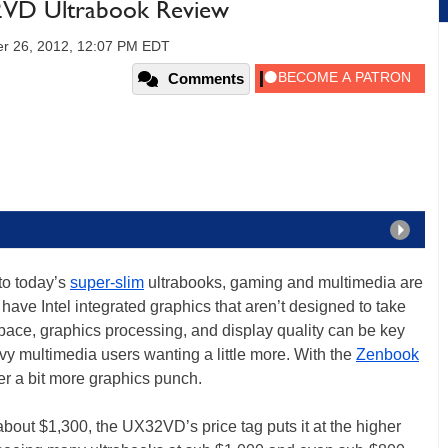
VD Ultrabook Review
r 26, 2012, 12:07 PM EDT
Comments
to today’s
super-slim
ultrabooks, gaming and multimedia are
have Intel integrated graphics that aren’t designed to take
ace, graphics processing, and display quality can be key
vy multimedia users wanting a little more. With the
Zenbook
r a bit more graphics punch.
t about $1,300, the UX32VD’s price tag puts it at the higher