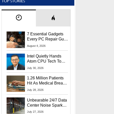
TOP STORIES
7 Essential Gadgets
Every PC Repair Guru
Should Own
August 4, 2026
Intel Quietly Hands
Atom CPU Tech To
Startup Linked To
July 30, 2026
CEO Lip-Bu Tan
1.26 Million Patients
Hit As Medical Breach
Exposes Social
July 28, 2026
Security Info
Unbearable 24/7 Data
Center Noise Sparks
Lawsuit From Furious
July 27, 2026