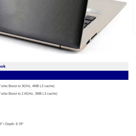
ook
/Turbo Boost to 3GHz, 4MB L3 cache)
/Turbo Boost to 2.6GHz, 3MB L3 cache)
9" / Depth: 8.78"