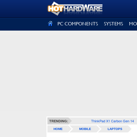
SIGN OUT
PC COMPONENTS
SYSTEMS
MO
ThinkPad X1 Carbon Gen 14
TRENDING:
HOME
MOBILE
LAPTOPS