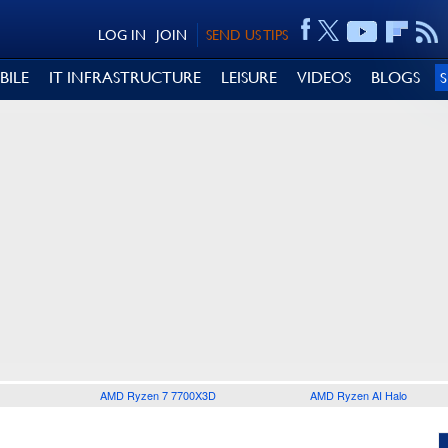
LOG IN
JOIN
SEND US TIPS
BILE
IT INFRASTRUCTURE
LEISURE
VIDEOS
BLOGS
AMD Ryzen 7 7700X3D
AMD Ryzen AI Halo