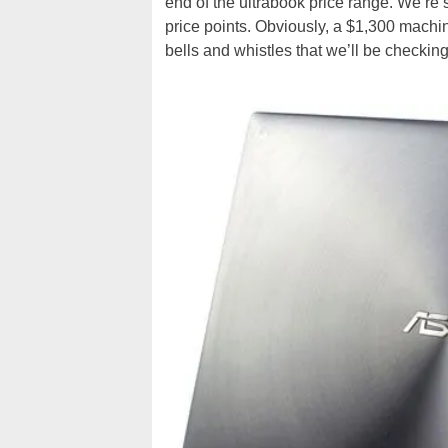
end of the ultrabook price range. We’r
price points. Obviously, a $1,300 machi
bells and whistles that we’ll be checking