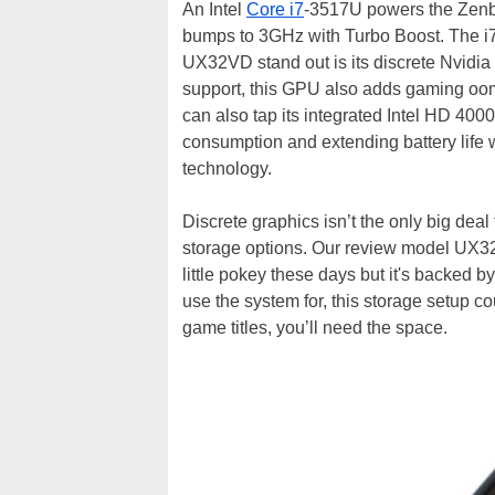
An Intel
Core i7
-3517U powers the Zenb
bumps to 3GHz with Turbo Boost. The i7 
UX32VD stand out is its discrete Nvid
support, this GPU also adds gaming oom
can also tap its integrated Intel HD 40
consumption and extending battery life 
technology.
Discrete graphics isn’t the only big de
storage options. Our review model UX3
little pokey these days but it's backed
use the system for, this storage setup co
game titles, you’ll need the space.