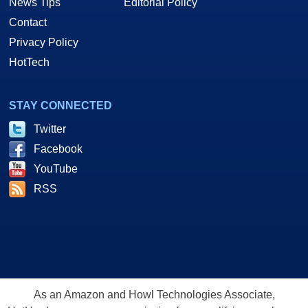
News Tips
Editorial Policy
Contact
Privacy Policy
HotTech
STAY CONNECTED
Twitter
Facebook
YouTube
RSS
As an Amazon and Howl Technologies Associate,