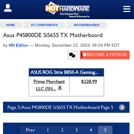
≡
SIGN OUT
HOME
PC COMPONENTS
MOTHERBOARDS
Asus P4S800DE SiS655 TX Motherboard
by
HH Editor
—
Monday, December 22, 2003, 06:04 PM EDT
ASUS ROG Strix B850-A Gaming...
Prime Merchant
$228.99
LLC (SN...
Page 5: Asus P4S800DE SiS655 TX Motherboard Page 5
Prev
1
2
3
4
5