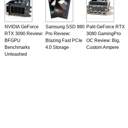
NVIDIA GeForce
Samsung SSD 980
Palit GeForce RTX
RTX 3090 Review:
Pro Review:
3080 GamingPro
BFGPU
Blazing Fast PCIe
OC Review: Big,
Benchmarks
4.0 Storage
Custom Ampere
Unleashed