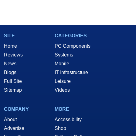
SITE
CATEGORIES
Home
PC Components
Reviews
Systems
News
Mobile
Blogs
IT Infrastructure
Full Site
Leisure
Sitemap
Videos
COMPANY
MORE
About
Accessibility
Advertise
Shop