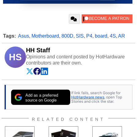
Tags:
Asus
,
Motherboard
,
800D
,
SIS
,
P4
,
board
,
4S
,
AR
HH Staff
HS
Opinions and content posted by HotHardware
contributors are their own.
If link fails, search Google for
Add as a preferred
HotHardware news
, open Top
source on Google
Stories and click the star.
RELATED CONTENT