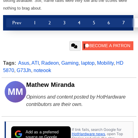
setting available. Still, frame rates were very low and the scores were
nothing to brag about.
Prev
1
2
3
4
5
6
7
Tags:
Asus
,
ATI
,
Radeon
,
Gaming
,
laptop
,
Mobility
,
HD
5870
,
G73Jh
,
noteook
Mathew Miranda
MM
Opinions and content posted by HotHardware
contributors are their own.
If link fails, search Google for
Add as a preferred
HotHardware news
, open Top
source on Google