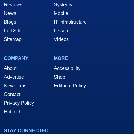
Reviews
Systems
News
Mobile
Blogs
IT Infrastructure
Full Site
Leisure
Sitemap
Videos
COMPANY
MORE
About
Accessibility
Advertise
Shop
News Tips
Editorial Policy
Contact
Privacy Policy
HotTech
STAY CONNECTED