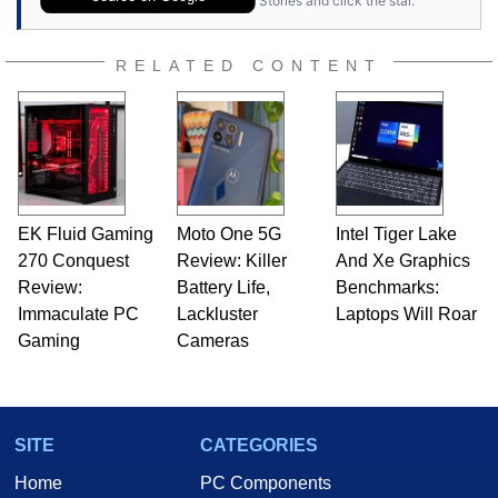
Stories and click the star.
RELATED CONTENT
EK Fluid Gaming
Moto One 5G
Intel Tiger Lake
270 Conquest
Review: Killer
And Xe Graphics
Review:
Battery Life,
Benchmarks:
Immaculate PC
Lackluster
Laptops Will Roar
Gaming
Cameras
SITE
CATEGORIES
Home
PC Components