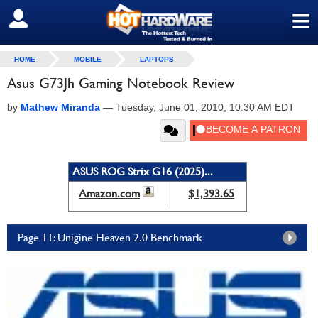
≡
SIGN OUT
HOME
MOBILE
LAPTOPS
Asus G73Jh Gaming Notebook Review
by
Mathew Miranda
—
Tuesday, June 01, 2010, 10:30 AM EDT
ASUS ROG Strix G16 (2025)...
Amazon.com
$1,393.65
Page 11: Unigine Heaven 2.0 Benchmark