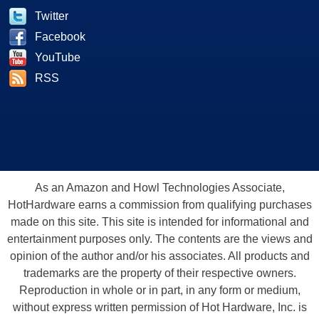
Twitter
Facebook
YouTube
RSS
As an Amazon and Howl Technologies Associate,
HotHardware earns a commission from qualifying purchases
made on this site. This site is intended for informational and
entertainment purposes only. The contents are the views and
opinion of the author and/or his associates. All products and
trademarks are the property of their respective owners.
Reproduction in whole or in part, in any form or medium,
without express written permission of Hot Hardware, Inc. is