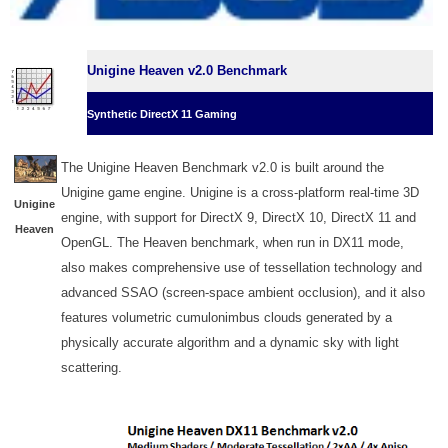
Unigine Heaven v2.0 Benchmark
Synthetic DirectX 11 Gaming
The Unigine Heaven Benchmark v2.0 is built around the
Unigine game engine. Unigine is a cross-platform real-time 3D
Unigine
engine, with support for DirectX 9, DirectX 10, DirectX 11 and
Heaven
OpenGL. The Heaven benchmark, when run in DX11 mode,
also makes comprehensive use of tessellation technology and
advanced SSAO (screen-space ambient occlusion), and it also
features volumetric cumulonimbus clouds generated by a
physically accurate algorithm and a dynamic sky with light
scattering.