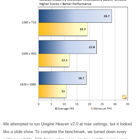
We attempted to run Unigine Heaven v2.0 at max settings, but it looked
like a slide show. To complete the benchmark, we turned down every