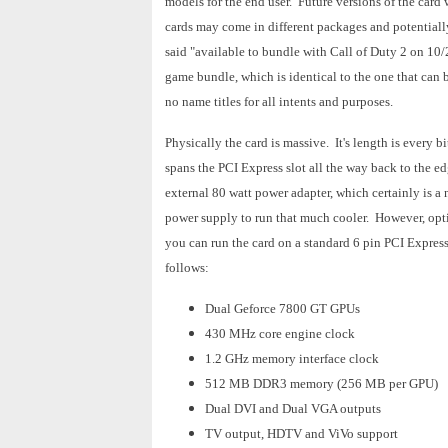
models for the end user. Future versions of the card w
cards may come in different packages and potentially
said "available to bundle with Call of Duty 2 on 10/2
game bundle, which is identical to the one that can 
no name titles for all intents and purposes.
Physically the card is massive. It's length is every b
spans the PCI Express slot all the way back to the e
external 80 watt power adapter, which certainly is a 
power supply to run that much cooler. However, opti
you can run the card on a standard 6 pin PCI Express 
follows:
Dual Geforce 7800 GT GPUs
430 MHz core engine clock
1.2 GHz memory interface clock
512 MB DDR3 memory (256 MB per GPU)
Dual DVI and Dual VGA outputs
TV output, HDTV and ViVo support