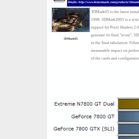
Details: http://www.futuremark.com/products/3dmar
3DMark05 is the latest insta
1998. 3DMark2005 is a synth
support for Pixel Shaders 2.0
generate its final "score", 3
3DMark05
in the final tabulation. Fil
measurable impact on perfor
of the cards and configuratio