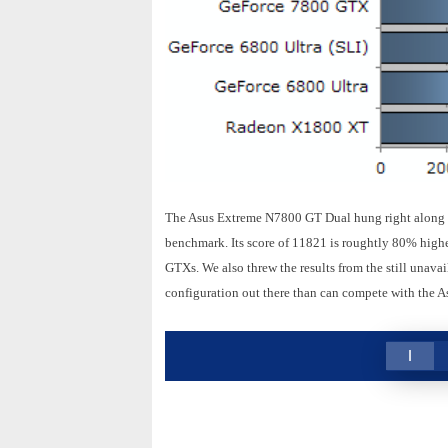
The Asus Extreme N7800 GT Dual hung right along s
benchmark. Its score of 11821 is roughtly 80% highe
GTXs. We also threw the results from the still unav
configuration out there than can compete with the A
1