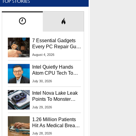
TOP STORIES
7 Essential Gadgets
Every PC Repair Guru
Should Own
August 4, 2026
Intel Quietly Hands
Atom CPU Tech To
Startup Linked To
July 30, 2026
CEO Lip-Bu Tan
Intel Nova Lake Leak
Points To Monster
65W Xe3p iGPU
July 29, 2026
Power Delivery
1.26 Million Patients
Hit As Medical Breach
Exposes Social
July 28, 2026