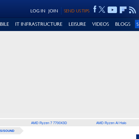
LOG IN
JOIN
SEND US TIPS
BILE
IT INFRASTRUCTURE
LEISURE
VIDEOS
BLOGS
AMD Ryzen 7 7700X3D
AMD Ryzen AI Halo
S/SOUND