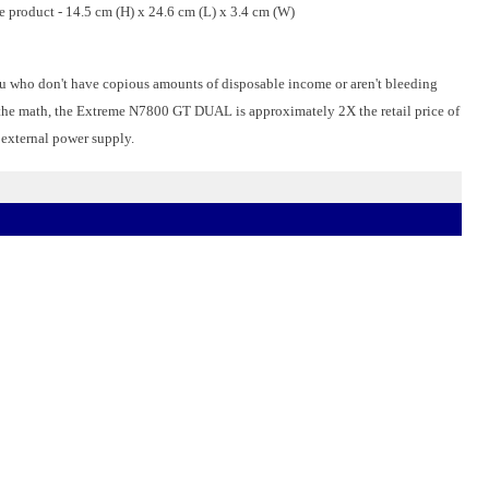
he product - 14.5 cm (H) x 24.6 cm (L) x 3.4 cm (W)
you who don't have copious amounts of disposable income or aren't bleeding
the math, the Extreme N7800 GT DUAL is approximately 2X the retail price of
 external power supply.