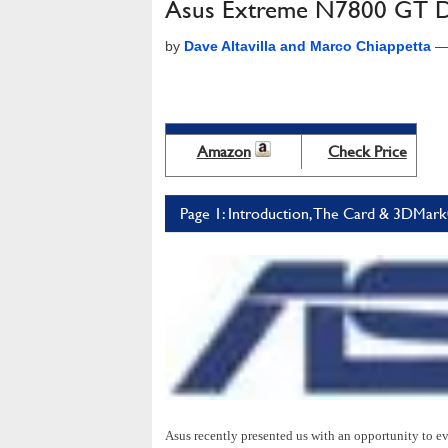
Asus Extreme N7800 GT Du
by
Dave Altavilla and Marco Chiappetta
Amazon
Check Price
Page 1: Introduction, The Card & 3DMar
Asus recently presented us with an opportunity to ev