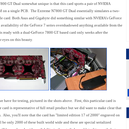
 GT Dual somewhat unique is that this card sports a pair of NVIDIA
 a single PCB. The Extreme N7800 GT Dual essentially simulates a two-
le card. Both Asus and Gigabyte did something similar with NVIDIA's GeForce
nd availability of the GeForce 7 series overshadowed anything available from the
is ready with a dual-GeForce 7800 GT based card only weeks after the
 eyes on this beauty.
have for testing, pictured in the shots above. First, this particular card is
card is representative of full retail product but we did want to make clear that
. Also, you'll note that the card has "limited edition 17 of 2000" engraved on
ll be only 2000 of these built world wide and these are special serialized