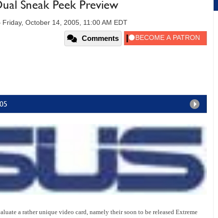
al Sneak Peek Preview
—
Friday, October 14, 2005, 11:00 AM EDT
Comments
k05
aluate a rather unique video card, namely their soon to be released Extreme