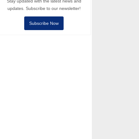
Stay updated with the latest news and
updates. Subscribe to our newsletter!
Subscribe Now