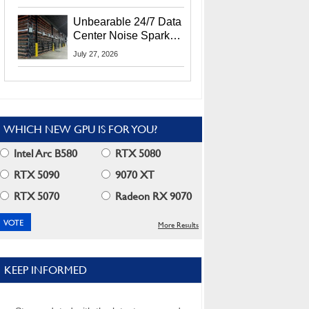
Security Info
Unbearable 24/7 Data
Center Noise Sparks
Lawsuit From Furious
July 27, 2026
Residents
WHICH NEW GPU IS FOR YOU?
Intel Arc B580
RTX 5080
RTX 5090
9070 XT
RTX 5070
Radeon RX 9070
More Results
KEEP INFORMED