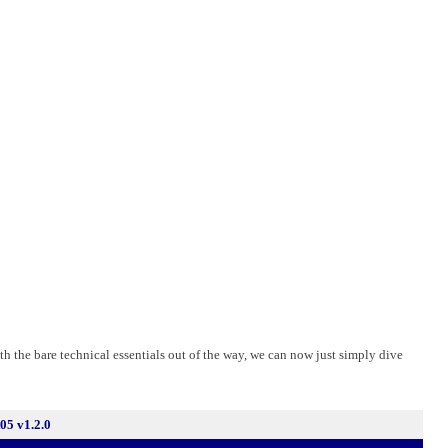
th the bare technical essentials out of the way, we can now just simply dive
5 v1.2.0