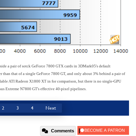
ide a pair of sotck GeForce 7800 GTX cards in 3DMark05's default
r than that of a single GeForce 7800 GT, and only about 3% behind a pair of
ailable ATI Radeon X1800 XT in for comparison, but there is no single-GPU
sus Extreme N7800 GT's effective 40-pixel pipelines.
2
3
4
Next
Comments