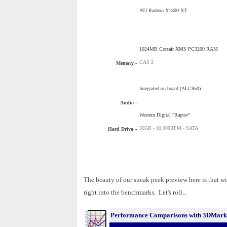
ATI Radeon X1800 XT
1024MB Corsair XMS PC3200 RAM
CAS 2
Memory -
Integrated on board (ALC850)
Audio -
Western Digital "Raptor"
36GB - 10,000RPM - SATA
Hard Driv
e -
The beauty of our sneak peek preview here is that wi
right into the benchmarks. Let's roll...
Performance Comparisons with 3DMark0