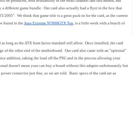
ill be produced, with availability in the retail channel late this month, but
 a different game bundle. Our card also actually had a flyer in the box that
5/2005". We think that game title is a great pack-in for the card, as the current
be found in the
Asus Extreme N7800GTX Top
, is a little week with a bunch of
it as long as the ATX form factor standard will allow. Once installed, the card
dge of the other end of the motherboard. Our card also came with an "optional"
nice addition, taking the load off the PSU and in the process allowing your
onal doesn't mean your can buy a board without this adapter unfortunately but
power connector just fine, so we are told. Basic specs of the card are as