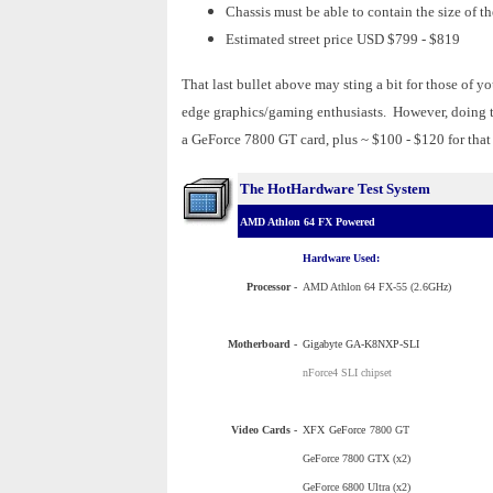
Chassis must be able to contain the size of t
Estimated street price USD $799 - $819
That last bullet above may sting a bit for those of 
edge graphics/gaming enthusiasts. However, doing 
a GeForce 7800 GT card, plus ~ $100 - $120 for that
The HotHardware Test System
AMD Athlon 64 FX Powered
Hardware Used:
Processor
-
AMD Athlon 64 FX-55 (2.6GHz)
Motherboard -
Gigabyte GA-K8NXP-SLI
nForce4 SLI chipset
Video Cards -
XFX
GeForce
7800 GT
GeForce 7800 GTX (x2)
GeForce 6800 Ultra (x2)