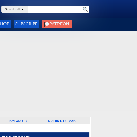
Search all
SHOP
SUBSCRIBE
Intel Arc G3
NVIDIA RTX Spark