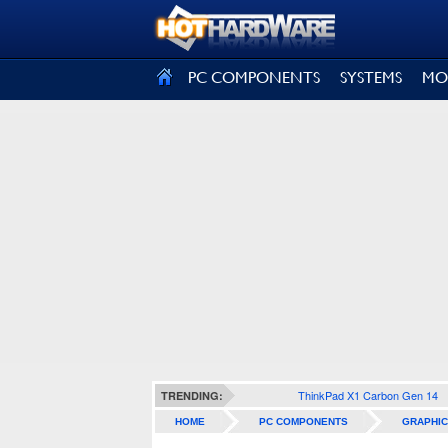
SIGN OUT
PC COMPONENTS
SYSTEMS
MO
ThinkPad X1 Carbon Gen 14
TRENDING:
HOME
PC COMPONENTS
GRAPHIC