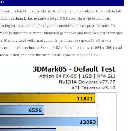
k05/
llment in a long line of synthetic 3D graphics benchmarks, dating back to late
etic benchmark that requires a DirectX 9.0 compliant video card, with
 or higher, to render all of the various modules that comprise the suite. To
DMark05 runs three different simulated game tests and uses each test's framerate
lrate, Memory bandwidth, and compute performance especially all have a
mance in this benchmark. We ran 3DMark05's default test (1,024 x 768) on all
ns we tested, and have the overall results posted for you below.