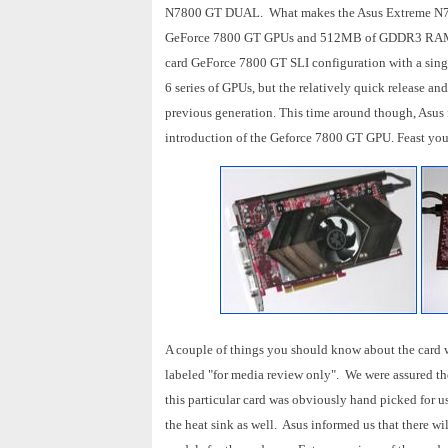
N7800 GT DUAL. What makes the Asus Extreme N7800
GeForce 7800 GT GPUs and 512MB of GDDR3 RAM on
card GeForce 7800 GT SLI configuration with a sing
6 series of GPUs, but the relatively quick release a
previous generation. This time around though, Asus 
introduction of the Geforce 7800 GT GPU. Feast your
A couple of things you should know about the card we 
labeled "for media review only". We were assured the 
this particular card was obviously hand picked for us
the heat sink as well. Asus informed us that there wi