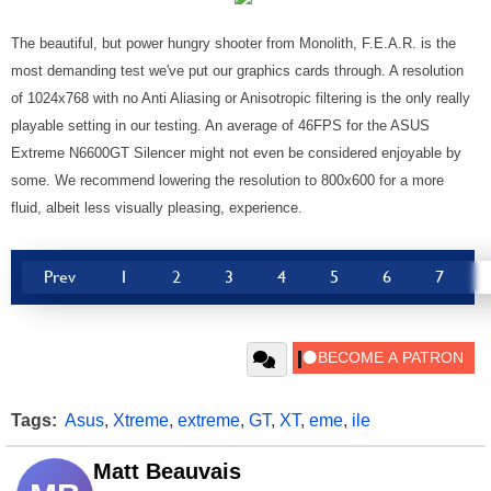
The beautiful, but power hungry shooter from Monolith, F.E.A.R. is the
most demanding test we've put our graphics cards through. A resolution
of 1024x768 with no Anti Aliasing or Anisotropic filtering is the only really
playable setting in our testing. An average of 46FPS for the ASUS
Extreme N6600GT Silencer might not even be considered enjoyable by
some. We recommend lowering the resolution to 800x600 for a more
fluid, albeit less visually pleasing, experience.
Prev
1
2
3
4
5
6
7
Tags:
Asus
,
Xtreme
,
extreme
,
GT
,
XT
,
eme
,
ile
Matt Beauvais