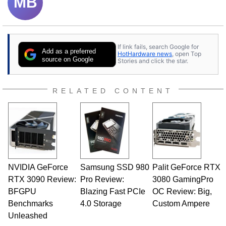
MB
If link fails, search Google for
Add as a preferred
HotHardware news
, open Top
source on Google
Stories and click the star.
RELATED CONTENT
NVIDIA GeForce
Samsung SSD 980
Palit GeForce RTX
RTX 3090 Review:
Pro Review:
3080 GamingPro
BFGPU
Blazing Fast PCIe
OC Review: Big,
Benchmarks
4.0 Storage
Custom Ampere
Unleashed