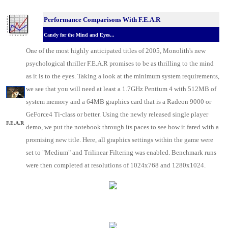
Performance Comparisons With F.E.A.R
Candy for the Mind and Eyes...
One of the most highly anticipated titles of 2005, Monolith's new
psychological thriller F.E.A.R promises to be as thrilling to the mind
as it is to the eyes. Taking a look at the minimum system requirements,
we see that you will need at least a 1.7GHz Pentium 4 with 512MB of
system memory and a 64MB graphics card that is a Radeon 9000 or
GeForce4 Ti-class or better. Using the newly released single player
F.E.A.R
demo, we put the notebook through its paces to see how it fared with a
promising new title. Here, all graphics settings within the game were
set to "Medium" and Trilinear Filtering was enabled. Benchmark runs
were then completed at resolutions of 1024x768 and 1280x1024.