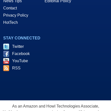
News Tips
Editorial Policy
Contact
Privacy Policy
HotTech
STAY CONNECTED
Twitter
Facebook
YouTube
RSS
As an Amazon and Howl Technologies Associate,