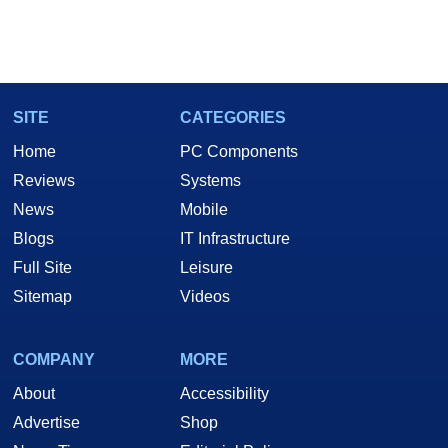
SITE
CATEGORIES
Home
PC Components
Reviews
Systems
News
Mobile
Blogs
IT Infrastructure
Full Site
Leisure
Sitemap
Videos
COMPANY
MORE
About
Accessibility
Advertise
Shop