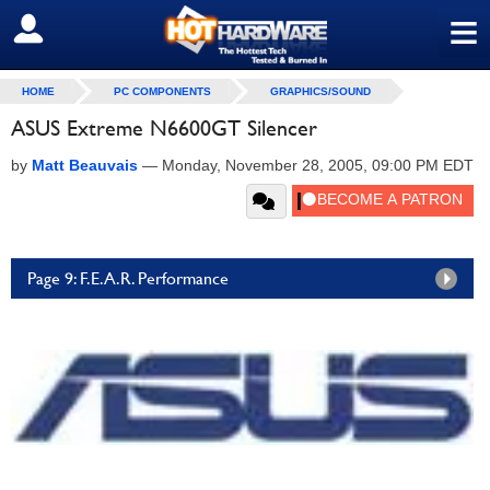
≡
SIGN OUT
HOME
PC COMPONENTS
GRAPHICS/SOUND
ASUS Extreme N6600GT Silencer
by
Matt Beauvais
—
Monday, November 28, 2005, 09:00 PM EDT
Page 9: F.E.A.R. Performance